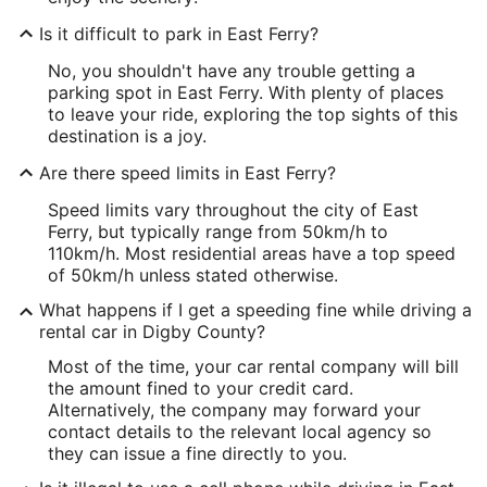
Is it difficult to park in East Ferry?
No, you shouldn't have any trouble getting a
parking spot in East Ferry. With plenty of places
to leave your ride, exploring the top sights of this
destination is a joy.
Are there speed limits in East Ferry?
Speed limits vary throughout the city of East
Ferry, but typically range from 50km/h to
110km/h. Most residential areas have a top speed
of 50km/h unless stated otherwise.
What happens if I get a speeding fine while driving a
rental car in Digby County?
Most of the time, your car rental company will bill
the amount fined to your credit card.
Alternatively, the company may forward your
contact details to the relevant local agency so
they can issue a fine directly to you.