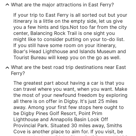
What are the major attractions in East Ferry?
If your trip to East Ferry is all sorted out but your
itinerary is a little on the empty side, let us give
you a few hints and tips.
Not too far from the city
center, Balancing Rock Trail is one sight you
might like to consider putting on your to-do list.
If you still have some room on your itinerary,
Boar's Head Lighthouse and Islands Museum and
Tourist Bureau will keep you on the go as well.
What are the best road trip destinations near East
Ferry?
The greatest part about having a car is that you
can travel where you want, when you want. Make
the most of your newfound freedom by exploring
all there is on offer in Digby. It's just 25 miles
away. Among your first few stops here ought to
be Digby Pines Golf Resort, Point Prim
Lighthouse and Annapolis Basin Look Off
Provincial Park. Situated 30 miles away, Smiths
Cove is another place to aim for. If you visit, be