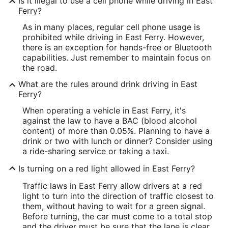
Is it illegal to use a cell phone while driving in East
Ferry?
As in many places, regular cell phone usage is
prohibited while driving in East Ferry. However,
there is an exception for hands-free or Bluetooth
capabilities. Just remember to maintain focus on
the road.
What are the rules around drink driving in East
Ferry?
When operating a vehicle in East Ferry, it's
against the law to have a BAC (blood alcohol
content) of more than 0.05%. Planning to have a
drink or two with lunch or dinner? Consider using
a ride-sharing service or taking a taxi.
Is turning on a red light allowed in East Ferry?
Traffic laws in East Ferry allow drivers at a red
light to turn into the direction of traffic closest to
them, without having to wait for a green signal.
Before turning, the car must come to a total stop
and the driver must be sure that the lane is clear