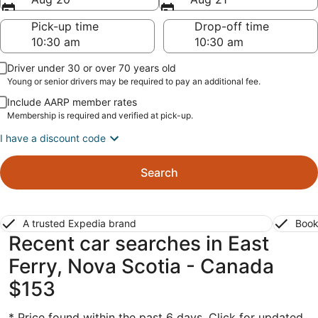
Pick-up time
Drop-off time
Driver under 30 or over 70 years old
Young or senior drivers may be required to pay an additional fee.
Include AARP member rates
Membership is required and verified at pick-up.
I have a discount code
Search
A trusted Expedia brand
Book
Recent car searches in East
Ferry, Nova Scotia - Canada
$153
* Price found within the past 6 days. Click for updated