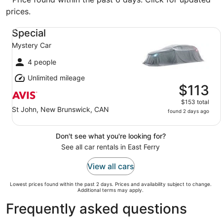
prices.
Special Mystery Car
Special
Mystery Car
4 people
Unlimited mileage
$113
$153 total
St John, New Brunswick, CAN
found 2 days ago
Don't see what you're looking for?
See all car rentals in East Ferry
View all cars
Lowest prices found within the past 2 days. Prices and availability subject to change.
Additional terms may apply.
Frequently asked questions