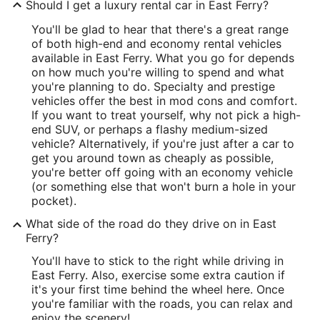
Should I get a luxury rental car in East Ferry?
You'll be glad to hear that there's a great range
of both high-end and economy rental vehicles
available in East Ferry. What you go for depends
on how much you're willing to spend and what
you're planning to do. Specialty and prestige
vehicles offer the best in mod cons and comfort.
If you want to treat yourself, why not pick a high-
end SUV, or perhaps a flashy medium-sized
vehicle? Alternatively, if you're just after a car to
get you around town as cheaply as possible,
you're better off going with an economy vehicle
(or something else that won't burn a hole in your
pocket).
What side of the road do they drive on in East
Ferry?
You'll have to stick to the right while driving in
East Ferry. Also, exercise some extra caution if
it's your first time behind the wheel here. Once
you're familiar with the roads, you can relax and
enjoy the scenery!