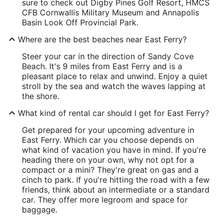
sure to check out Digby Pines Golf Resort, HMCS
CFB Cornwallis Military Museum and Annapolis
Basin Look Off Provincial Park.
Where are the best beaches near East Ferry?
Steer your car in the direction of Sandy Cove
Beach. It's 9 miles from East Ferry and is a
pleasant place to relax and unwind. Enjoy a quiet
stroll by the sea and watch the waves lapping at
the shore.
What kind of rental car should I get for East Ferry?
Get prepared for your upcoming adventure in
East Ferry. Which car you choose depends on
what kind of vacation you have in mind. If you're
heading there on your own, why not opt for a
compact or a mini? They're great on gas and a
cinch to park. If you're hitting the road with a few
friends, think about an intermediate or a standard
car. They offer more legroom and space for
baggage.