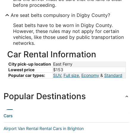
before proceeding.
Are seat belts compulsory in Digby County?
Seat belts have to be worn in Digby County.
However, these rules may not apply for certain
vehicles, like those used by public transportation
networks.
Car Rental Information
City pick-up location
East Ferry
Lowest price
$153
Popular car types:
SUV
,
Full size
,
Economy
&
Standard
Popular Destinations
Cars
Airport Van Rental Rental Cars in Brighton