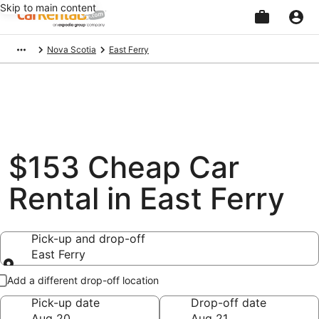
Skip to main content
Beginning
Nova Scotia
East Ferry
of
main
content
$153 Cheap Car
Rental in East Ferry
Pick-up and drop-off
East Ferry
Pick-up and drop-off
Add a different drop-off location
Pick-up date
Drop-off date
Aug 20
Aug 21