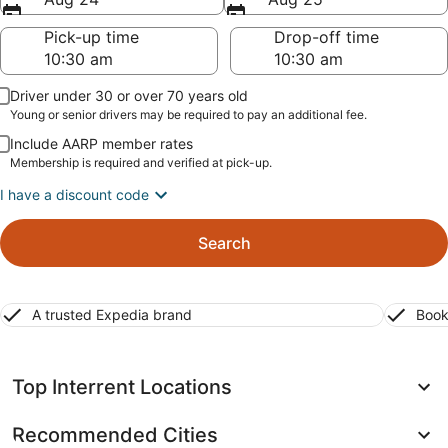
Pick-up time
Drop-off time
Driver under 30 or over 70 years old
Young or senior drivers may be required to pay an additional fee.
Include AARP member rates
Membership is required and verified at pick-up.
I have a discount code
Search
A trusted Expedia brand
Book
Top Interrent Locations
Recommended Cities