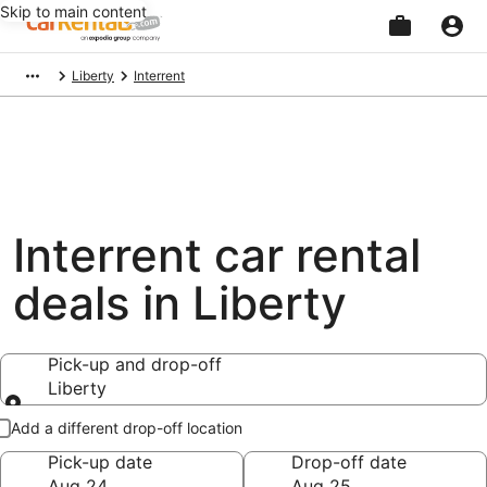
Skip to main content
Beginning
Liberty
Interrent
of
main
content
Interrent car rental
deals in Liberty
Pick-up and drop-off
Liberty
Pick-up and drop-off
Add a different drop-off location
Pick-up date
Drop-off date
Aug 24
Aug 25