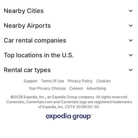
Nearby Cities
Nearby Airports
Car rental companies
Top locations in the U.S.
Rental car types
Support
Terms Of Use
Privacy Policy
Cookies
Your Privacy Choices
Careers
Advertising
©2026 Expedia, Inc., an Expedia Group company. All rights reserved.
Carrentals, Carrentals.com and Carrentals logo are registered trademarks
of Expedia, Inc. CST# 2029030-50.