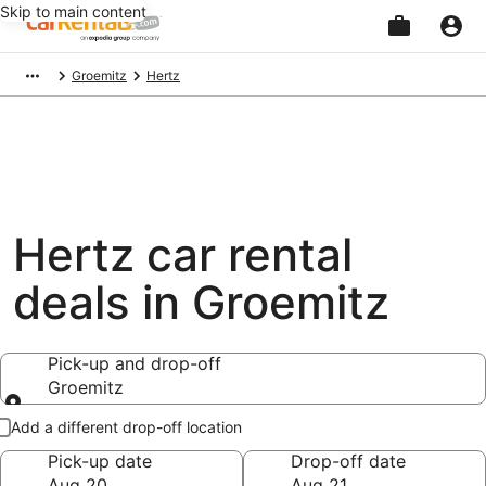
Skip to main content
Beginning
Groemitz
Hertz
of
main
content
Hertz car rental
deals in Groemitz
Pick-up and drop-off
Groemitz
Pick-up and drop-off
Add a different drop-off location
Pick-up date
Drop-off date
Aug 20
Aug 21