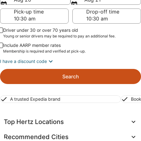
Pick-up time
Drop-off time
Driver under 30 or over 70 years old
Young or senior drivers may be required to pay an additional fee.
Include AARP member rates
Membership is required and verified at pick-up.
I have a discount code
Search
A trusted Expedia brand
Book
Top Hertz Locations
Recommended Cities