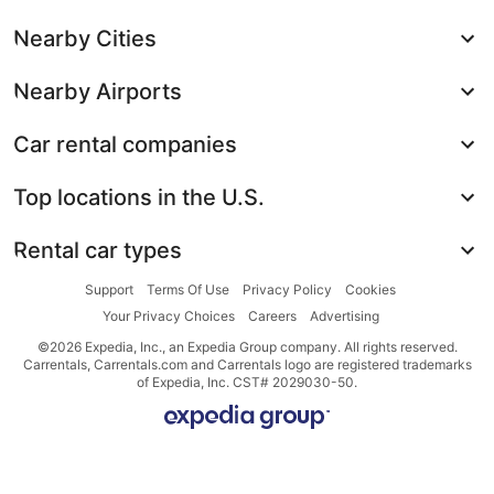
Nearby Cities
Nearby Airports
Car rental companies
Top locations in the U.S.
Rental car types
Support
Terms Of Use
Privacy Policy
Cookies
Your Privacy Choices
Careers
Advertising
©2026 Expedia, Inc., an Expedia Group company. All rights reserved.
Carrentals, Carrentals.com and Carrentals logo are registered trademarks
of Expedia, Inc. CST# 2029030-50.