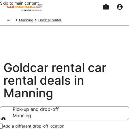
Skip to main content
Beginning
Manning
Goldcar rental
of
main
content
Goldcar rental car
rental deals in
Manning
Pick-up and drop-off
Manning
Pick-up and drop-off
Add a different drop-off location