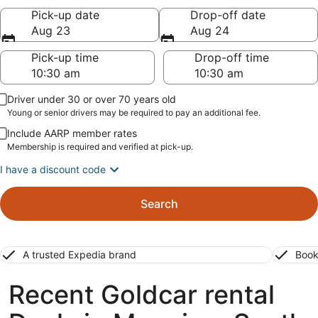
Pick-up date
Drop-off date
Aug 23
Aug 24
Pick-up time
Drop-off time
Driver under 30 or over 70 years old
Young or senior drivers may be required to pay an additional fee.
Include AARP member rates
Membership is required and verified at pick-up.
I have a discount code
Search
A trusted Expedia brand
Book
Recent Goldcar rental