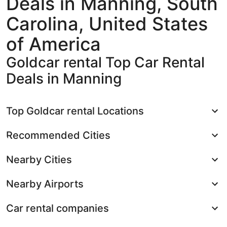
Deals in Manning, South
Carolina, United States
of America
Goldcar rental Top Car Rental
Deals in Manning
Top Goldcar rental Locations
Recommended Cities
Nearby Cities
Nearby Airports
Car rental companies