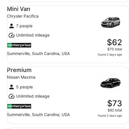
Mini Van Chrysler Pacifica
Mini Van
Chrysler Pacifica
7 people
Unlimited mileage
$62
$70 total
Summerville, South Carolina, USA
found 2 days ago
Premium Nissan Maxima
Premium
Nissan Maxima
5 people
Unlimited mileage
$73
$82 total
Summerville, South Carolina, USA
found 2 days ago
Luxury Audi A4 Genesis G70 BMW 3 series