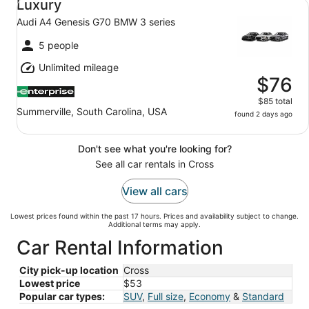
Luxury
Audi A4 Genesis G70 BMW 3 series
5 people
Unlimited mileage
$76
$85 total
Summerville, South Carolina, USA
found 2 days ago
Don't see what you're looking for?
See all car rentals in Cross
View all cars
Lowest prices found within the past 17 hours. Prices and availability subject to change.
Additional terms may apply.
Car Rental Information
City pick-up location
Cross
Lowest price
$53
Popular car types:
SUV
,
Full size
,
Economy
&
Standard