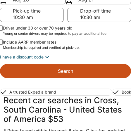
Pick-up time
Drop-off time
Driver under 30 or over 70 years old
Young or senior drivers may be required to pay an additional fee.
Include AARP member rates
Membership is required and verified at pick-up.
I have a discount code
Search
A trusted Expedia brand
Book
Recent car searches in Cross,
South Carolina - United States
of America $53
* Price found within the past 6 days. Click for updated