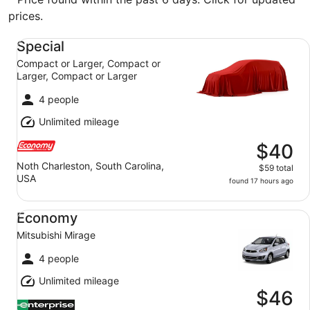
prices.
Special Compact or Larger, Compact or Larger, Compact
Special
Compact or Larger, Compact or
Larger, Compact or Larger
4 people
Unlimited mileage
$40
Noth Charleston, South Carolina,
$59 total
USA
found 17 hours ago
Economy Mitsubishi Mirage
Economy
Mitsubishi Mirage
4 people
Unlimited mileage
$46