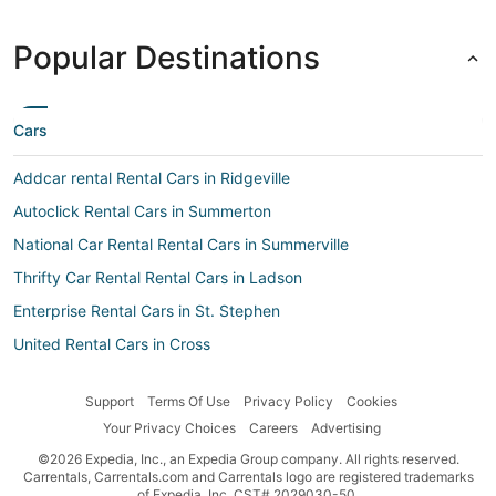
Popular Destinations
Cars
Addcar rental Rental Cars in Ridgeville
Autoclick Rental Cars in Summerton
National Car Rental Rental Cars in Summerville
Thrifty Car Rental Rental Cars in Ladson
Enterprise Rental Cars in St. Stephen
United Rental Cars in Cross
Easirent Rental Cars in Moncks Corner
Support
Terms Of Use
Privacy Policy
Cookies
Car rental Andrews
Your Privacy Choices
Careers
Advertising
Aircar Car rental Rental Cars in St. Stephen
©2026 Expedia, Inc., an Expedia Group company. All rights reserved.
Budget Rental Cars in Goose Creek
Carrentals, Carrentals.com and Carrentals logo are registered trademarks
of Expedia, Inc. CST# 2029030-50.