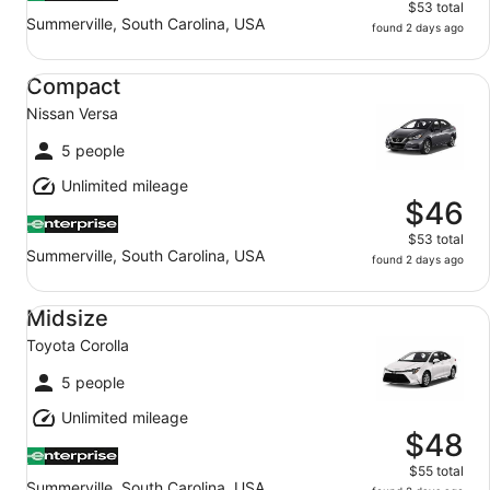
$53 total
Summerville, South Carolina, USA
found 2 days ago
Compact Nissan Versa
Compact
Nissan Versa
5 people
Unlimited mileage
$46
$53 total
Summerville, South Carolina, USA
found 2 days ago
Midsize Toyota Corolla
Midsize
Toyota Corolla
5 people
Unlimited mileage
$48
$55 total
Summerville, South Carolina, USA