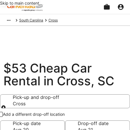
Skip to main content
Beginning
South Carolina
Cross
of
main
content
$53 Cheap Car
Rental in Cross, SC
Pick-up and drop-off
Cross
Pick-up and drop-off
Add a different drop-off location
Pick-up date
Drop-off date
Aug 20
Aug 21