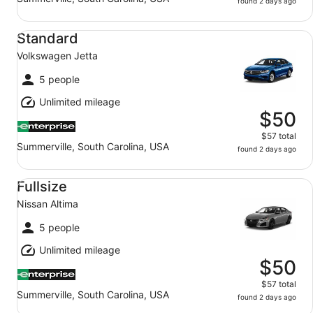
found 2 days ago
Standard Volkswagen Jetta
Standard
Volkswagen Jetta
5 people
Unlimited mileage
$50
$57 total
Summerville, South Carolina, USA
found 2 days ago
Fullsize Nissan Altima
Fullsize
Nissan Altima
5 people
Unlimited mileage
$50
$57 total
Summerville, South Carolina, USA
found 2 days ago