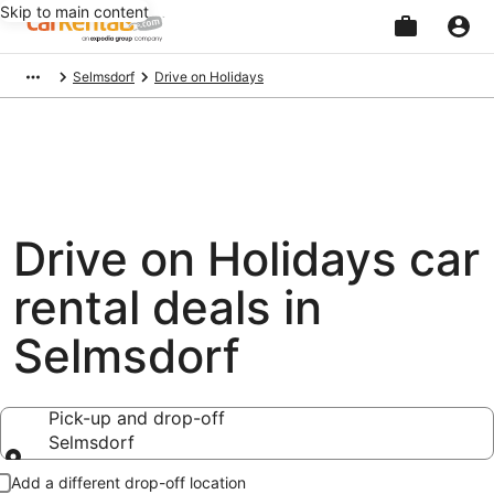
Skip to main content
Beginning
Selmsdorf
Drive on Holidays
of
main
content
Drive on Holidays car
rental deals in
Selmsdorf
Pick-up and drop-off
Selmsdorf
Pick-up and drop-off
Add a different drop-off location