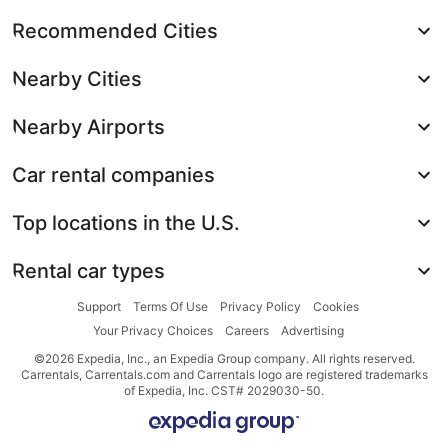
Recommended Cities
Nearby Cities
Nearby Airports
Car rental companies
Top locations in the U.S.
Rental car types
Support
Terms Of Use
Privacy Policy
Cookies
Your Privacy Choices
Careers
Advertising
©2026 Expedia, Inc., an Expedia Group company. All rights reserved.
Carrentals, Carrentals.com and Carrentals logo are registered trademarks
of Expedia, Inc. CST# 2029030-50.