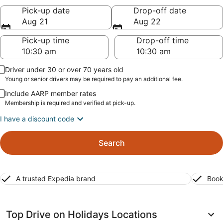
Pick-up date
Drop-off date
Aug 21
Aug 22
Pick-up time
Drop-off time
Driver under 30 or over 70 years old
Young or senior drivers may be required to pay an additional fee.
Include AARP member rates
Membership is required and verified at pick-up.
I have a discount code
Search
A trusted Expedia brand
Book
Top Drive on Holidays Locations