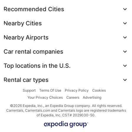
Recommended Cities
Nearby Cities
Nearby Airports
Car rental companies
Top locations in the U.S.
Rental car types
Support
Terms Of Use
Privacy Policy
Cookies
Your Privacy Choices
Careers
Advertising
©2026 Expedia, Inc., an Expedia Group company. All rights reserved.
Carrentals, Carrentals.com and Carrentals logo are registered trademarks
of Expedia, Inc. CST# 2029030-50.