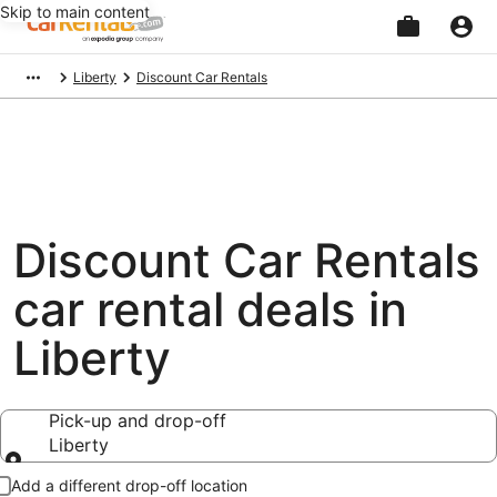
Skip to main content
Beginning
Liberty
Discount Car Rentals
of
main
content
Discount Car Rentals
car rental deals in
Liberty
Pick-up and drop-off
Liberty
Pick-up and drop-off
Add a different drop-off location