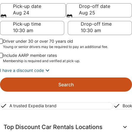
Pick-up date
Drop-off date
Aug 24
Aug 25
Pick-up time
Drop-off time
Driver under 30 or over 70 years old
Young or senior drivers may be required to pay an additional fee.
Include AARP member rates
Membership is required and verified at pick-up.
I have a discount code
Search
A trusted Expedia brand
Book
Top Discount Car Rentals Locations