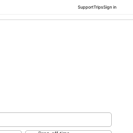
Support
Trips
Sign in