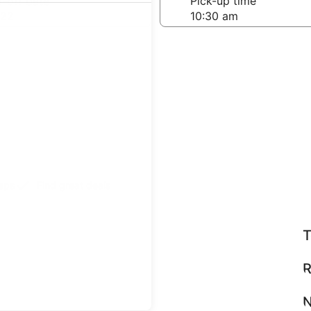
-off date
Pick-up time
 22
teps
Find great deals
T
R
N