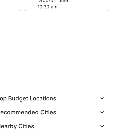
Drop-off time
op Budget Locations
ecommended Cities
earby Cities