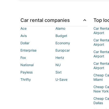
Car rental companies
Top loc
Ace
Alamo
Car Renta
Airport
Avis
Budget
Car Renta
Dollar
Economy
Airport
Enterprise
Europcar
Car Renta
Airport
Fox
Hertz
Car Rent
National
NU
Airport
Payless
Sixt
Cheap Ca
Thrifty
U-Save
Miami
Cheap Ca
New York
Cheap Ca
Dallas