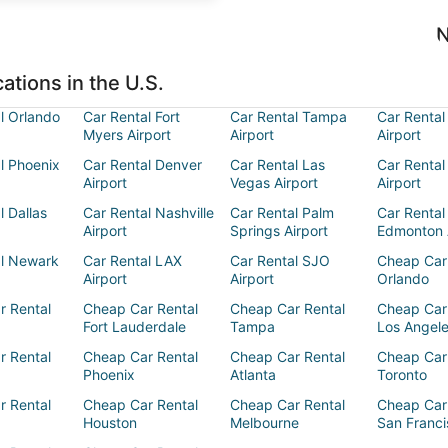
N
ations in the U.S.
l Orlando
Car Rental Fort
Car Rental Tampa
Car Rental
Myers Airport
Airport
Airport
l Phoenix
Car Rental Denver
Car Rental Las
Car Rental
Airport
Vegas Airport
Airport
l Dallas
Car Rental Nashville
Car Rental Palm
Car Rental
Airport
Springs Airport
Edmonton 
al Newark
Car Rental LAX
Car Rental SJO
Cheap Car
Airport
Airport
Orlando
r Rental
Cheap Car Rental
Cheap Car Rental
Cheap Car
Fort Lauderdale
Tampa
Los Angel
r Rental
Cheap Car Rental
Cheap Car Rental
Cheap Car
Phoenix
Atlanta
Toronto
r Rental
Cheap Car Rental
Cheap Car Rental
Cheap Car
Houston
Melbourne
San Franci