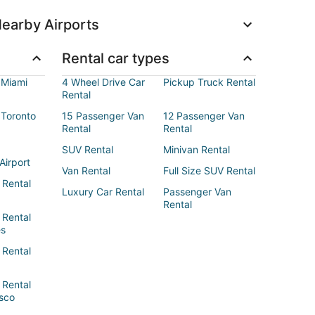
earby Airports
Rental car types
 Miami
4 Wheel Drive Car
Pickup Truck Rental
Rental
 Toronto
15 Passenger Van
12 Passenger Van
Rental
Rental
SUV Rental
Minivan Rental
Airport
Van Rental
Full Size SUV Rental
 Rental
Luxury Car Rental
Passenger Van
Rental
 Rental
es
 Rental
 Rental
sco