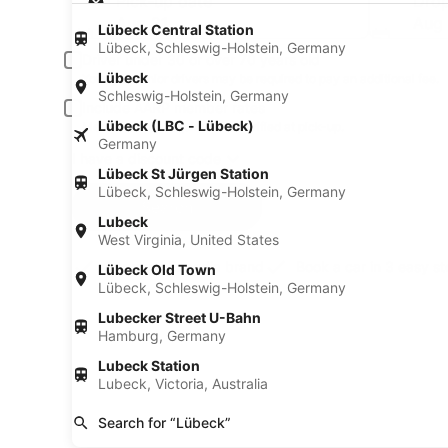
Pick-up date
Drop
Aug 21
Aug
Lübeck Central Station
Lübeck, Schleswig-Holstein, Germany
Driver under 30 or over 70 years old
Lübeck
Young or senior drivers may be required to pay an additional fee.
Schleswig-Holstein, Germany
Include AARP member rates
Lübeck (LBC - Lübeck)
Membership is required and verified at pick-up.
Germany
I have a discount code
Lübeck St Jürgen Station
Lübeck, Schleswig-Holstein, Germany
Search
Lubeck
West Virginia, United States
A trusted Expedia brand
Book a car in 3 easy s
Lübeck Old Town
Lübeck, Schleswig-Holstein, Germany
Lubecker Street U-Bahn
Hamburg, Germany
Lubeck Station
Lubeck, Victoria, Australia
Search for “Lübeck”