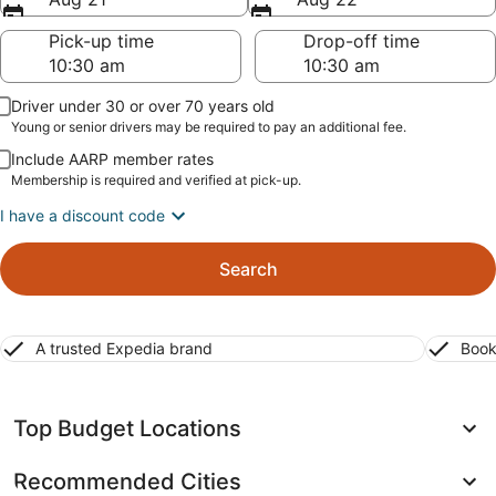
Pick-up time
Drop-off time
Driver under 30 or over 70 years old
Young or senior drivers may be required to pay an additional fee.
Include AARP member rates
Membership is required and verified at pick-up.
I have a discount code
Search
A trusted Expedia brand
Book
Top Budget Locations
Recommended Cities