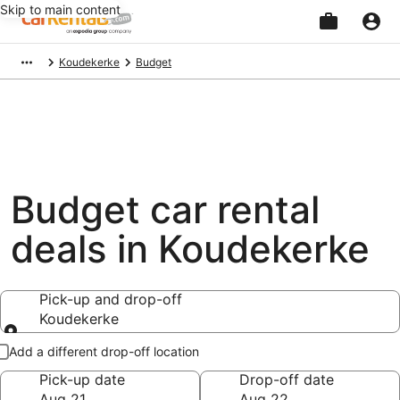
Skip to main content
Beginning
Koudekerke
Budget
of
main
content
Budget car rental
deals in Koudekerke
Pick-up and drop-off
Koudekerke
Pick-up and drop-off
Add a different drop-off location
Pick-up date
Drop-off date
Aug 21
Aug 22