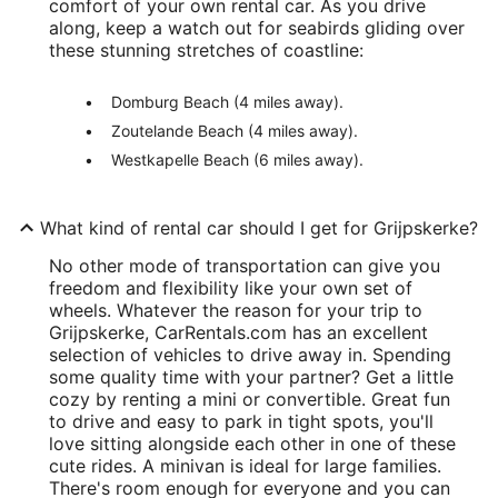
comfort of your own rental car. As you drive
along, keep a watch out for seabirds gliding over
these stunning stretches of coastline:
Domburg Beach (4 miles away).
Zoutelande Beach (4 miles away).
Westkapelle Beach (6 miles away).
What kind of rental car should I get for Grijpskerke?
No other mode of transportation can give you
freedom and flexibility like your own set of
wheels. Whatever the reason for your trip to
Grijpskerke, CarRentals.com has an excellent
selection of vehicles to drive away in. Spending
some quality time with your partner? Get a little
cozy by renting a mini or convertible. Great fun
to drive and easy to park in tight spots, you'll
love sitting alongside each other in one of these
cute rides. A minivan is ideal for large families.
There's room enough for everyone and you can