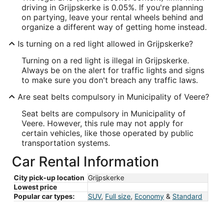
driving in Grijpskerke is 0.05%. If you're planning
on partying, leave your rental wheels behind and
organize a different way of getting home instead.
Is turning on a red light allowed in Grijpskerke?
Turning on a red light is illegal in Grijpskerke.
Always be on the alert for traffic lights and signs
to make sure you don't breach any traffic laws.
Are seat belts compulsory in Municipality of Veere?
Seat belts are compulsory in Municipality of
Veere. However, this rule may not apply for
certain vehicles, like those operated by public
transportation systems.
Car Rental Information
City pick-up location
Grijpskerke
Lowest price
Popular car types:
SUV
,
Full size
,
Economy
&
Standard