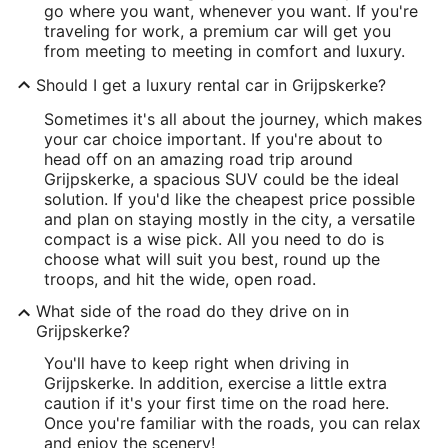
go where you want, whenever you want. If you're
traveling for work, a premium car will get you
from meeting to meeting in comfort and luxury.
Should I get a luxury rental car in Grijpskerke?
Sometimes it's all about the journey, which makes
your car choice important. If you're about to
head off on an amazing road trip around
Grijpskerke, a spacious SUV could be the ideal
solution. If you'd like the cheapest price possible
and plan on staying mostly in the city, a versatile
compact is a wise pick. All you need to do is
choose what will suit you best, round up the
troops, and hit the wide, open road.
What side of the road do they drive on in
Grijpskerke?
You'll have to keep right when driving in
Grijpskerke. In addition, exercise a little extra
caution if it's your first time on the road here.
Once you're familiar with the roads, you can relax
and enjoy the scenery!