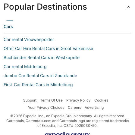
Popular Destinations
Cars
Car rental Vrouwenpolder
Offer Car Hire Rental Cars in Groot Valkenisse
Buchbinder Rental Cars in Westkapelle
Car rental Middelburg
Jumbo Car Rental Cars in Zoutelande
First-Car Rental Cars in Middelburg
Discount Car Rentals Rental Cars in Westkapelle
Support
Terms Of Use
Privacy Policy
Cookies
Jumbo Car martinique Rental Cars in Aagtekerke
Your Privacy Choices
Careers
Advertising
Avis Rental Cars in Vlissingen
©2026 Expedia, Inc., an Expedia Group company. All rights reserved.
Jumbo Car French Guyane Rental Cars in Meliskerke
Carrentals, Carrentals.com and Carrentals logo are registered trademarks
of Expedia, Inc. CST# 2029030-50.
Budget Rental Cars in Vlissingen