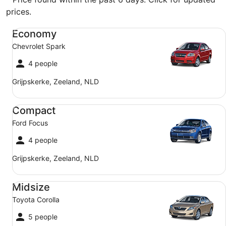
prices.
Economy Chevrolet Spark
Economy
Chevrolet Spark
4 people
Grijpskerke, Zeeland, NLD
Compact Ford Focus
Compact
Ford Focus
4 people
Grijpskerke, Zeeland, NLD
Midsize Toyota Corolla
Midsize
Toyota Corolla
5 people