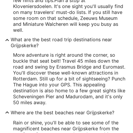
few hints and tips.
Plan a stop at
Kloveniersdoelen. It's one sight you'll usually find
on many travelers' must-do lists. If you still have
some room on that schedule, Zeeuws Museum
and Miniature Walcheren will keep you busy as
well.
What are the best road trip destinations near
Grijpskerke?
More adventure is right around the corner, so
buckle that seat belt! Travel 45 miles down the
road and swing by Erasmus Bridge and Euromast.
You'll discover these well-known attractions in
Rotterdam. Still up for a bit of sightseeing? Punch
The Hague into your GPS. This appealing
destination is also home to a few great sights like
Scheveningen Pier and Madurodam, and it's only
50 miles away.
Where are the best beaches near Grijpskerke?
Rain or shine, you'll be able to see some of the
magnificent beaches near Grijpskerke from the