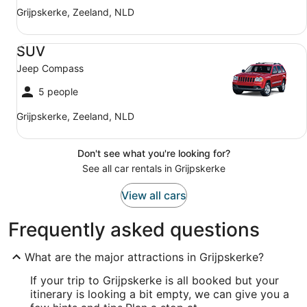
Grijpskerke, Zeeland, NLD
SUV Jeep Compass
SUV
Jeep Compass
5 people
Grijpskerke, Zeeland, NLD
Don't see what you're looking for?
See all car rentals in Grijpskerke
View all cars
Frequently asked questions
What are the major attractions in Grijpskerke?
If your trip to Grijpskerke is all booked but your
itinerary is looking a bit empty, we can give you a