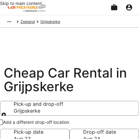
Skip to main content
Beginning
Zeeland
Grijpskerke
of
main
content
Cheap Car Rental in
Grijpskerke
Pick-up and drop-off
Grijpskerke
Pick-up and drop-off
Add a different drop-off location
Pick-up date
Drop-off date
Aug 23
Aug 24