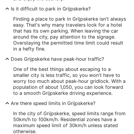
Is it difficult to park in Grijpskerke?
Finding a place to park in Grijpskerke isn't always
easy. That's why many travelers look for a hotel
that has its own parking. When leaving the car
around the city, pay attention to the signage.
Overstaying the permitted time limit could result
in a hefty fine.
Does Grijpskerke have peak-hour traffic?
One of the best things about escaping to a
smaller city is less traffic, so you won't have to
worry too much about peak-hour gridlock. With a
population of about 1,050, you can look forward
to a smooth Grijpskerke driving experience.
Are there speed limits in Grijpskerke?
In the city of Grijpskerke, speed limits range from
50km/h to 100km/h. Residential zones have a
maximum speed limit of 30km/h unless stated
otherwise.