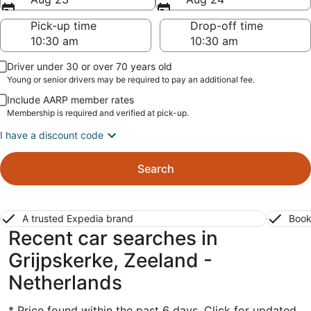
Pick-up time
Drop-off time
Driver under 30 or over 70 years old
Young or senior drivers may be required to pay an additional fee.
Include AARP member rates
Membership is required and verified at pick-up.
I have a discount code
Search
A trusted Expedia brand
Book
Recent car searches in
Grijpskerke, Zeeland -
Netherlands
* Price found within the past 6 days. Click for updated