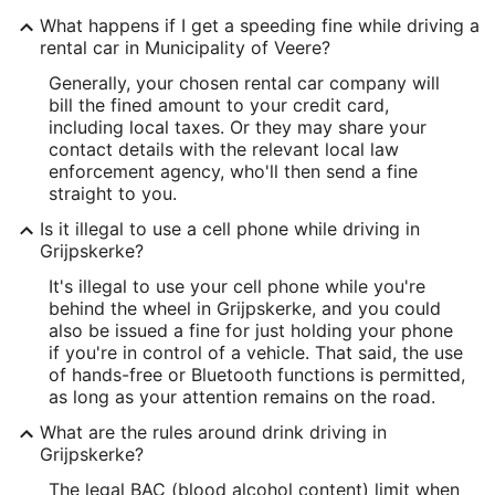
What happens if I get a speeding fine while driving a
rental car in Municipality of Veere?
Generally, your chosen rental car company will
bill the fined amount to your credit card,
including local taxes. Or they may share your
contact details with the relevant local law
enforcement agency, who'll then send a fine
straight to you.
Is it illegal to use a cell phone while driving in
Grijpskerke?
It's illegal to use your cell phone while you're
behind the wheel in Grijpskerke, and you could
also be issued a fine for just holding your phone
if you're in control of a vehicle. That said, the use
of hands-free or Bluetooth functions is permitted,
as long as your attention remains on the road.
What are the rules around drink driving in
Grijpskerke?
The legal BAC (blood alcohol content) limit when