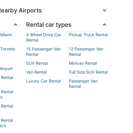
earby Airports
Rental car types
 Miami
4 Wheel Drive Car
Pickup Truck Rental
Rental
 Toronto
15 Passenger Van
12 Passenger Van
Rental
Rental
SUV Rental
Minivan Rental
Airport
Van Rental
Full Size SUV Rental
 Rental
Luxury Car Rental
Passenger Van
Rental
 Rental
es
 Rental
 Rental
sco