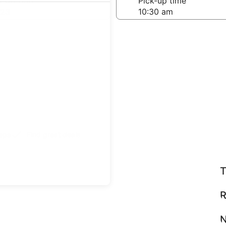
-off date
Pick-up time
 23
teps
Find great deals
T
R
N