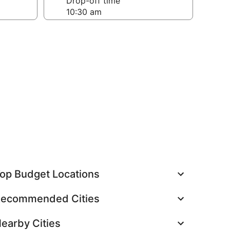
Drop-off time
op Budget Locations
ecommended Cities
earby Cities