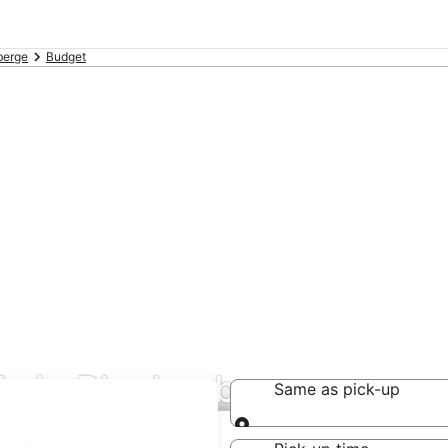
berge
Budget
ls in Blankenberge
Same as pick-up
Same as pick-up