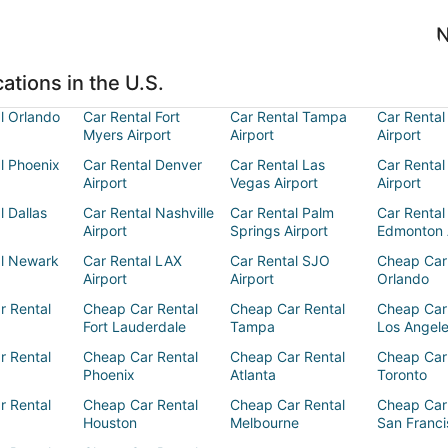
N
ations in the U.S.
l Orlando
Car Rental Fort
Car Rental Tampa
Car Rental
Myers Airport
Airport
Airport
l Phoenix
Car Rental Denver
Car Rental Las
Car Rental
Airport
Vegas Airport
Airport
l Dallas
Car Rental Nashville
Car Rental Palm
Car Rental
Airport
Springs Airport
Edmonton 
al Newark
Car Rental LAX
Car Rental SJO
Cheap Car
Airport
Airport
Orlando
r Rental
Cheap Car Rental
Cheap Car Rental
Cheap Car
Fort Lauderdale
Tampa
Los Angel
r Rental
Cheap Car Rental
Cheap Car Rental
Cheap Car
Phoenix
Atlanta
Toronto
r Rental
Cheap Car Rental
Cheap Car Rental
Cheap Car
Houston
Melbourne
San Franci