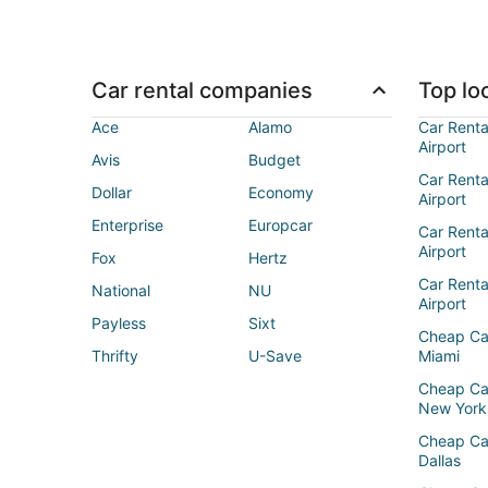
Car rental companies
Top loc
Ace
Alamo
Car Renta
Airport
Avis
Budget
Car Renta
Dollar
Economy
Airport
Enterprise
Europcar
Car Renta
Airport
Fox
Hertz
Car Rent
National
NU
Airport
Payless
Sixt
Cheap Ca
Thrifty
U-Save
Miami
Cheap Ca
New York
Cheap Ca
Dallas