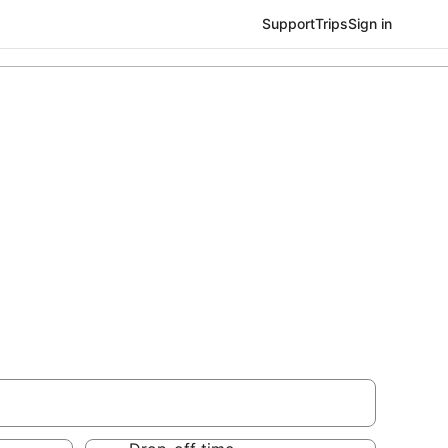
Support
Trips
Sign in