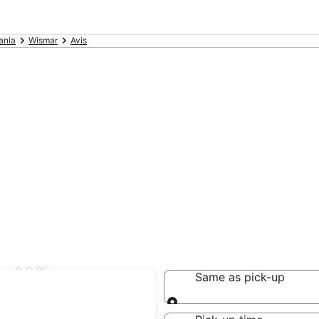
ania
Wismar
Avis
in Wismar
Same as pick-up
Same as pick-up