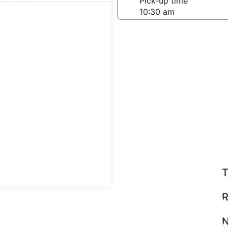
-off date
Pick-up time
 23
teps
Find great deals
T
R
N