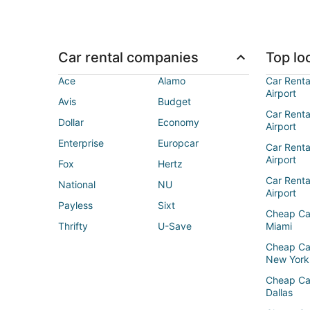
Car rental companies
Top loc
Ace
Alamo
Car Renta
Airport
Avis
Budget
Car Renta
Dollar
Economy
Airport
Enterprise
Europcar
Car Renta
Airport
Fox
Hertz
Car Rent
National
NU
Airport
Payless
Sixt
Cheap Ca
Thrifty
U-Save
Miami
Cheap Ca
New York
Cheap Ca
Dallas