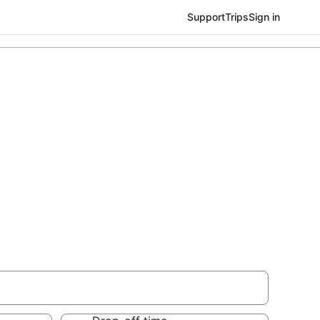
Support
Trips
Sign in