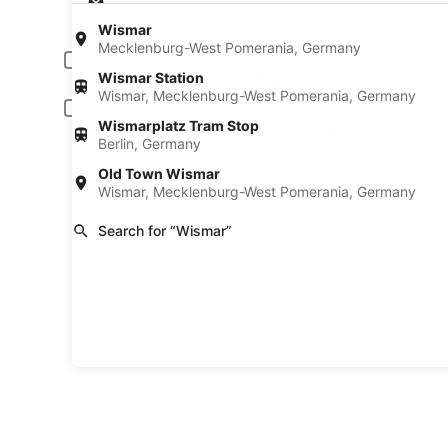
Pick-up date
Drop
Aug 22
Aug
Wismar
Mecklenburg-West Pomerania, Germany
Driver under 30 or over 70 years old
Wismar Station
Young or senior drivers may be required to pay an additional fee.
Wismar, Mecklenburg-West Pomerania, Germany
Include AARP member rates
Wismarplatz Tram Stop
Membership is required and verified at pick-up.
Berlin, Germany
I have a discount code
Old Town Wismar
Wismar, Mecklenburg-West Pomerania, Germany
Search
Search for “Wismar”
A trusted Expedia brand
Book a car in 3 easy s