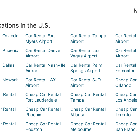
N
ations in the U.S.
l Orlando
Car Rental Fort
Car Rental Tampa
Car Rental
Myers Airport
Airport
Airport
l Phoenix
Car Rental Denver
Car Rental Las
Car Rental
Airport
Vegas Airport
Airport
l Dallas
Car Rental Nashville
Car Rental Palm
Car Rental
Airport
Springs Airport
Edmonton 
al Newark
Car Rental LAX
Car Rental SJO
Cheap Car
Airport
Airport
Orlando
r Rental
Cheap Car Rental
Cheap Car Rental
Cheap Car
Fort Lauderdale
Tampa
Los Angel
r Rental
Cheap Car Rental
Cheap Car Rental
Cheap Car
Phoenix
Atlanta
Toronto
r Rental
Cheap Car Rental
Cheap Car Rental
Cheap Car
Houston
Melbourne
San Franci