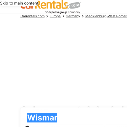
Skip to main content
Beginning
Carrentals.com
Europe
Germany
Mecklenburg-West Pomer
of
main
content
Avis car rental deals 
Pick-up
Pick-up
Wismar
Pick-up