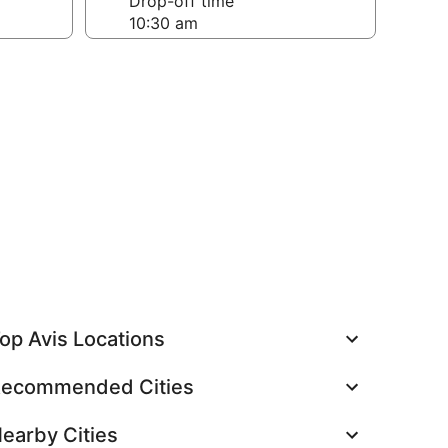
Drop-off time
op Avis Locations
ecommended Cities
earby Cities