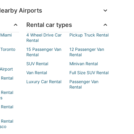
earby Airports
Rental car types
 Miami
4 Wheel Drive Car
Pickup Truck Rental
Rental
 Toronto
15 Passenger Van
12 Passenger Van
Rental
Rental
SUV Rental
Minivan Rental
Airport
Van Rental
Full Size SUV Rental
 Rental
Luxury Car Rental
Passenger Van
Rental
 Rental
es
 Rental
 Rental
sco