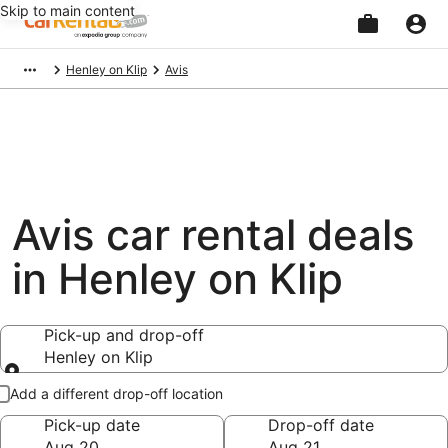
Skip to main content
Beginning
Henley on Klip
Avis
of
main
content
Avis car rental deals
in Henley on Klip
Pick-up and drop-off
Henley on Klip
Pick-up and drop-off
Add a different drop-off location
Pick-up date
Drop-off date
Aug 20
Aug 21