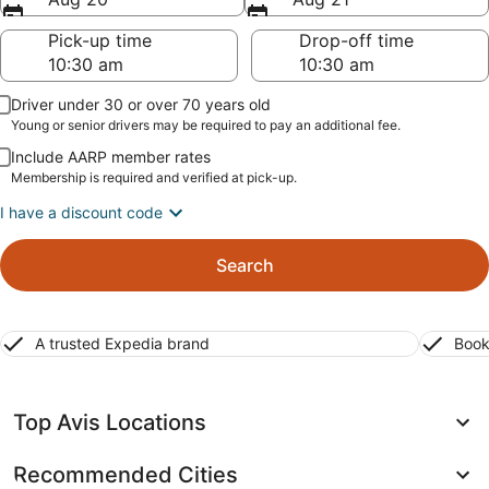
Pick-up time
Drop-off time
Driver under 30 or over 70 years old
Young or senior drivers may be required to pay an additional fee.
Include AARP member rates
Membership is required and verified at pick-up.
I have a discount code
Search
A trusted Expedia brand
Book
Top Avis Locations
Recommended Cities