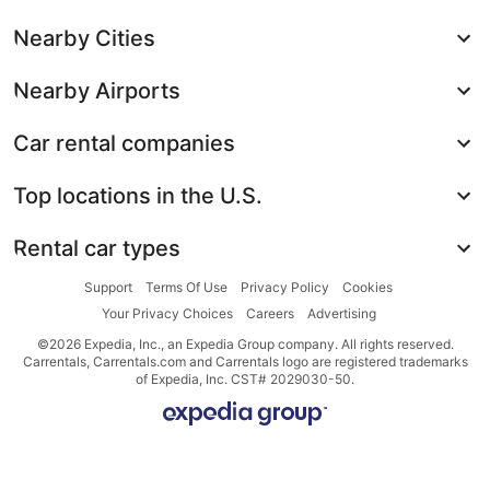
Nearby Cities
Nearby Airports
Car rental companies
Top locations in the U.S.
Rental car types
Support
Terms Of Use
Privacy Policy
Cookies
Your Privacy Choices
Careers
Advertising
©2026 Expedia, Inc., an Expedia Group company. All rights reserved.
Carrentals, Carrentals.com and Carrentals logo are registered trademarks
of Expedia, Inc. CST# 2029030-50.