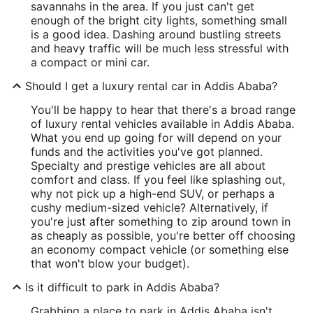
savannahs in the area. If you just can't get
enough of the bright city lights, something small
is a good idea. Dashing around bustling streets
and heavy traffic will be much less stressful with
a compact or mini car.
Should I get a luxury rental car in Addis Ababa?
You'll be happy to hear that there's a broad range
of luxury rental vehicles available in Addis Ababa.
What you end up going for will depend on your
funds and the activities you've got planned.
Specialty and prestige vehicles are all about
comfort and class. If you feel like splashing out,
why not pick up a high-end SUV, or perhaps a
cushy medium-sized vehicle? Alternatively, if
you're just after something to zip around town in
as cheaply as possible, you're better off choosing
an economy compact vehicle (or something else
that won't blow your budget).
Is it difficult to park in Addis Ababa?
Grabbing a place to park in Addis Ababa isn't