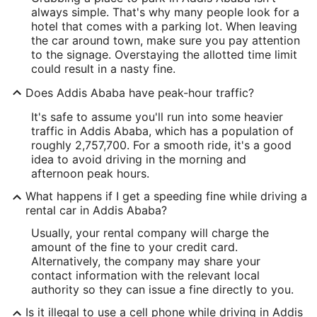
always simple. That's why many people look for a
hotel that comes with a parking lot. When leaving
the car around town, make sure you pay attention
to the signage. Overstaying the allotted time limit
could result in a nasty fine.
Does Addis Ababa have peak-hour traffic?
It's safe to assume you'll run into some heavier
traffic in Addis Ababa, which has a population of
roughly 2,757,700. For a smooth ride, it's a good
idea to avoid driving in the morning and
afternoon peak hours.
What happens if I get a speeding fine while driving a
rental car in Addis Ababa?
Usually, your rental company will charge the
amount of the fine to your credit card.
Alternatively, the company may share your
contact information with the relevant local
authority so they can issue a fine directly to you.
Is it illegal to use a cell phone while driving in Addis