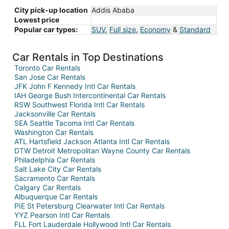
City pick-up location
Addis Ababa
Lowest price
Popular car types:
SUV
,
Full size
,
Economy
&
Standard
Car Rentals in Top Destinations
Toronto Car Rentals
San Jose Car Rentals
JFK John F Kennedy Intl Car Rentals
IAH George Bush Intercontinental Car Rentals
RSW Southwest Florida Intl Car Rentals
Jacksonville Car Rentals
SEA Seattle Tacoma Intl Car Rentals
Washington Car Rentals
ATL Hartsfield Jackson Atlanta Intl Car Rentals
DTW Detroit Metropolitan Wayne County Car Rentals
Philadelphia Car Rentals
Salt Lake City Car Rentals
Sacramento Car Rentals
Calgary Car Rentals
Albuquerque Car Rentals
PIE St Petersburg Clearwater Intl Car Rentals
YYZ Pearson Intl Car Rentals
FLL Fort Lauderdale Hollywood Intl Car Rentals