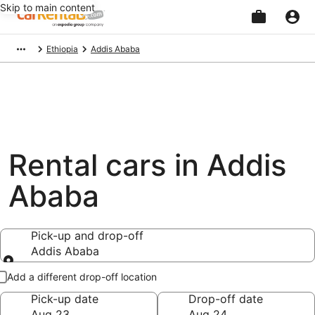
Skip to main content
Beginning
Ethiopia
Addis Ababa
of
main
content
Rental cars in Addis
Ababa
Pick-up and drop-off
Addis Ababa
Pick-up and drop-off
Add a different drop-off location
Pick-up date
Drop-off date
Aug 23
Aug 24