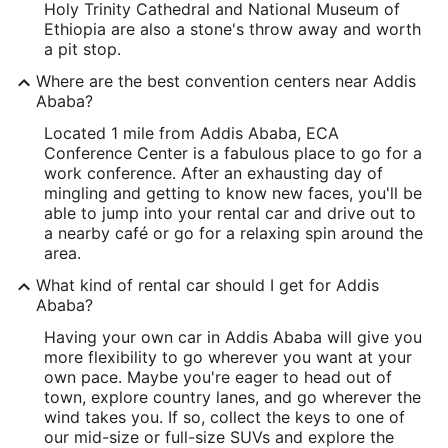
Holy Trinity Cathedral and National Museum of
Ethiopia are also a stone's throw away and worth
a pit stop.
Where are the best convention centers near Addis
Ababa?
Located 1 mile from Addis Ababa, ECA
Conference Center is a fabulous place to go for a
work conference. After an exhausting day of
mingling and getting to know new faces, you'll be
able to jump into your rental car and drive out to
a nearby café or go for a relaxing spin around the
area.
What kind of rental car should I get for Addis
Ababa?
Having your own car in Addis Ababa will give you
more flexibility to go wherever you want at your
own pace. Maybe you're eager to head out of
town, explore country lanes, and go wherever the
wind takes you. If so, collect the keys to one of
our mid-size or full-size SUVs and explore the