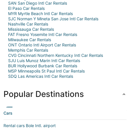
SAN San Diego Intl Car Rentals
El Paso Car Rentals
MYR Myrtle Beach Intl Car Rentals
SJC Norman Y Mineta San Jose Intl Car Rentals
Nashville Car Rentals
Mississauga Car Rentals
FAT Fresno Yosemite Intl Car Rentals
Milwaukee Car Rentals
ONT Ontario Intl Airport Car Rentals
Memphis Car Rentals
CVG Cincinnati Northern Kentucky Intl Car Rentals
SJU Luis Munoz Marin Intl Car Rentals
BUR Hollywood Burbank Car Rentals
MSP Minneapolis St Paul Intl Car Rentals
SDQ Las Americas Intl Car Rentals
Popular Destinations
Cars
Rental cars Bole Intl. airport