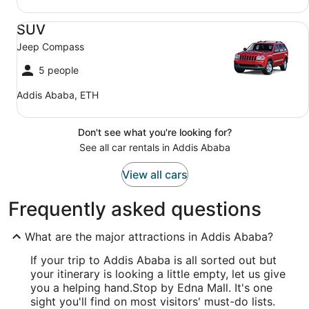
SUV Jeep Compass
SUV
Jeep Compass
5 people
Addis Ababa, ETH
Don't see what you're looking for?
See all car rentals in Addis Ababa
View all cars
Frequently asked questions
What are the major attractions in Addis Ababa?
If your trip to Addis Ababa is all sorted out but
your itinerary is looking a little empty, let us give
you a helping hand.
Stop by Edna Mall. It's one
sight you'll find on most visitors' must-do lists.