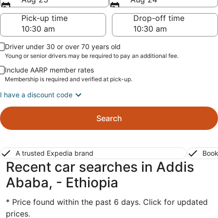
Pick-up time
Drop-off time
Driver under 30 or over 70 years old
Young or senior drivers may be required to pay an additional fee.
Include AARP member rates
Membership is required and verified at pick-up.
I have a discount code
Search
A trusted Expedia brand
Book
Recent car searches in Addis
Ababa, - Ethiopia
* Price found within the past 6 days. Click for updated
prices.