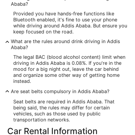
Ababa?
Provided you have hands-free functions like
Bluetooth enabled, it's fine to use your phone
while driving around Addis Ababa. But ensure you
keep focused on the road.
What are the rules around drink driving in Addis
Ababa?
The legal BAC (blood alcohol content) limit when
driving in Addis Ababa is 0.08%. If you're in the
mood for a big night out, leave the car behind
and organize some other way of getting home
instead.
Are seat belts compulsory in Addis Ababa?
Seat belts are required in Addis Ababa. That
being said, the rules may differ for certain
vehicles, such as those used by public
transportation networks.
Car Rental Information