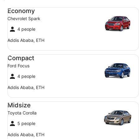
Economy Chevrolet Spark
Economy
Chevrolet Spark
4 people
Addis Ababa, ETH
Compact Ford Focus
Compact
Ford Focus
4 people
Addis Ababa, ETH
Midsize Toyota Corolla
Midsize
Toyota Corolla
5 people
Addis Ababa, ETH