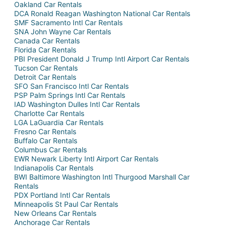
Oakland Car Rentals
DCA Ronald Reagan Washington National Car Rentals
SMF Sacramento Intl Car Rentals
SNA John Wayne Car Rentals
Canada Car Rentals
Florida Car Rentals
PBI President Donald J Trump Intl Airport Car Rentals
Tucson Car Rentals
Detroit Car Rentals
SFO San Francisco Intl Car Rentals
PSP Palm Springs Intl Car Rentals
IAD Washington Dulles Intl Car Rentals
Charlotte Car Rentals
LGA LaGuardia Car Rentals
Fresno Car Rentals
Buffalo Car Rentals
Columbus Car Rentals
EWR Newark Liberty Intl Airport Car Rentals
Indianapolis Car Rentals
BWI Baltimore Washington Intl Thurgood Marshall Car
Rentals
PDX Portland Intl Car Rentals
Minneapolis St Paul Car Rentals
New Orleans Car Rentals
Anchorage Car Rentals