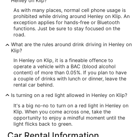
Henley on Klip?
As with many places, normal cell phone usage is
prohibited while driving around Henley on Klip. An
exception applies for hands-free or Bluetooth
functions. Just be sure to stay focused on the
road.
What are the rules around drink driving in Henley on
Klip?
In Henley on Klip, it is a fineable offence to
operate a vehicle with a BAC (blood alcohol
content) of more than 0.05%. If you plan to have
a couple of drinks with lunch or dinner, leave the
rental car behind.
Is turning on a red light allowed in Henley on Klip?
It's a big no-no to turn on a red light in Henley on
Klip. When you come across one, take the
opportunity to enjoy a mindful moment until the
light flicks back to green.
Car Rental Information