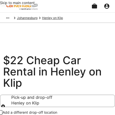
Skip to main content
Beginning
Johannesburg
Henley on Klip
of
main
content
$22 Cheap Car
Rental in Henley on
Klip
Pick-up and drop-off
Henley on Klip
Pick-up and drop-off
Add a different drop-off location