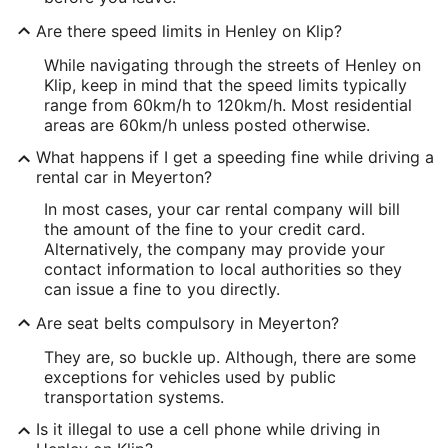
Are there speed limits in Henley on Klip?
While navigating through the streets of Henley on
Klip, keep in mind that the speed limits typically
range from 60km/h to 120km/h. Most residential
areas are 60km/h unless posted otherwise.
What happens if I get a speeding fine while driving a
rental car in Meyerton?
In most cases, your car rental company will bill
the amount of the fine to your credit card.
Alternatively, the company may provide your
contact information to local authorities so they
can issue a fine to you directly.
Are seat belts compulsory in Meyerton?
They are, so buckle up. Although, there are some
exceptions for vehicles used by public
transportation systems.
Is it illegal to use a cell phone while driving in