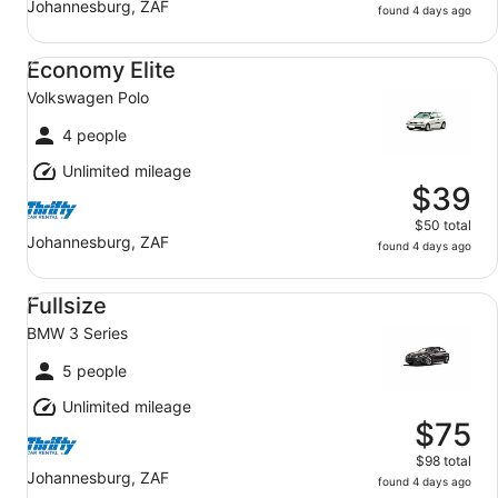
Johannesburg, ZAF
found 4 days ago
Economy Elite Volkswagen Polo
Economy Elite
Volkswagen Polo
4 people
Unlimited mileage
$39
$50 total
Johannesburg, ZAF
found 4 days ago
Fullsize BMW 3 Series
Fullsize
BMW 3 Series
5 people
Unlimited mileage
$75
$98 total
Johannesburg, ZAF
found 4 days ago