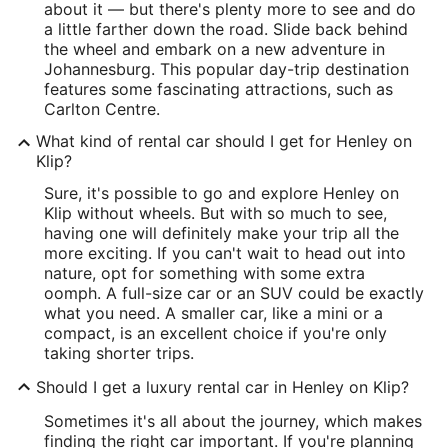
about it — but there's plenty more to see and do
a little farther down the road. Slide back behind
the wheel and embark on a new adventure in
Johannesburg. This popular day-trip destination
features some fascinating attractions, such as
Carlton Centre.
What kind of rental car should I get for Henley on
Klip?
Sure, it's possible to go and explore Henley on
Klip without wheels. But with so much to see,
having one will definitely make your trip all the
more exciting. If you can't wait to head out into
nature, opt for something with some extra
oomph. A full-size car or an SUV could be exactly
what you need. A smaller car, like a mini or a
compact, is an excellent choice if you're only
taking shorter trips.
Should I get a luxury rental car in Henley on Klip?
Sometimes it's all about the journey, which makes
finding the right car important. If you're planning