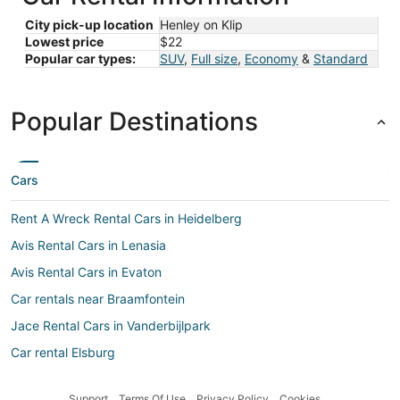
City pick-up location
Henley on Klip
Lowest price
$22
Popular car types:
SUV
,
Full size
,
Economy
&
Standard
Popular Destinations
Cars
Rent A Wreck Rental Cars in Heidelberg
Avis Rental Cars in Lenasia
Avis Rental Cars in Evaton
Car rentals near Braamfontein
Jace Rental Cars in Vanderbijlpark
Car rental Elsburg
Bidvest Rental Cars in Alberton
Support
Terms Of Use
Privacy Policy
Cookies