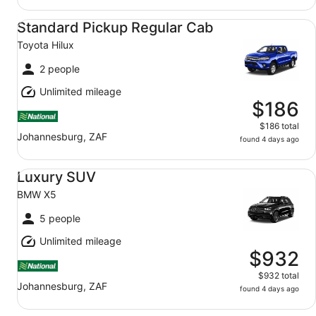
Standard Pickup Regular Cab Toyota Hilux
Standard Pickup Regular Cab
Toyota Hilux
2 people
Unlimited mileage
$186
$186 total
Johannesburg, ZAF
found 4 days ago
Luxury SUV BMW X5
Luxury SUV
BMW X5
5 people
Unlimited mileage
$932
$932 total
Johannesburg, ZAF
found 4 days ago