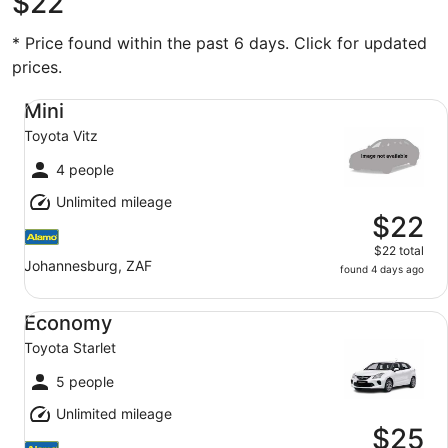
$22
* Price found within the past 6 days. Click for updated
prices.
Mini Toyota Vitz
Mini
Toyota Vitz
4 people
Unlimited mileage
$22
$22 total
Johannesburg, ZAF
found 4 days ago
Economy Toyota Starlet
Economy
Toyota Starlet
5 people
Unlimited mileage
$25