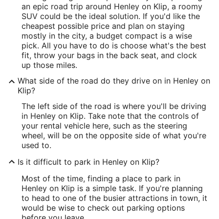
an epic road trip around Henley on Klip, a roomy
SUV could be the ideal solution. If you'd like the
cheapest possible price and plan on staying
mostly in the city, a budget compact is a wise
pick. All you have to do is choose what's the best
fit, throw your bags in the back seat, and clock
up those miles.
What side of the road do they drive on in Henley on
Klip?
The left side of the road is where you'll be driving
in Henley on Klip. Take note that the controls of
your rental vehicle here, such as the steering
wheel, will be on the opposite side of what you're
used to.
Is it difficult to park in Henley on Klip?
Most of the time, finding a place to park in
Henley on Klip is a simple task. If you're planning
to head to one of the busier attractions in town, it
would be wise to check out parking options
before you leave.