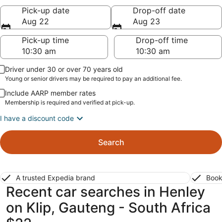
Pick-up date
Drop-off date
Aug 22
Aug 23
Pick-up time
Drop-off time
Driver under 30 or over 70 years old
Young or senior drivers may be required to pay an additional fee.
Include AARP member rates
Membership is required and verified at pick-up.
I have a discount code
Search
A trusted Expedia brand
Book
Recent car searches in Henley
on Klip, Gauteng - South Africa