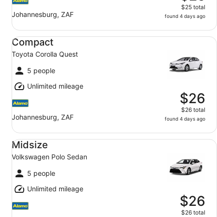
$25 total
Johannesburg, ZAF
found 4 days ago
Compact Toyota Corolla Quest
Compact
Toyota Corolla Quest
5 people
Unlimited mileage
$26
$26 total
Johannesburg, ZAF
found 4 days ago
Midsize Volkswagen Polo Sedan
Midsize
Volkswagen Polo Sedan
5 people
Unlimited mileage
$26
$26 total