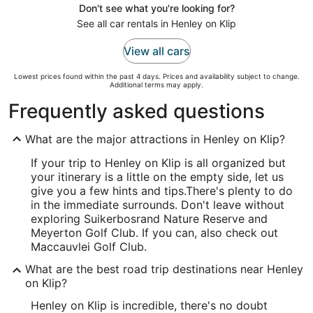
Don't see what you're looking for?
See all car rentals in Henley on Klip
View all cars
Lowest prices found within the past 4 days. Prices and availability subject to change.
Additional terms may apply.
Frequently asked questions
What are the major attractions in Henley on Klip?
If your trip to Henley on Klip is all organized but
your itinerary is a little on the empty side, let us
give you a few hints and tips.
There's plenty to do
in the immediate surrounds. Don't leave without
exploring Suikerbosrand Nature Reserve and
Meyerton Golf Club. If you can, also check out
Maccauvlei Golf Club.
What are the best road trip destinations near Henley
on Klip?
Henley on Klip is incredible, there's no doubt