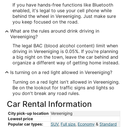
If you have hands-free functions like Bluetooth
enabled, it's legal to use your cell phone while
behind the wheel in Vereeniging. Just make sure
you keep focused on the road.
What are the rules around drink driving in
Vereeniging?
The legal BAC (blood alcohol content) limit when
driving in Vereeniging is 0.05%. If you're planning
a big night on the town, leave the car behind and
organize a different way of getting home instead.
Is turning on a red light allowed in Vereeniging?
Turning on a red light isn't allowed in Vereeniging.
Be on the lookout for traffic signs and lights so
you don't break any road rules.
Car Rental Information
City pick-up location
Vereeniging
Lowest price
Popular car types:
SUV
,
Full size
,
Economy
&
Standard