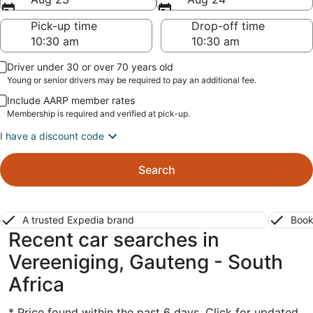
Pick-up time
Drop-off time
Driver under 30 or over 70 years old
Young or senior drivers may be required to pay an additional fee.
Include AARP member rates
Membership is required and verified at pick-up.
I have a discount code
Search
A trusted Expedia brand
Book
Recent car searches in
Vereeniging, Gauteng - South
Africa
* Price found within the past 6 days. Click for updated