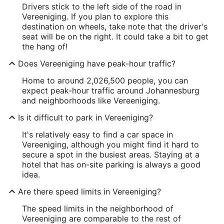
Drivers stick to the left side of the road in
Vereeniging. If you plan to explore this
destination on wheels, take note that the driver's
seat will be on the right. It could take a bit to get
the hang of!
Does Vereeniging have peak-hour traffic?
Home to around 2,026,500 people, you can
expect peak-hour traffic around Johannesburg
and neighborhoods like Vereeniging.
Is it difficult to park in Vereeniging?
It's relatively easy to find a car space in
Vereeniging, although you might find it hard to
secure a spot in the busiest areas. Staying at a
hotel that has on-site parking is always a good
idea.
Are there speed limits in Vereeniging?
The speed limits in the neighborhood of
Vereeniging are comparable to the rest of