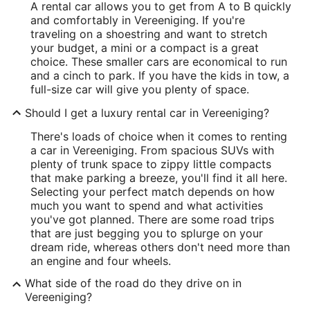
A rental car allows you to get from A to B quickly
and comfortably in Vereeniging. If you're
traveling on a shoestring and want to stretch
your budget, a mini or a compact is a great
choice. These smaller cars are economical to run
and a cinch to park. If you have the kids in tow, a
full-size car will give you plenty of space.
Should I get a luxury rental car in Vereeniging?
There's loads of choice when it comes to renting
a car in Vereeniging. From spacious SUVs with
plenty of trunk space to zippy little compacts
that make parking a breeze, you'll find it all here.
Selecting your perfect match depends on how
much you want to spend and what activities
you've got planned. There are some road trips
that are just begging you to splurge on your
dream ride, whereas others don't need more than
an engine and four wheels.
What side of the road do they drive on in
Vereeniging?