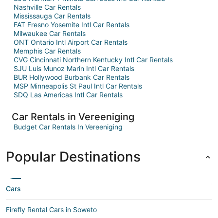
Nashville Car Rentals
Mississauga Car Rentals
FAT Fresno Yosemite Intl Car Rentals
Milwaukee Car Rentals
ONT Ontario Intl Airport Car Rentals
Memphis Car Rentals
CVG Cincinnati Northern Kentucky Intl Car Rentals
SJU Luis Munoz Marin Intl Car Rentals
BUR Hollywood Burbank Car Rentals
MSP Minneapolis St Paul Intl Car Rentals
SDQ Las Americas Intl Car Rentals
Car Rentals in Vereeniging
Budget Car Rentals In Vereeniging
Popular Destinations
Cars
Firefly Rental Cars in Soweto