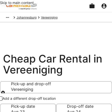
Skip to main content
Beginning
Johannesburg
Vereeniging
of
main
content
Cheap Car Rental in
Vereeniging
Pick-up and drop-off
Vereeniging
Pick-up and drop-off
Add a different drop-off location
Pick-up date
Drop-off date
Aug 23
Aug 24