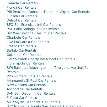
Canada Car Rentals
Florida Car Rentals
PBI President Donald J Trump Intl Airport Car Rentals
Tucson Car Rentals
Detroit Car Rentals
SFO San Francisco Intl Car Rentals
PSP Palm Springs Intl Car Rentals
IAD Washington Dulles Intl Car Rentals
Charlotte Car Rentals
LGA LaGuardia Car Rentals
Fresno Car Rentals
Buffalo Car Rentals
Columbus Car Rentals
EWR Newark Liberty Intl Airport Car Rentals
Indianapolis Car Rentals
BWI Baltimore Washington Intl Thurgood Marshall Car
Rentals
PDX Portland Intl Car Rentals
Minneapolis St Paul Car Rentals
New Orleans Car Rentals
Anchorage Car Rentals
SAN San Diego Intl Car Rentals
El Paso Car Rentals
MYR Myrtle Beach Intl Car Rentals
SJC Norman Y Mineta San Jose Intl Car Rentals