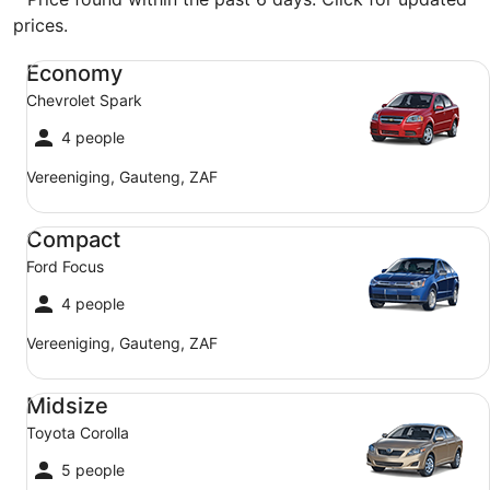
prices.
Economy Chevrolet Spark
Economy
Chevrolet Spark
4 people
Vereeniging, Gauteng, ZAF
Compact Ford Focus
Compact
Ford Focus
4 people
Vereeniging, Gauteng, ZAF
Midsize Toyota Corolla
Midsize
Toyota Corolla
5 people