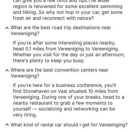
can give you a few hints and tips.
The wider
region is renowned for some excellent swimming
and hiking. So why not hop in your car, get some
fresh air and reconnect with nature?
What are the best road trip destinations near
Vereeniging?
If you're after some interesting places nearby,
head 0.1 miles from Vereeniging to Vereeniging.
Whether you visit for the day or just an afternoon,
there's plenty to keep you busy.
Where are the best convention centers near
Vereeniging?
If you're here for a business conference, you'll
find Stonehaven on Vaal situated 10 miles from
Vereeniging. During one of your breaks, head to a
nearby restaurant to grab a few moments to
yourself — socializing and networking can be
very tiring.
What kind of rental car should I get for Vereeniging?