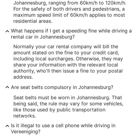
Johannesburg, ranging from 60km/h to 120km/h.
For the safety of both drivers and pedestrians, a
maximum speed limit of 60km/h applies to most
residential areas.
What happens if I get a speeding fine while driving a
rental car in Johannesburg?
Normally your car rental company will bill the
amount stated on the fine to your credit card,
including local surcharges. Otherwise, they may
share your information with the relevant local
authority, who'll then issue a fine to your postal
address.
Are seat belts compulsory in Johannesburg?
Seat belts must be worn in Johannesburg. That
being said, the rule may vary for some vehicles,
like those used by public transportation
networks.
Is it illegal to use a cell phone while driving in
Vereeniging?