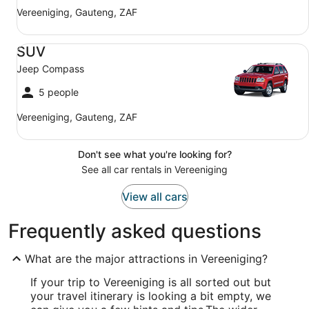
Vereeniging, Gauteng, ZAF
SUV Jeep Compass
SUV
Jeep Compass
5 people
Vereeniging, Gauteng, ZAF
Don't see what you're looking for?
See all car rentals in Vereeniging
View all cars
Frequently asked questions
What are the major attractions in Vereeniging?
If your trip to Vereeniging is all sorted out but
your travel itinerary is looking a bit empty, we