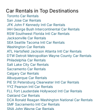
Car Rentals in Top Destinations
Toronto Car Rentals
San Jose Car Rentals
JFK John F Kennedy Intl Car Rentals
IAH George Bush Intercontinental Car Rentals
RSW Southwest Florida Intl Car Rentals
Jacksonville Car Rentals
SEA Seattle Tacoma Intl Car Rentals
Washington Car Rentals
ATL Hartsfield Jackson Atlanta Intl Car Rentals
DTW Detroit Metropolitan Wayne County Car Rentals
Philadelphia Car Rentals
Salt Lake City Car Rentals
Sacramento Car Rentals
Calgary Car Rentals
Albuquerque Car Rentals
PIE St Petersburg Clearwater Intl Car Rentals
YYZ Pearson Intl Car Rentals
FLL Fort Lauderdale Hollywood Intl Car Rentals
Oakland Car Rentals
DCA Ronald Reagan Washington National Car Rentals
SMF Sacramento Intl Car Rentals
SNA John Wayne Car Rentals