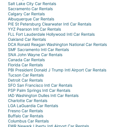
Salt Lake City Car Rentals
Sacramento Car Rentals
Calgary Car Rentals
Albuquerque Car Rentals
PIE St Petersburg Clearwater Intl Car Rentals
YYZ Pearson Intl Car Rentals
FLL Fort Lauderdale Hollywood Intl Car Rentals
Oakland Car Rentals
DCA Ronald Reagan Washington National Car Rentals
SMF Sacramento Intl Car Rentals
SNA John Wayne Car Rentals
Canada Car Rentals
Florida Car Rentals
PBI President Donald J Trump Intl Airport Car Rentals
Tucson Car Rentals
Detroit Car Rentals
SFO San Francisco Intl Car Rentals
PSP Palm Springs Intl Car Rentals
IAD Washington Dulles Intl Car Rentals
Charlotte Car Rentals
LGA LaGuardia Car Rentals
Fresno Car Rentals
Buffalo Car Rentals
Columbus Car Rentals
EWR Newark Liberty Intl Airport Car Rentals