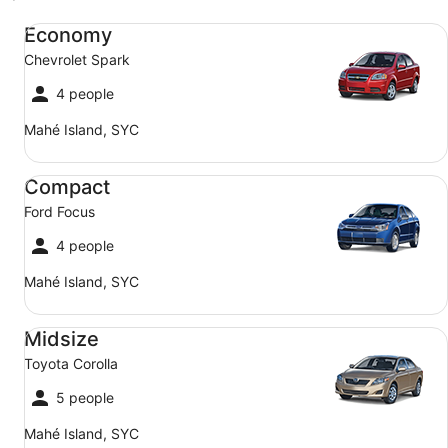
Economy Chevrolet Spark
Economy
Chevrolet Spark
4 people
Mahé Island, SYC
Compact Ford Focus
Compact
Ford Focus
4 people
Mahé Island, SYC
Midsize Toyota Corolla
Midsize
Toyota Corolla
5 people
Mahé Island, SYC