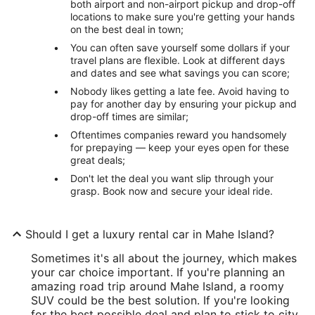
both airport and non-airport pickup and drop-off
locations to make sure you're getting your hands
on the best deal in town;
You can often save yourself some dollars if your
travel plans are flexible. Look at different days
and dates and see what savings you can score;
Nobody likes getting a late fee. Avoid having to
pay for another day by ensuring your pickup and
drop-off times are similar;
Oftentimes companies reward you handsomely
for prepaying — keep your eyes open for these
great deals;
Don't let the deal you want slip through your
grasp. Book now and secure your ideal ride.
Should I get a luxury rental car in Mahe Island?
Sometimes it's all about the journey, which makes
your car choice important. If you're planning an
amazing road trip around Mahe Island, a roomy
SUV could be the best solution. If you're looking
for the best possible deal and plan to stick to city