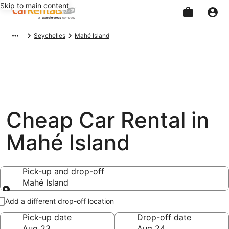
Skip to main content
Beginning
Seychelles
Mahé Island
of
main
content
Cheap Car Rental in
Mahé Island
Pick-up and drop-off
Mahé Island
Pick-up and drop-off
Add a different drop-off location
Pick-up date
Drop-off date
Aug 23
Aug 24