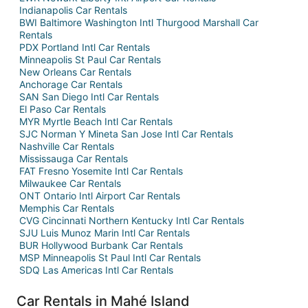
Indianapolis Car Rentals
BWI Baltimore Washington Intl Thurgood Marshall Car
Rentals
PDX Portland Intl Car Rentals
Minneapolis St Paul Car Rentals
New Orleans Car Rentals
Anchorage Car Rentals
SAN San Diego Intl Car Rentals
El Paso Car Rentals
MYR Myrtle Beach Intl Car Rentals
SJC Norman Y Mineta San Jose Intl Car Rentals
Nashville Car Rentals
Mississauga Car Rentals
FAT Fresno Yosemite Intl Car Rentals
Milwaukee Car Rentals
ONT Ontario Intl Airport Car Rentals
Memphis Car Rentals
CVG Cincinnati Northern Kentucky Intl Car Rentals
SJU Luis Munoz Marin Intl Car Rentals
BUR Hollywood Burbank Car Rentals
MSP Minneapolis St Paul Intl Car Rentals
SDQ Las Americas Intl Car Rentals
Car Rentals in Mahé Island