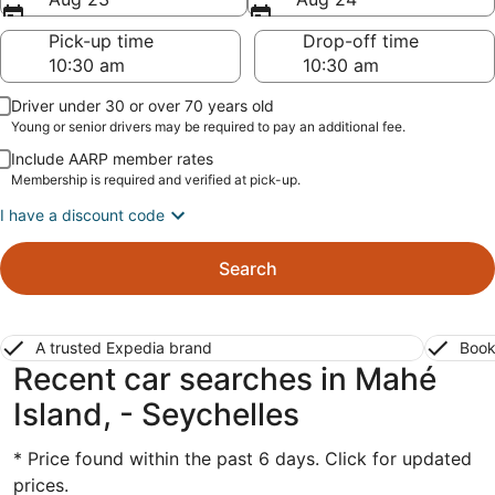
Pick-up time
Drop-off time
Driver under 30 or over 70 years old
Young or senior drivers may be required to pay an additional fee.
Include AARP member rates
Membership is required and verified at pick-up.
I have a discount code
Search
A trusted Expedia brand
Book
Recent car searches in Mahé
Island, - Seychelles
* Price found within the past 6 days. Click for updated
prices.