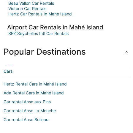
Beau Vallon Car Rentals
Victoria Car Rentals
Hertz Car Rentals In Mahe Island
Airport Car Rentals in Mahé Island
SEZ Seychelles Intl Car Rentals
Popular Destinations
Cars
Hertz Rental Cars in Mahé Island
Ada Rental Cars in Mahé Island
Car rental Anse aux Pins
Car rental Anse La Mouche
Car rental Anse Boileau