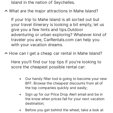
Island in the nation of Seychelles.
What are the major attractions in Mahe Island?
If your trip to Mahe Island is all sorted out but
your travel itinerary is looking a bit empty, let us
give you a few hints and tips.
Outdoor
adventuring or urban exploring? Whatever kind of
traveler you are, CarRentals.com can help you
with your vacation dreams.
How can I get a cheap car rental in Mahe Island?
Here you'll find our top tips if you're looking to
score the cheapest possible rental car:
Our handy filter tool is going to become your new
BFF. Browse the cheapest discounts from all of
the top companies quickly and easily;
Sign up for our Price Drop Alert email and be in
the know when prices fall for your next vacation
destination;
Before you get behind the wheel, take a look at