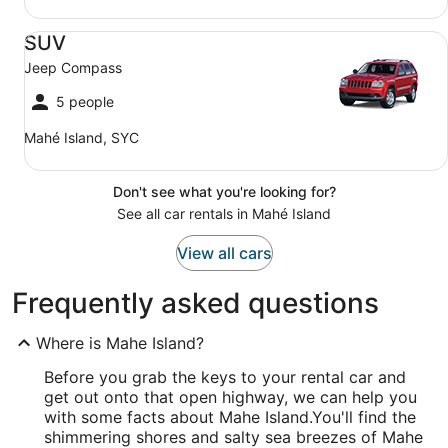
SUV Jeep Compass
SUV
Jeep Compass
5 people
Mahé Island, SYC
Don't see what you're looking for?
See all car rentals in Mahé Island
View all cars
Frequently asked questions
Where is Mahe Island?
Before you grab the keys to your rental car and
get out onto that open highway, we can help you
with some facts about Mahe Island.
You'll find the
shimmering shores and salty sea breezes of Mahe