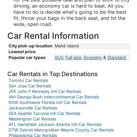
driving, an economy car is hard to beat. All you
have to do is decide what's going to be the best
fit, throw your bags in the back seat, and hit the
wide, open road.
Car Rental Information
City pick-up location
Mahé Island
Lowest price
Popular car types:
SUV
,
Full size
,
Economy
&
Standard
Car Rentals in Top Destinations
Toronto Car Rentals
San Jose Car Rentals
JFK John F Kennedy Intl Car Rentals
IAH George Bush Intercontinental Car Rentals
RSW Southwest Florida Intl Car Rentals
Jacksonville Car Rentals
SEA Seattle Tacoma Intl Car Rentals
Washington Car Rentals
ATL Hartsfield Jackson Atlanta Intl Car Rentals
DTW Detroit Metropolitan Wayne County Car Rentals
Philadelphia Car Rentals