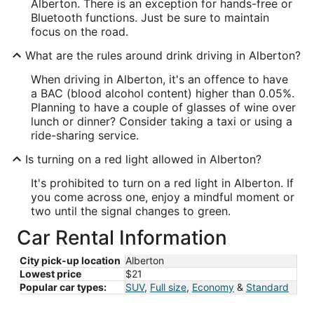
Alberton. There is an exception for hands-free or
Bluetooth functions. Just be sure to maintain
focus on the road.
What are the rules around drink driving in Alberton?
When driving in Alberton, it's an offence to have
a BAC (blood alcohol content) higher than 0.05%.
Planning to have a couple of glasses of wine over
lunch or dinner? Consider taking a taxi or using a
ride-sharing service.
Is turning on a red light allowed in Alberton?
It's prohibited to turn on a red light in Alberton. If
you come across one, enjoy a mindful moment or
two until the signal changes to green.
Car Rental Information
City pick-up location
Alberton
Lowest price
$21
Popular car types:
SUV
,
Full size
,
Economy
&
Standard