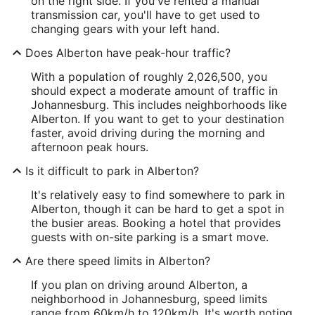
on the right side. If you've rented a manual
transmission car, you'll have to get used to
changing gears with your left hand.
Does Alberton have peak-hour traffic?
With a population of roughly 2,026,500, you
should expect a moderate amount of traffic in
Johannesburg. This includes neighborhoods like
Alberton. If you want to get to your destination
faster, avoid driving during the morning and
afternoon peak hours.
Is it difficult to park in Alberton?
It's relatively easy to find somewhere to park in
Alberton, though it can be hard to get a spot in
the busier areas. Booking a hotel that provides
guests with on-site parking is a smart move.
Are there speed limits in Alberton?
If you plan on driving around Alberton, a
neighborhood in Johannesburg, speed limits
range from 60km/h to 120km/h. It's worth noting