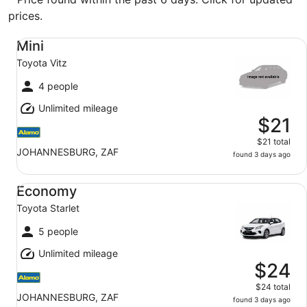
prices.
Mini Toyota Vitz
Mini
Toyota Vitz
4 people
Unlimited mileage
$21
$21 total
JOHANNESBURG, ZAF
found 3 days ago
Economy Toyota Starlet
Economy
Toyota Starlet
5 people
Unlimited mileage
$24
$24 total
JOHANNESBURG, ZAF
found 3 days ago