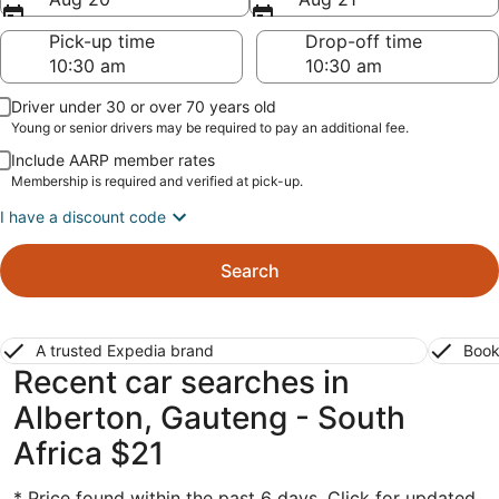
Pick-up time
Drop-off time
Driver under 30 or over 70 years old
Young or senior drivers may be required to pay an additional fee.
Include AARP member rates
Membership is required and verified at pick-up.
I have a discount code
Search
A trusted Expedia brand
Book
Recent car searches in
Alberton, Gauteng - South
Africa $21
* Price found within the past 6 days. Click for updated