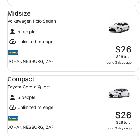
Midsize Volkswagen Polo Sedan
Midsize
Volkswagen Polo Sedan
5 people
Unlimited mileage
$26
$26 total
JOHANNESBURG, ZAF
found 3 days ago
Compact Toyota Corolla Quest
Compact
Toyota Corolla Quest
5 people
Unlimited mileage
$26
$26 total
JOHANNESBURG, ZAF
found 3 days ago