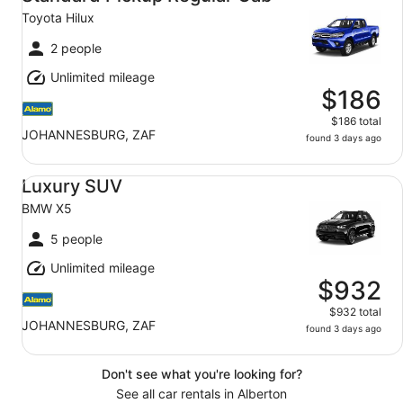
Toyota Hilux
2 people
Unlimited mileage
$186
$186 total
JOHANNESBURG, ZAF
found 3 days ago
Luxury SUV BMW X5
Luxury SUV
BMW X5
5 people
Unlimited mileage
$932
$932 total
JOHANNESBURG, ZAF
found 3 days ago
Don't see what you're looking for?
See all car rentals in Alberton