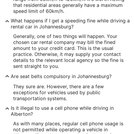
that residential areas generally have a maximum
speed limit of 60km/h.
What happens if I get a speeding fine while driving a
rental car in Johannesburg?
Generally, one of two things will happen. Your
chosen car rental company may bill the fined
amount to your credit card. This is the usual
practice. Otherwise, it may supply your contact
details to the relevant local agency so the fine is
sent straight to you.
Are seat belts compulsory in Johannesburg?
They sure are. However, there are a few
exceptions for vehicles used by public
transportation systems.
Is it illegal to use a cell phone while driving in
Alberton?
As with many places, regular cell phone usage is
not permitted while operating a vehicle in