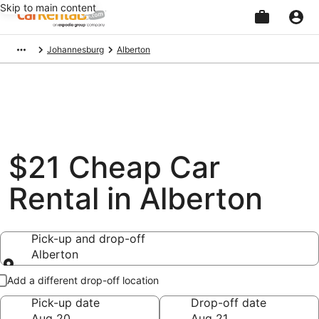
Skip to main content
Beginning
Johannesburg
Alberton
of
main
content
$21 Cheap Car
Rental in Alberton
Pick-up and drop-off
Alberton
Pick-up and drop-off
Add a different drop-off location
Pick-up date
Drop-off date
Aug 20
Aug 21