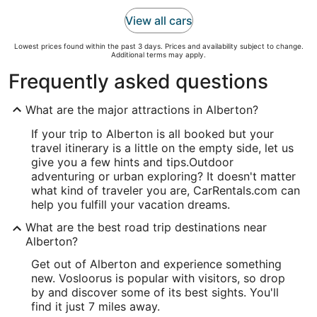
View all cars
Lowest prices found within the past 3 days. Prices and availability subject to change.
Additional terms may apply.
Frequently asked questions
What are the major attractions in Alberton?
If your trip to Alberton is all booked but your
travel itinerary is a little on the empty side, let us
give you a few hints and tips.
Outdoor
adventuring or urban exploring? It doesn't matter
what kind of traveler you are, CarRentals.com can
help you fulfill your vacation dreams.
What are the best road trip destinations near
Alberton?
Get out of Alberton and experience something
new. Vosloorus is popular with visitors, so drop
by and discover some of its best sights. You'll
find it just 7 miles away.