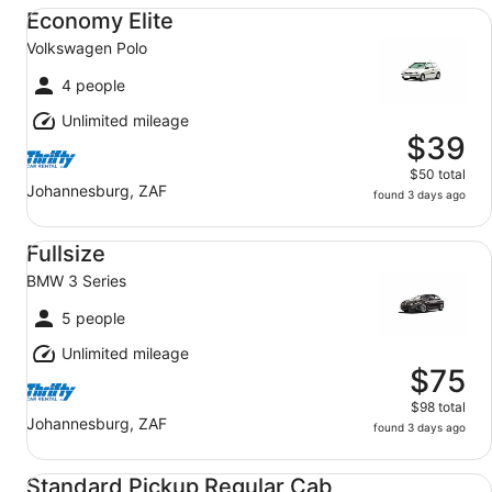
Economy Elite Volkswagen Polo
Economy Elite
Volkswagen Polo
4 people
Unlimited mileage
$39
$50 total
Johannesburg, ZAF
found 3 days ago
Fullsize BMW 3 Series
Fullsize
BMW 3 Series
5 people
Unlimited mileage
$75
$98 total
Johannesburg, ZAF
found 3 days ago
Standard Pickup Regular Cab Toyota Hilux
Standard Pickup Regular Cab