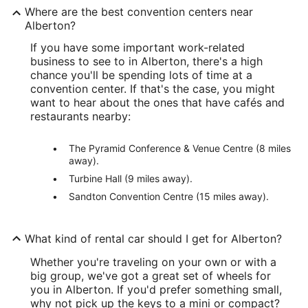
Where are the best convention centers near
Alberton?
If you have some important work-related
business to see to in Alberton, there's a high
chance you'll be spending lots of time at a
convention center. If that's the case, you might
want to hear about the ones that have cafés and
restaurants nearby:
The Pyramid Conference & Venue Centre (8 miles
away).
Turbine Hall (9 miles away).
Sandton Convention Centre (15 miles away).
What kind of rental car should I get for Alberton?
Whether you're traveling on your own or with a
big group, we've got a great set of wheels for
you in Alberton. If you'd prefer something small,
why not pick up the keys to a mini or compact?