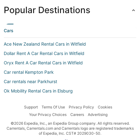
Popular Destinations
Cars
Ace New Zealand Rental Cars in Witfield
Dollar Rent A Car Rental Cars in Witfield
Oryx Rent A Car Rental Cars in Witfield
Car rental Kempton Park
Car rentals near Parkhurst
Ok Mobility Rental Cars in Elsburg
Car rental Vosloorus
Support
Terms Of Use
Privacy Policy
Cookies
Car rental Witfield
Your Privacy Choices
Careers
Advertising
Avis Rental Cars in Johannesburg
©2026 Expedia, Inc., an Expedia Group company. All rights reserved.
Bidvest Rental Cars in Johannesburg CBD
Carrentals, Carrentals.com and Carrentals logo are registered trademarks
of Expedia, Inc. CST# 2029030-50.
Car rental Illovo