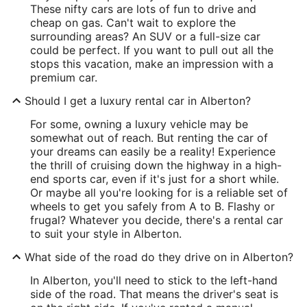
These nifty cars are lots of fun to drive and
cheap on gas. Can't wait to explore the
surrounding areas? An SUV or a full-size car
could be perfect. If you want to pull out all the
stops this vacation, make an impression with a
premium car.
Should I get a luxury rental car in Alberton?
For some, owning a luxury vehicle may be
somewhat out of reach. But renting the car of
your dreams can easily be a reality! Experience
the thrill of cruising down the highway in a high-
end sports car, even if it's just for a short while.
Or maybe all you're looking for is a reliable set of
wheels to get you safely from A to B. Flashy or
frugal? Whatever you decide, there's a rental car
to suit your style in Alberton.
What side of the road do they drive on in Alberton?
In Alberton, you'll need to stick to the left-hand
side of the road. That means the driver's seat is