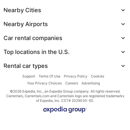
Nearby Cities
Nearby Airports
Car rental companies
Top locations in the U.S.
Rental car types
Support
Terms Of Use
Privacy Policy
Cookies
Your Privacy Choices
Careers
Advertising
©2026 Expedia, Inc., an Expedia Group company. All rights reserved.
Carrentals, Carrentals.com and Carrentals logo are registered trademarks
of Expedia, Inc. CST# 2029030-50.