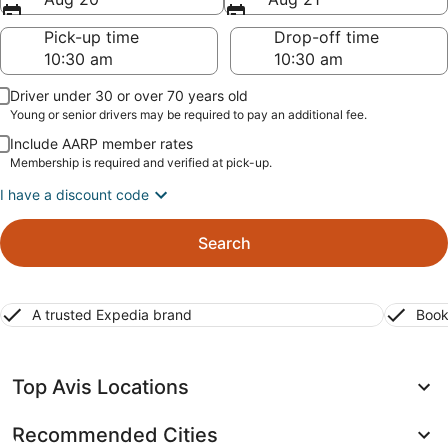
Pick-up time
Drop-off time
Driver under 30 or over 70 years old
Young or senior drivers may be required to pay an additional fee.
Include AARP member rates
Membership is required and verified at pick-up.
I have a discount code
Search
A trusted Expedia brand
Book
Top Avis Locations
Recommended Cities