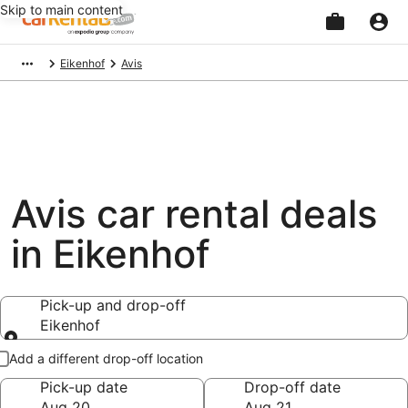
Skip to main content
Beginning
Eikenhof
Avis
of
main
content
Avis car rental deals
in Eikenhof
Pick-up and drop-off
Eikenhof
Pick-up and drop-off
Add a different drop-off location
Pick-up date
Drop-off date
Aug 20
Aug 21