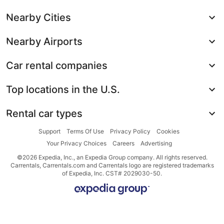
Nearby Cities
Nearby Airports
Car rental companies
Top locations in the U.S.
Rental car types
Support
Terms Of Use
Privacy Policy
Cookies
Your Privacy Choices
Careers
Advertising
©2026 Expedia, Inc., an Expedia Group company. All rights reserved.
Carrentals, Carrentals.com and Carrentals logo are registered trademarks
of Expedia, Inc. CST# 2029030-50.