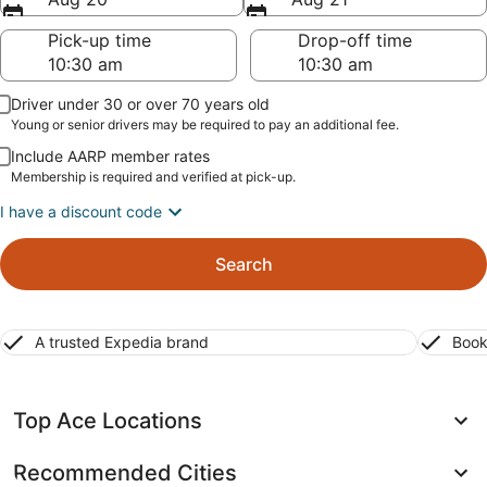
Pick-up time
Drop-off time
Driver under 30 or over 70 years old
Young or senior drivers may be required to pay an additional fee.
Include AARP member rates
Membership is required and verified at pick-up.
I have a discount code
Search
A trusted Expedia brand
Book
Top Ace Locations
Recommended Cities