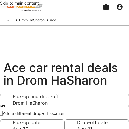
Skip to main content
Beginning
Drom HaSharon
Ace
of
main
content
Ace car rental deals
in Drom HaSharon
Pick-up and drop-off
Drom HaSharon
Pick-up and drop-off
Add a different drop-off location
Pick-up date
Drop-off date
Aug 20
Aug 21