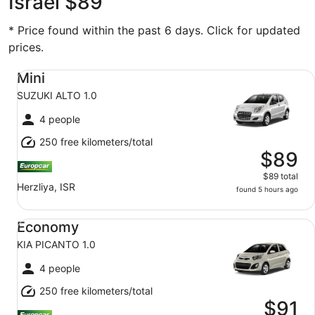
Israel $89
* Price found within the past 6 days. Click for updated
prices.
Mini SUZUKI ALTO 1.0
Mini
SUZUKI ALTO 1.0
4 people
250 free kilometers/total
$89
$89 total
Herzliya, ISR
found 5 hours ago
Economy KIA PICANTO 1.0
Economy
KIA PICANTO 1.0
4 people
250 free kilometers/total
$91