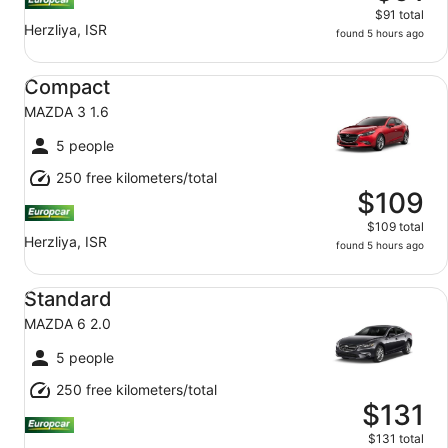
$91 total
Herzliya, ISR
found 5 hours ago
Compact MAZDA 3 1.6
Compact
MAZDA 3 1.6
5 people
250 free kilometers/total
$109
$109 total
Herzliya, ISR
found 5 hours ago
Standard MAZDA 6 2.0
Standard
MAZDA 6 2.0
5 people
250 free kilometers/total
$131
$131 total