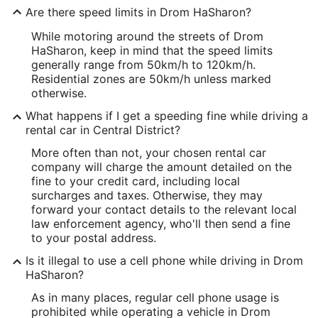
Are there speed limits in Drom HaSharon?
While motoring around the streets of Drom
HaSharon, keep in mind that the speed limits
generally range from 50km/h to 120km/h.
Residential zones are 50km/h unless marked
otherwise.
What happens if I get a speeding fine while driving a
rental car in Central District?
More often than not, your chosen rental car
company will charge the amount detailed on the
fine to your credit card, including local
surcharges and taxes. Otherwise, they may
forward your contact details to the relevant local
law enforcement agency, who'll then send a fine
to your postal address.
Is it illegal to use a cell phone while driving in Drom
HaSharon?
As in many places, regular cell phone usage is
prohibited while operating a vehicle in Drom