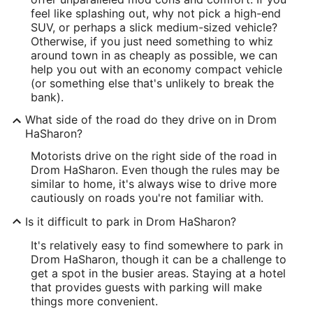
feel like splashing out, why not pick a high-end
SUV, or perhaps a slick medium-sized vehicle?
Otherwise, if you just need something to whiz
around town in as cheaply as possible, we can
help you out with an economy compact vehicle
(or something else that's unlikely to break the
bank).
What side of the road do they drive on in Drom
HaSharon?
Motorists drive on the right side of the road in
Drom HaSharon. Even though the rules may be
similar to home, it's always wise to drive more
cautiously on roads you're not familiar with.
Is it difficult to park in Drom HaSharon?
It's relatively easy to find somewhere to park in
Drom HaSharon, though it can be a challenge to
get a spot in the busier areas. Staying at a hotel
that provides guests with parking will make
things more convenient.