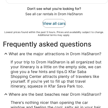
Don't see what you're looking for?
See all car rentals in Drom HaSharon
View all cars
Lowest prices found within the past 5 hours. Prices and availability subject to change.
Additional terms may apply.
Frequently asked questions
What are the major attractions in Drom HaSharon?
If your trip to Drom HaSharon is all organized but
your itinerary is a little on the empty side, we can
give you a few hints and tips.
G Kfar Saba
Shopping Center attracts plenty of travelers like
yourself. If you're yet to fill up that travel
itinerary, squeeze in Kfar Sava Park too.
Where are the best beaches near Drom HaSharon?
There's nothing nicer than opening the car
window and feeling the cool, salty air in your hair