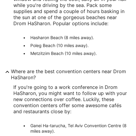
while you're driving by the sea. Pack some
supplies and spend a couple of hours basking in
the sun at one of the gorgeous beaches near
Drom HaSharon. Popular options include:
Hasharon Beach (8 miles away).
Poleg Beach (10 miles away).
Metzitzim Beach (10 miles away).
Where are the best convention centers near Drom
HaSharon?
If you're going to a work conference in Drom
HaSharon, you might want to follow up with your
new connections over coffee. Luckily, these
convention centers offer some awesome cafés
and restaurants close by:
Ganei Ha-tarucha, Tel Aviv Convention Centre (8
miles away).