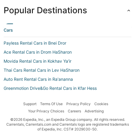
Popular Destinations
Cars
Payless Rental Cars in Bnei Dror
Ace Rental Cars in Drom HaSharon
Movida Rental Cars in Kokhav Ya'ir
Thai Cars Rental Cars in Lev HaSharon
Auto Rent Rental Cars in Ra'ananna
Greenmotion Drive&Go Rental Cars in Kfar Hess
Smile by Maggiore Rental Cars in Kokhav Ya'ir
Support
Terms Of Use
Privacy Policy
Cookies
Budget Israel Rental Cars in Kfar Sava
Your Privacy Choices
Careers
Advertising
Europcar Rental Cars in Ra'ananna
©2026 Expedia, Inc., an Expedia Group company. All rights reserved.
Right-Cars Rental Cars in Kfar Hess
Carrentals, Carrentals.com and Carrentals logo are registered trademarks
of Expedia, Inc. CST# 2029030-50.
Car rental Kfar Hess