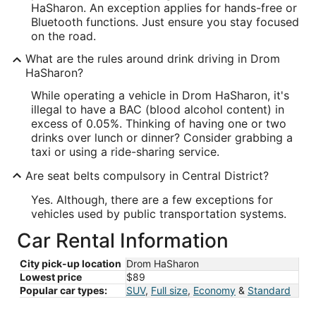
HaSharon. An exception applies for hands-free or
Bluetooth functions. Just ensure you stay focused
on the road.
What are the rules around drink driving in Drom
HaSharon?
While operating a vehicle in Drom HaSharon, it's
illegal to have a BAC (blood alcohol content) in
excess of 0.05%. Thinking of having one or two
drinks over lunch or dinner? Consider grabbing a
taxi or using a ride-sharing service.
Are seat belts compulsory in Central District?
Yes. Although, there are a few exceptions for
vehicles used by public transportation systems.
Car Rental Information
City pick-up location
Drom HaSharon
Lowest price
$89
Popular car types:
SUV
,
Full size
,
Economy
&
Standard