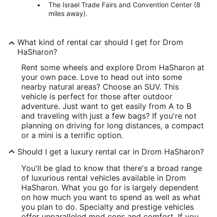
The Israel Trade Fairs and Convention Center (8
miles away).
What kind of rental car should I get for Drom
HaSharon?
Rent some wheels and explore Drom HaSharon at
your own pace. Love to head out into some
nearby natural areas? Choose an SUV. This
vehicle is perfect for those after outdoor
adventure. Just want to get easily from A to B
and traveling with just a few bags? If you're not
planning on driving for long distances, a compact
or a mini is a terrific option.
Should I get a luxury rental car in Drom HaSharon?
You'll be glad to know that there's a broad range
of luxurious rental vehicles available in Drom
HaSharon. What you go for is largely dependent
on how much you want to spend as well as what
you plan to do. Specialty and prestige vehicles
offer unparalleled mod cons and comfort. If you