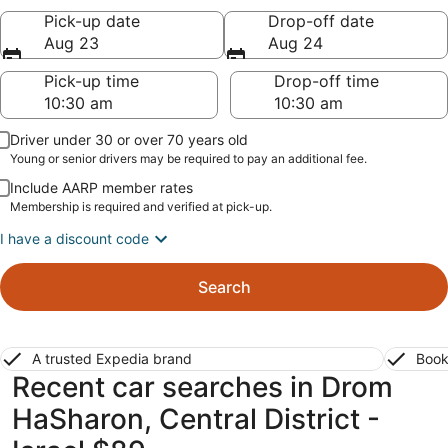
Pick-up date
Drop-off date
Aug 23
Aug 24
Pick-up time
Drop-off time
Driver under 30 or over 70 years old
Young or senior drivers may be required to pay an additional fee.
Include AARP member rates
Membership is required and verified at pick-up.
I have a discount code
Search
A trusted Expedia brand
Book
Recent car searches in Drom
HaSharon, Central District -