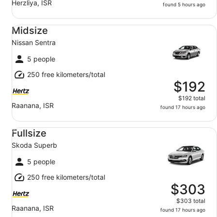
Herzliya, ISR
found 5 hours ago
Midsize Nissan Sentra
Midsize
Nissan Sentra
5 people
250 free kilometers/total
$192
$192 total
Raanana, ISR
found 17 hours ago
Fullsize Skoda Superb
Fullsize
Skoda Superb
5 people
250 free kilometers/total
$303
$303 total
Raanana, ISR
found 17 hours ago