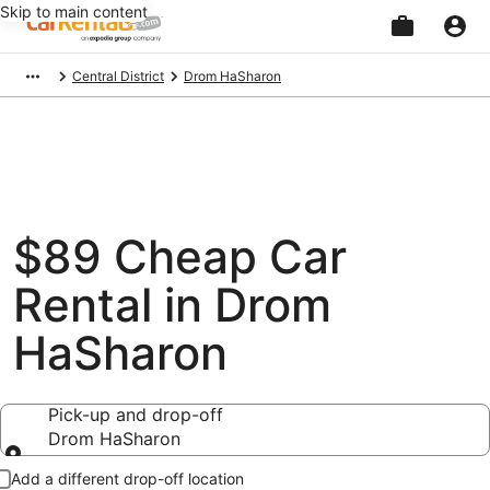
Skip to main content
Beginning
Central District
Drom HaSharon
of
main
content
$89 Cheap Car
Rental in Drom
HaSharon
Pick-up and drop-off
Drom HaSharon
Pick-up and drop-off
Add a different drop-off location