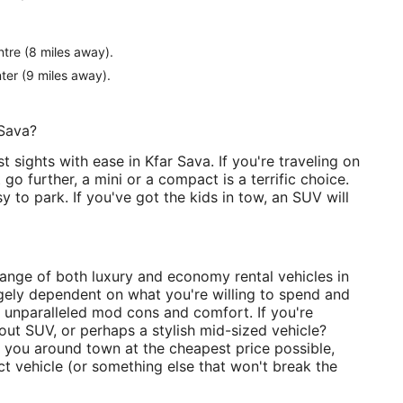
tre (8 miles away).
ter (9 miles away).
 Sava?
t sights with ease in Kfar Sava. If you're traveling on
o further, a mini or a compact is a terrific choice.
 to park. If you've got the kids in tow, an SUV will
 range of both luxury and economy rental vehicles in
rgely dependent on what you're willing to spend and
r unparalleled mod cons and comfort. If you're
-out SUV, or perhaps a stylish mid-sized vehicle?
get you around town at the cheapest price possible,
t vehicle (or something else that won't break the