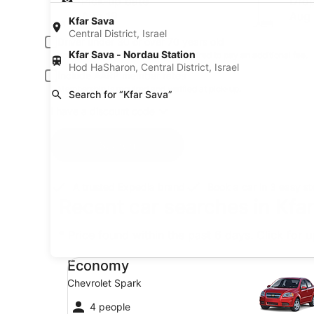
Pick-up date
Drop
Aug 19
Aug
Kfar Sava
Central District, Israel
Driver under 30 or over 70 years old
Kfar Sava - Nordau Station
Young or senior drivers may be required to pay an additional fee.
Hod HaSharon, Central District, Israel
Include AARP member rates
Membership is required and verified at pick-up.
Search for “Kfar Sava”
I have a discount code
Search
A trusted Expedia brand
Book a car in 3 easy s
Recent car searches in Kfar 
* Price found within the past 6 days. Click for 
Economy Chevrolet Spark
Economy
Chevrolet Spark
4 people