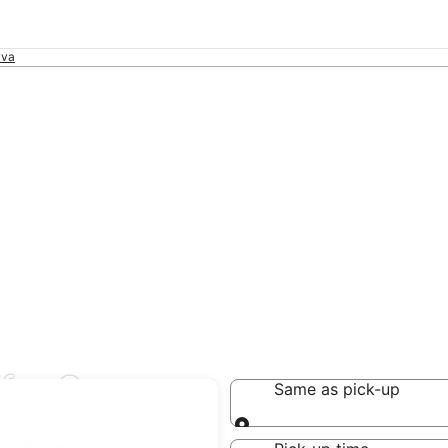
ava
far Sava
Same as pick-up
Same as pick-up