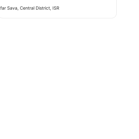
far Sava, Central District, ISR