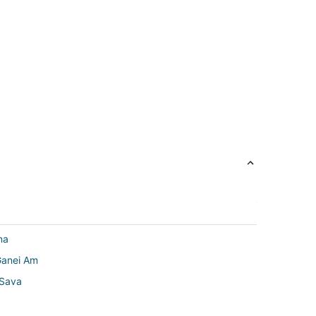
na
Ganei Am
 Sava