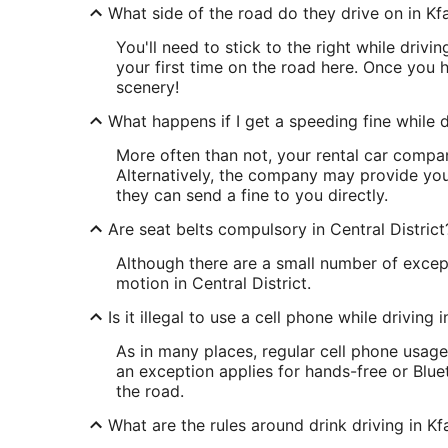
What side of the road do they drive on in Kf
You'll need to stick to the right while drivin
your first time on the road here. Once you h
scenery!
What happens if I get a speeding fine while dr
More often than not, your rental car company
Alternatively, the company may provide your
they can send a fine to you directly.
Are seat belts compulsory in Central District
Although there are a small number of except
motion in Central District.
Is it illegal to use a cell phone while driving 
As in many places, regular cell phone usage
an exception applies for hands-free or Blu
the road.
What are the rules around drink driving in Kf