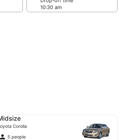
Drop-off time
dsize Toyota Corolla
Midsize
oyota Corolla
5 people