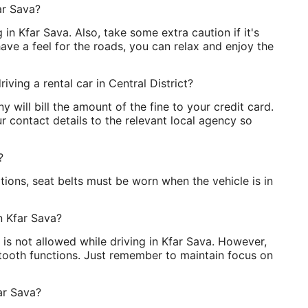
ar Sava?
g in Kfar Sava. Also, take some extra caution if it's
ave a feel for the roads, you can relax and enjoy the
iving a rental car in Central District?
 will bill the amount of the fine to your credit card.
 contact details to the relevant local agency so
?
ions, seat belts must be worn when the vehicle is in
in Kfar Sava?
 is not allowed while driving in Kfar Sava. However,
etooth functions. Just remember to maintain focus on
ar Sava?