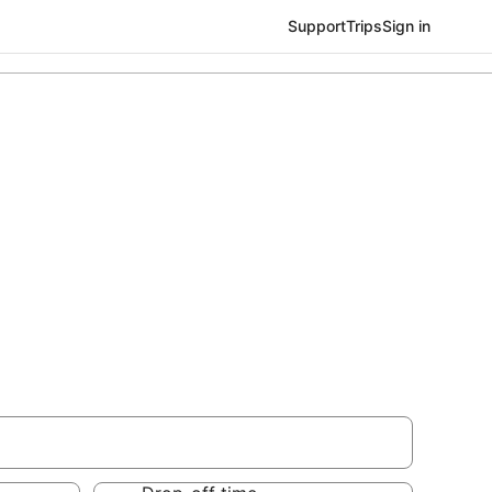
Support
Trips
Sign in