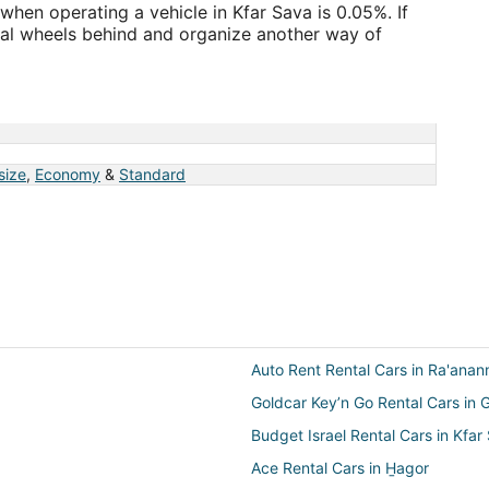
when operating a vehicle in Kfar Sava is 0.05%. If
ntal wheels behind and organize another way of
a
 size
,
Economy
&
Standard
Auto Rent Rental Cars in Ra'anan
Goldcar Key’n Go Rental Cars in 
Budget Israel Rental Cars in Kfar
Ace Rental Cars in H̱agor