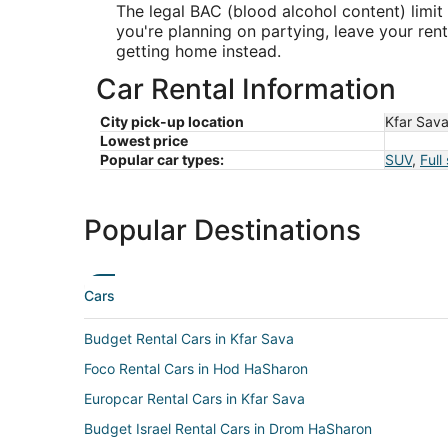
The legal BAC (blood alcohol content) limit 
you're planning on partying, leave your re
getting home instead.
Car Rental Information
City pick-up location
Kfar Sav
Lowest price
Popular car types:
SUV
,
Full
Popular Destinations
Cars
Budget Rental Cars in Kfar Sava
Foco Rental Cars in Hod HaSharon
Europcar Rental Cars in Kfar Sava
Budget Israel Rental Cars in Drom HaSharon