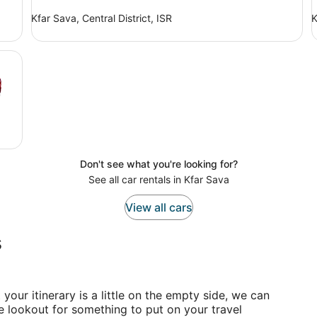
Kfar Sava, Central District, ISR
K
Don't see what you're looking for?
See all car rentals in Kfar Sava
View all cars
s
t your itinerary is a little on the empty side, we can
he lookout for something to put on your travel