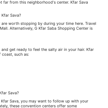
ot far from this neighborhood's center. Kfar Sava
r Kfar Sava?
are worth stopping by during your time here. Travel
Mall. Alternatively, G Kfar Saba Shopping Center is
n and get ready to feel the salty air in your hair. Kfar
 coast, such as:
Kfar Sava?
n Kfar Sava, you may want to follow up with your
ately, these convention centers offer some