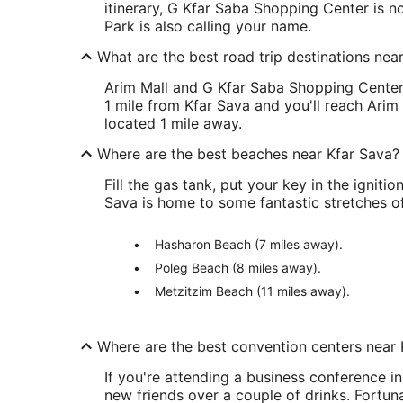
itinerary, G Kfar Saba Shopping Center is n
Park is also calling your name.
What are the best road trip destinations nea
Arim Mall and G Kfar Saba Shopping Center 
1 mile from Kfar Sava and you'll reach Arim 
located 1 mile away.
Where are the best beaches near Kfar Sava?
Fill the gas tank, put your key in the ignitio
Sava is home to some fantastic stretches of
Hasharon Beach (7 miles away).
Poleg Beach (8 miles away).
Metzitzim Beach (11 miles away).
Where are the best convention centers near 
If you're attending a business conference i
new friends over a couple of drinks. Fortun