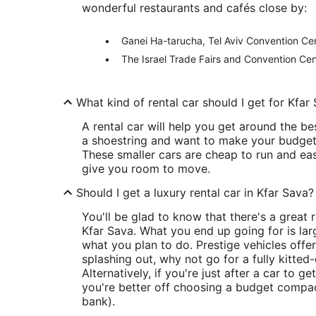
wonderful restaurants and cafés close by:
Ganei Ha-tarucha, Tel Aviv Convention Cen
The Israel Trade Fairs and Convention Cen
What kind of rental car should I get for Kfar
A rental car will help you get around the bes
a shoestring and want to make your budget g
These smaller cars are cheap to run and easy
give you room to move.
Should I get a luxury rental car in Kfar Sava?
You'll be glad to know that there's a great
Kfar Sava. What you end up going for is la
what you plan to do. Prestige vehicles offe
splashing out, why not go for a fully kitted
Alternatively, if you're just after a car to 
you're better off choosing a budget compac
bank).