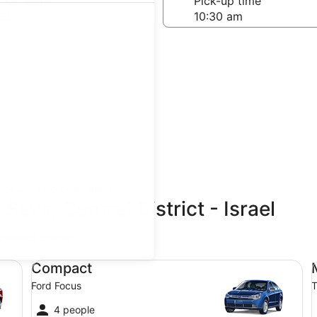
-off date
Pick-up time
 20
teps
Find great deals
Sava, Central District - Israel
updated prices.
Compact Ford Focus
Mi
Compact
Ford Focus
T
4 people