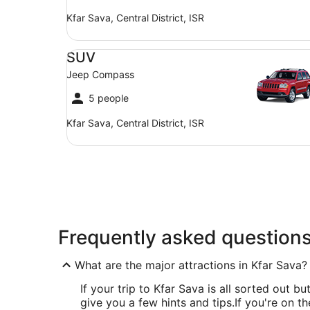
Kfar Sava, Central District, ISR
SUV Jeep Compass
SUV
Jeep Compass
5 people
Kfar Sava, Central District, ISR
Frequently asked question
What are the major attractions in Kfar Sava?
If your trip to Kfar Sava is all sorted out bu
give you a few hints and tips.
If you're on t