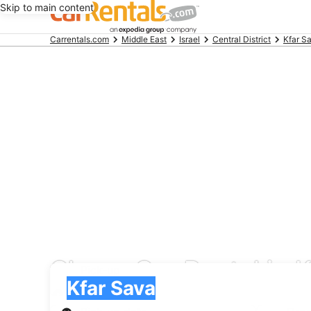
Skip to main content
Beginning
Carrentals.com
Middle East
Israel
Central District
Kfar S
of
main
content
Cheap Car Rental in K
Pick-up
Pick-up
Kfar Sava
Pick-up