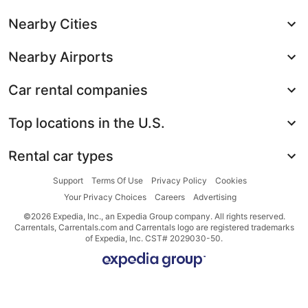
Nearby Cities
Nearby Airports
Car rental companies
Top locations in the U.S.
Rental car types
Support
Terms Of Use
Privacy Policy
Cookies
Your Privacy Choices
Careers
Advertising
©2026 Expedia, Inc., an Expedia Group company. All rights reserved.
Carrentals, Carrentals.com and Carrentals logo are registered trademarks
of Expedia, Inc. CST# 2029030-50.