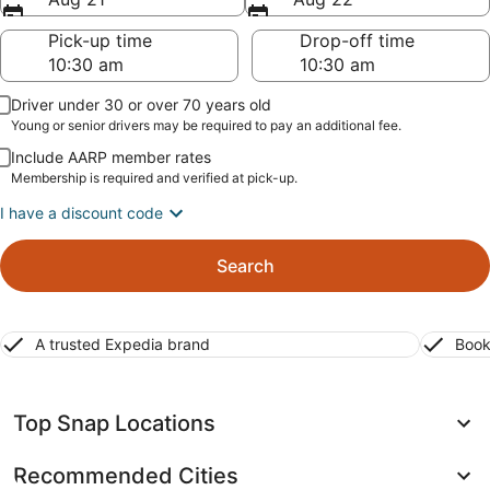
Pick-up time
Drop-off time
Driver under 30 or over 70 years old
Young or senior drivers may be required to pay an additional fee.
Include AARP member rates
Membership is required and verified at pick-up.
I have a discount code
Search
A trusted Expedia brand
Book
Top Snap Locations
Recommended Cities