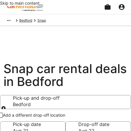
Skip to main content
Beginning
Bedford
Snap
of
main
content
Snap car rental deals
in Bedford
Pick-up and drop-off
Bedford
Pick-up and drop-off
Add a different drop-off location
Pick-up date
Drop-off date
Aug 21
Aug 22