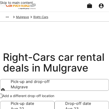
Skip to main content
Beginning
Mulgrave
Right-Cars
of
main
content
Right-Cars car rental
deals in Mulgrave
Pick-up and drop-off
Mulgrave
Pick-up and drop-off
Add a different drop-off location
Pick-up date
Drop-off date
Aug 22
Aug 23