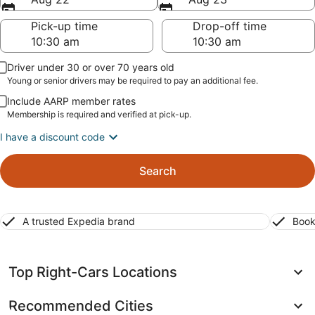
Pick-up time
Drop-off time
Driver under 30 or over 70 years old
Young or senior drivers may be required to pay an additional fee.
Include AARP member rates
Membership is required and verified at pick-up.
I have a discount code
Search
A trusted Expedia brand
Book
Top Right-Cars Locations
Recommended Cities