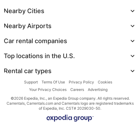
Nearby Cities
Nearby Airports
Car rental companies
Top locations in the U.S.
Rental car types
Support
Terms Of Use
Privacy Policy
Cookies
Your Privacy Choices
Careers
Advertising
©2026 Expedia, Inc., an Expedia Group company. All rights reserved.
Carrentals, Carrentals.com and Carrentals logo are registered trademarks
of Expedia, Inc. CST# 2029030-50.