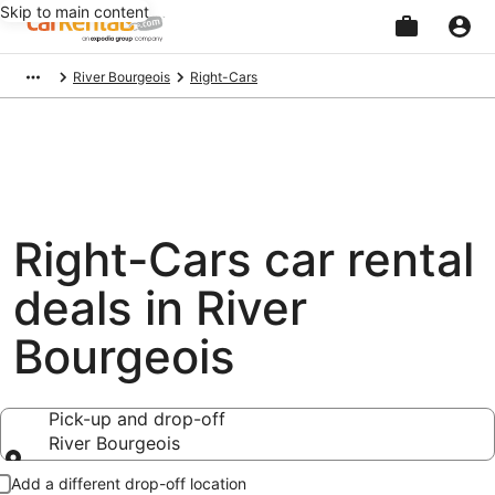
Skip to main content
Beginning
River Bourgeois
Right-Cars
of
main
content
Right-Cars car rental
deals in River
Bourgeois
Pick-up and drop-off
River Bourgeois
Pick-up and drop-off
Add a different drop-off location