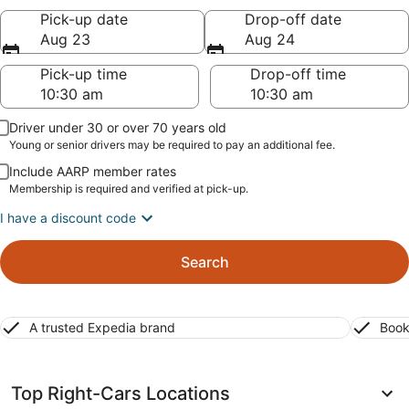
Pick-up date
Drop-off date
Aug 23
Aug 24
Pick-up time
Drop-off time
Driver under 30 or over 70 years old
Young or senior drivers may be required to pay an additional fee.
Include AARP member rates
Membership is required and verified at pick-up.
I have a discount code
Search
A trusted Expedia brand
Book
Top Right-Cars Locations