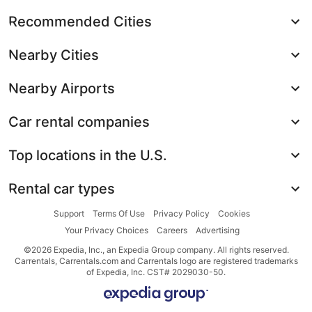
Recommended Cities
Nearby Cities
Nearby Airports
Car rental companies
Top locations in the U.S.
Rental car types
Support
Terms Of Use
Privacy Policy
Cookies
Your Privacy Choices
Careers
Advertising
©2026 Expedia, Inc., an Expedia Group company. All rights reserved.
Carrentals, Carrentals.com and Carrentals logo are registered trademarks
of Expedia, Inc. CST# 2029030-50.