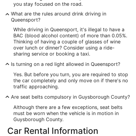
you stay focused on the road.
What are the rules around drink driving in
Queensport?
While driving in Queensport, it's illegal to have a
BAC (blood alcohol content) of more than 0.05%.
Thinking of having a couple of glasses of wine
over lunch or dinner? Consider using a ride-
sharing service or booking a taxi.
Is turning on a red light allowed in Queensport?
Yes. But before you turn, you are required to stop
the car completely and only move on if there's no
traffic approaching.
Are seat belts compulsory in Guysborough County?
Although there are a few exceptions, seat belts
must be worn when the vehicle is in motion in
Guysborough County.
Car Rental Information