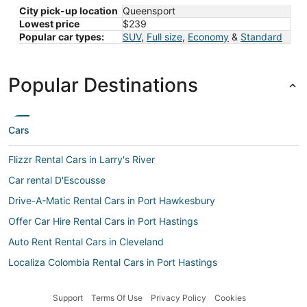
City pick-up location
Queensport
Lowest price
$239
Popular car types:
SUV
,
Full size
,
Economy
&
Standard
Popular Destinations
Cars
Flizzr Rental Cars in Larry's River
Car rental D'Escousse
Drive-A-Matic Rental Cars in Port Hawkesbury
Offer Car Hire Rental Cars in Port Hastings
Auto Rent Rental Cars in Cleveland
Localiza Colombia Rental Cars in Port Hastings
Car rental Cleveland
Support
Terms Of Use
Privacy Policy
Cookies
Firefly Greece Rental Cars in Tor Bay