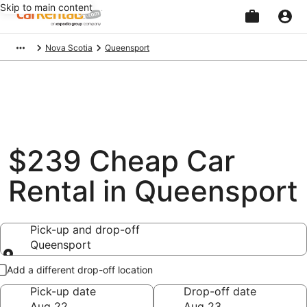
Skip to main content
Beginning
Nova Scotia
Queensport
of
main
content
$239 Cheap Car
Rental in Queensport
Pick-up and drop-off
Queensport
Pick-up and drop-off
Add a different drop-off location
Pick-up date
Drop-off date
Aug 22
Aug 23