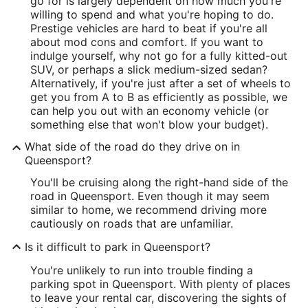
go for is largely dependent on how much you're
willing to spend and what you're hoping to do.
Prestige vehicles are hard to beat if you're all
about mod cons and comfort. If you want to
indulge yourself, why not go for a fully kitted-out
SUV, or perhaps a slick medium-sized sedan?
Alternatively, if you're just after a set of wheels to
get you from A to B as efficiently as possible, we
can help you out with an economy vehicle (or
something else that won't blow your budget).
What side of the road do they drive on in
Queensport?
You'll be cruising along the right-hand side of the
road in Queensport. Even though it may seem
similar to home, we recommend driving more
cautiously on roads that are unfamiliar.
Is it difficult to park in Queensport?
You're unlikely to run into trouble finding a
parking spot in Queensport. With plenty of places
to leave your rental car, discovering the sights of