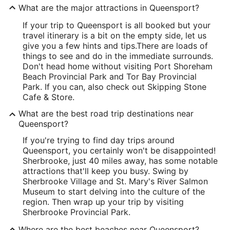
What are the major attractions in Queensport?
If your trip to Queensport is all booked but your
travel itinerary is a bit on the empty side, let us
give you a few hints and tips.
There are loads of
things to see and do in the immediate surrounds.
Don't head home without visiting Port Shoreham
Beach Provincial Park and Tor Bay Provincial
Park. If you can, also check out Skipping Stone
Cafe & Store.
What are the best road trip destinations near
Queensport?
If you're trying to find day trips around
Queensport, you certainly won't be disappointed!
Sherbrooke, just 40 miles away, has some notable
attractions that'll keep you busy. Swing by
Sherbrooke Village and St. Mary's River Salmon
Museum to start delving into the culture of the
region. Then wrap up your trip by visiting
Sherbrooke Provincial Park.
Where are the best beaches near Queensport?