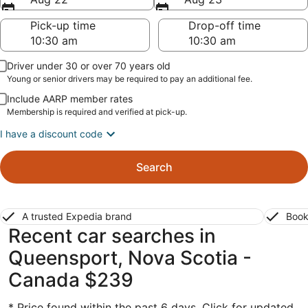
Pick-up time
Drop-off time
Driver under 30 or over 70 years old
Young or senior drivers may be required to pay an additional fee.
Include AARP member rates
Membership is required and verified at pick-up.
I have a discount code
Search
A trusted Expedia brand
Book
Recent car searches in
Queensport, Nova Scotia -
Canada $239
* Price found within the past 6 days. Click for updated