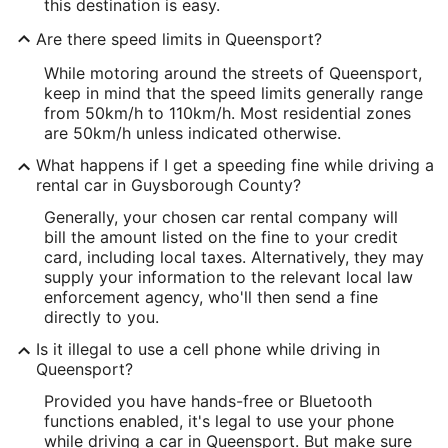
this destination is easy.
Are there speed limits in Queensport?
While motoring around the streets of Queensport,
keep in mind that the speed limits generally range
from 50km/h to 110km/h. Most residential zones
are 50km/h unless indicated otherwise.
What happens if I get a speeding fine while driving a
rental car in Guysborough County?
Generally, your chosen car rental company will
bill the amount listed on the fine to your credit
card, including local taxes. Alternatively, they may
supply your information to the relevant local law
enforcement agency, who'll then send a fine
directly to you.
Is it illegal to use a cell phone while driving in
Queensport?
Provided you have hands-free or Bluetooth
functions enabled, it's legal to use your phone
while driving a car in Queensport. But make sure