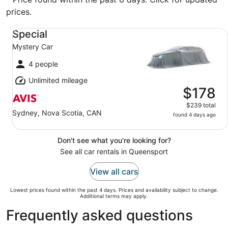
prices.
Special Mystery Car
Special
Mystery Car
4 people
Unlimited mileage
$178
$239 total
Sydney, Nova Scotia, CAN
found 4 days ago
Don't see what you're looking for?
See all car rentals in Queensport
View all cars
Lowest prices found within the past 4 days. Prices and availability subject to change.
Additional terms may apply.
Frequently asked questions