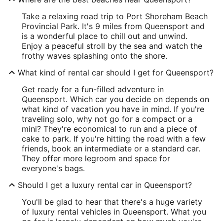
Take a relaxing road trip to Port Shoreham Beach
Provincial Park. It's 9 miles from Queensport and
is a wonderful place to chill out and unwind.
Enjoy a peaceful stroll by the sea and watch the
frothy waves splashing onto the shore.
What kind of rental car should I get for Queensport?
Get ready for a fun-filled adventure in
Queensport. Which car you decide on depends on
what kind of vacation you have in mind. If you're
traveling solo, why not go for a compact or a
mini? They're economical to run and a piece of
cake to park. If you're hitting the road with a few
friends, book an intermediate or a standard car.
They offer more legroom and space for
everyone's bags.
Should I get a luxury rental car in Queensport?
You'll be glad to hear that there's a huge variety
of luxury rental vehicles in Queensport. What you