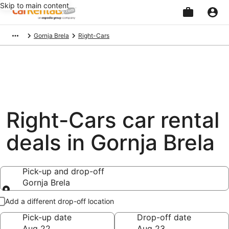
Skip to main content
Beginning
Gornja Brela
Right-Cars
of
main
content
Right-Cars car rental
deals in Gornja Brela
Pick-up and drop-off
Gornja Brela
Pick-up and drop-off
Add a different drop-off location
Pick-up date
Drop-off date
Aug 22
Aug 23