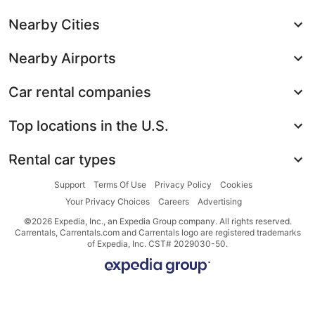
Nearby Cities
Nearby Airports
Car rental companies
Top locations in the U.S.
Rental car types
Support
Terms Of Use
Privacy Policy
Cookies
Your Privacy Choices
Careers
Advertising
©2026 Expedia, Inc., an Expedia Group company. All rights reserved.
Carrentals, Carrentals.com and Carrentals logo are registered trademarks
of Expedia, Inc. CST# 2029030-50.