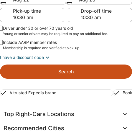
Pick-up time
Drop-off time
Driver under 30 or over 70 years old
Young or senior drivers may be required to pay an additional fee.
Include AARP member rates
Membership is required and verified at pick-up.
I have a discount code
Search
A trusted Expedia brand
Book
Top Right-Cars Locations
Recommended Cities