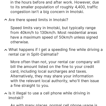
in the hours before and after work. However, due
to its smaller population of roughly 4,400, traffic
congestion isn't a big concern in Imotski.
Are there speed limits in Imotski?
Speed limits vary in Imotski, but typically range
from 40km/h to 130km/h. Most residential areas
have a maximum speed of 50km/h unless signed
otherwise.
What happens if I get a speeding fine while driving a
rental car in Split-Dalmatia?
More often than not, your rental car company will
bill the amount listed on the fine to your credit
card, including local surcharges and taxes.
Alternatively, they may share your information
with the relevant local authority, who'll then issue
a fine straight to you.
Is it illegal to use a cell phone while driving in
Imotski?
As with many places, normal cell phone usage is