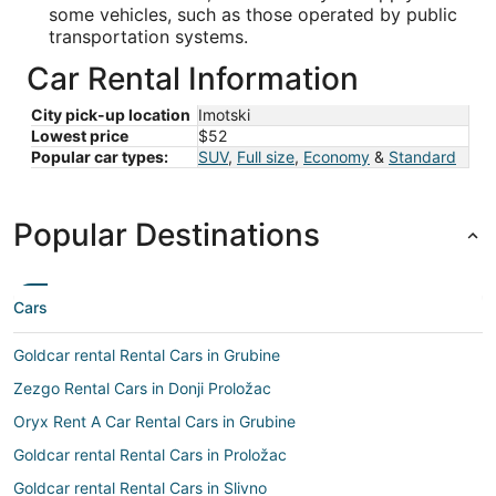
some vehicles, such as those operated by public
transportation systems.
Car Rental Information
City pick-up location
Imotski
Lowest price
$52
Popular car types:
SUV
,
Full size
,
Economy
&
Standard
Popular Destinations
Cars
Goldcar rental Rental Cars in Grubine
Zezgo Rental Cars in Donji Proložac
Oryx Rent A Car Rental Cars in Grubine
Goldcar rental Rental Cars in Proložac
Goldcar rental Rental Cars in Slivno