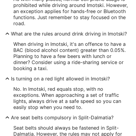
prohibited while driving around Imotski. However,
an exception applies for hands-free or Bluetooth
functions. Just remember to stay focused on the
road.
What are the rules around drink driving in Imotski?
When driving in Imotski, it's an offence to have a
BAC (blood alcohol content) greater than 0.05%.
Planning to have a few beers with lunch or
dinner? Consider using a ride-sharing service or
booking a taxi.
Is turning on a red light allowed in Imotski?
No. In Imotski, red equals stop, with no
exceptions. When approaching a set of traffic
lights, always drive at a safe speed so you can
easily stop when you need to.
Are seat belts compulsory in Split-Dalmatia?
Seat belts should always be fastened in Split-
Dalmatia. However, the rules may not apply for