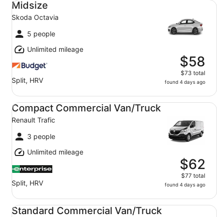
Midsize
Skoda Octavia
5 people
Unlimited mileage
$58
$73 total
Split, HRV
found 4 days ago
Compact Commercial Van/Truck Renault Trafic
Compact Commercial Van/Truck
Renault Trafic
3 people
Unlimited mileage
$62
$77 total
Split, HRV
found 4 days ago
Standard Commercial Van/Truck Iveco Daily 17m3
Standard Commercial Van/Truck