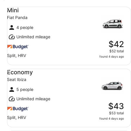
Mini Fiat Panda
Mini
Fiat Panda
4 people
Unlimited mileage
$42
$52 total
Split, HRV
found 4 days ago
Economy Seat Ibiza
Economy
Seat Ibiza
5 people
Unlimited mileage
$43
$53 total
Split, HRV
found 4 days ago
Midsize Skoda Octavia