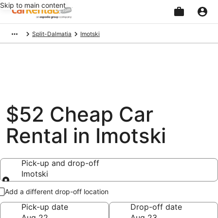
Skip to main content
Beginning
Split-Dalmatia
Imotski
of
main
content
$52 Cheap Car
Rental in Imotski
Pick-up and drop-off
Imotski
Pick-up and drop-off
Add a different drop-off location
Pick-up date
Drop-off date
Aug 22
Aug 23