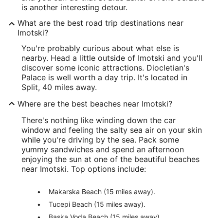
is another interesting detour.
What are the best road trip destinations near
Imotski?
You're probably curious about what else is
nearby. Head a little outside of Imotski and you'll
discover some iconic attractions. Diocletian's
Palace is well worth a day trip. It's located in
Split, 40 miles away.
Where are the best beaches near Imotski?
There's nothing like winding down the car
window and feeling the salty sea air on your skin
while you're driving by the sea. Pack some
yummy sandwiches and spend an afternoon
enjoying the sun at one of the beautiful beaches
near Imotski. Top options include:
Makarska Beach (15 miles away).
Tucepi Beach (15 miles away).
Baska Voda Beach (15 miles away).