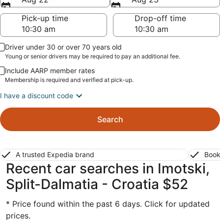
Pick-up time
Drop-off time
Driver under 30 or over 70 years old
Young or senior drivers may be required to pay an additional fee.
Include AARP member rates
Membership is required and verified at pick-up.
I have a discount code
Search
A trusted Expedia brand
Book
Recent car searches in Imotski,
Split-Dalmatia - Croatia $52
* Price found within the past 6 days. Click for updated
prices.