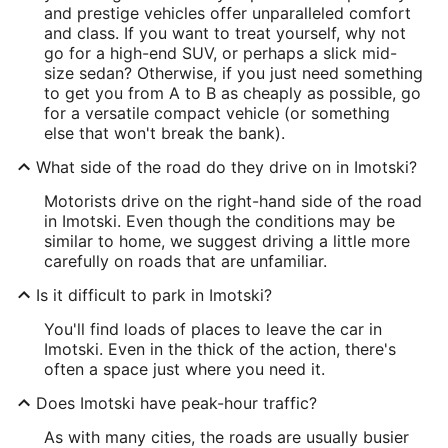
and prestige vehicles offer unparalleled comfort
and class. If you want to treat yourself, why not
go for a high-end SUV, or perhaps a slick mid-
size sedan? Otherwise, if you just need something
to get you from A to B as cheaply as possible, go
for a versatile compact vehicle (or something
else that won't break the bank).
What side of the road do they drive on in Imotski?
Motorists drive on the right-hand side of the road
in Imotski. Even though the conditions may be
similar to home, we suggest driving a little more
carefully on roads that are unfamiliar.
Is it difficult to park in Imotski?
You'll find loads of places to leave the car in
Imotski. Even in the thick of the action, there's
often a space just where you need it.
Does Imotski have peak-hour traffic?
As with many cities, the roads are usually busier