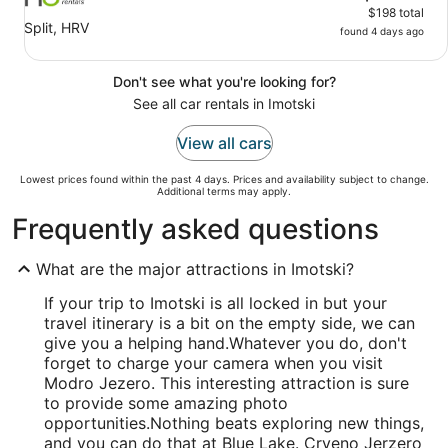
$198 total
Split, HRV
found 4 days ago
Don't see what you're looking for?
See all car rentals in Imotski
View all cars
Lowest prices found within the past 4 days. Prices and availability subject to change.
Additional terms may apply.
Frequently asked questions
What are the major attractions in Imotski?
If your trip to Imotski is all locked in but your
travel itinerary is a bit on the empty side, we can
give you a helping hand.
Whatever you do, don't
forget to charge your camera when you visit
Modro Jezero. This interesting attraction is sure
to provide some amazing photo
opportunities.
Nothing beats exploring new things,
and you can do that at Blue Lake. Crveno Jerzero