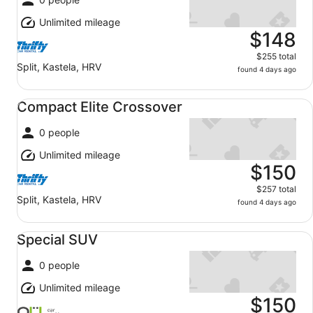
Unlimited mileage
$148
$255 total
Split, Kastela, HRV
found 4 days ago
Compact Elite Crossover undefined
Compact Elite Crossover
0 people
Unlimited mileage
$150
$257 total
Split, Kastela, HRV
found 4 days ago
Special SUV undefined
Special SUV
0 people
Unlimited mileage
$150