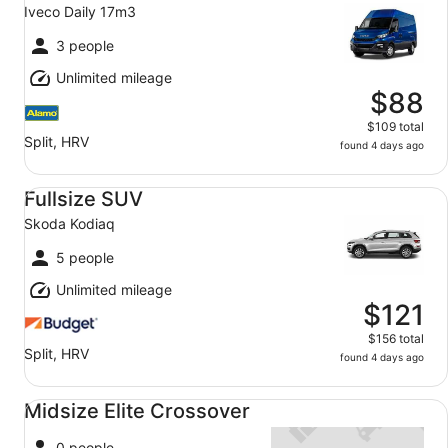
Iveco Daily 17m3
3 people
Unlimited mileage
$88
$109 total
Split, HRV
found 4 days ago
Fullsize SUV Skoda Kodiaq
Fullsize SUV
Skoda Kodiaq
5 people
Unlimited mileage
$121
$156 total
Split, HRV
found 4 days ago
Midsize Elite Crossover undefined
Midsize Elite Crossover
0 people