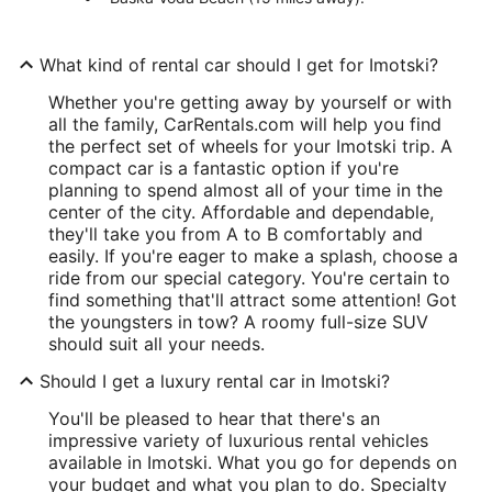
What kind of rental car should I get for Imotski?
Whether you're getting away by yourself or with
all the family, CarRentals.com will help you find
the perfect set of wheels for your Imotski trip. A
compact car is a fantastic option if you're
planning to spend almost all of your time in the
center of the city. Affordable and dependable,
they'll take you from A to B comfortably and
easily. If you're eager to make a splash, choose a
ride from our special category. You're certain to
find something that'll attract some attention! Got
the youngsters in tow? A roomy full-size SUV
should suit all your needs.
Should I get a luxury rental car in Imotski?
You'll be pleased to hear that there's an
impressive variety of luxurious rental vehicles
available in Imotski. What you go for depends on
your budget and what you plan to do. Specialty