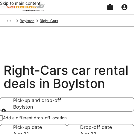
Skip to main content
Beginning
Boylston
Right-Cars
of
main
content
Right-Cars car rental
deals in Boylston
Pick-up and drop-off
Boylston
Pick-up and drop-off
Add a different drop-off location
Pick-up date
Drop-off date
Aug 21
Aug 22