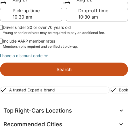
Pick-up time
Drop-off time
Driver under 30 or over 70 years old
Young or senior drivers may be required to pay an additional fee.
Include AARP member rates
Membership is required and verified at pick-up.
I have a discount code
Search
A trusted Expedia brand
Book
Top Right-Cars Locations
Recommended Cities