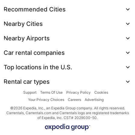
Recommended Cities
Nearby Cities
Nearby Airports
Car rental companies
Top locations in the U.S.
Rental car types
Support
Terms Of Use
Privacy Policy
Cookies
Your Privacy Choices
Careers
Advertising
©2026 Expedia, Inc., an Expedia Group company. All rights reserved.
Carrentals, Carrentals.com and Carrentals logo are registered trademarks
of Expedia, Inc. CST# 2029030-50.