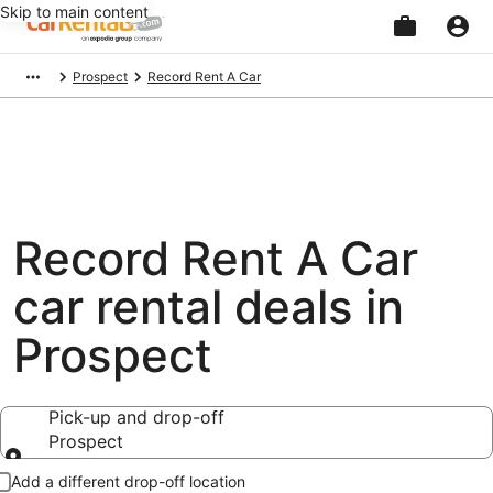
Skip to main content
Beginning
Prospect
Record Rent A Car
of
main
content
Record Rent A Car
car rental deals in
Prospect
Pick-up and drop-off
Prospect
Pick-up and drop-off
Add a different drop-off location