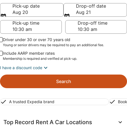
Pick-up date
Drop-off date
Aug 20
Aug 21
Pick-up time
Drop-off time
Driver under 30 or over 70 years old
Young or senior drivers may be required to pay an additional fee.
Include AARP member rates
Membership is required and verified at pick-up.
I have a discount code
Search
A trusted Expedia brand
Book
Top Record Rent A Car Locations