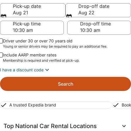
Pick-up date
Drop-off date
Aug 21
Aug 22
Pick-up time
Drop-off time
Driver under 30 or over 70 years old
Young or senior drivers may be required to pay an additional fee.
Include AARP member rates
Membership is required and verified at pick-up.
I have a discount code
Search
A trusted Expedia brand
Book
Top National Car Rental Locations