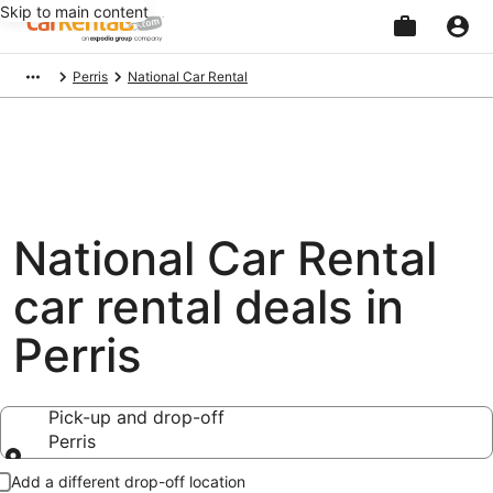
Skip to main content
Beginning
Perris
National Car Rental
of
main
content
National Car Rental
car rental deals in
Perris
Pick-up and drop-off
Perris
Pick-up and drop-off
Add a different drop-off location