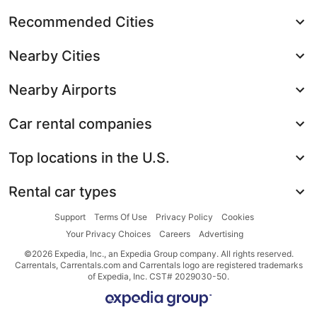
Recommended Cities
Nearby Cities
Nearby Airports
Car rental companies
Top locations in the U.S.
Rental car types
Support
Terms Of Use
Privacy Policy
Cookies
Your Privacy Choices
Careers
Advertising
©2026 Expedia, Inc., an Expedia Group company. All rights reserved.
Carrentals, Carrentals.com and Carrentals logo are registered trademarks
of Expedia, Inc. CST# 2029030-50.