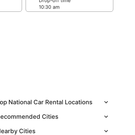
Drop-off time
op National Car Rental Locations
ecommended Cities
earby Cities