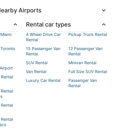
earby Airports
Rental car types
 Miami
4 Wheel Drive Car
Pickup Truck Rental
Rental
 Toronto
15 Passenger Van
12 Passenger Van
Rental
Rental
SUV Rental
Minivan Rental
Airport
Van Rental
Full Size SUV Rental
 Rental
Luxury Car Rental
Passenger Van
Rental
 Rental
es
 Rental
 Rental
sco