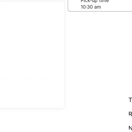
-off date
Pick-up time
21
teps
Find great deals
T
R
N