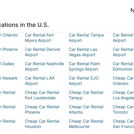
N
ations in the U.S.
l Orlando
Car Rental Fort
Car Rental Tampa
Car Rental
Myers Airport
Airport
Airport
l Phoenix
Car Rental Denver
Car Rental Las
Car Rental
Airport
Vegas Airport
Airport
l Dallas
Car Rental Nashville
Car Rental Palm
Car Rental
Airport
Springs Airport
Edmonton 
al Newark
Car Rental LAX
Car Rental SJO
Cheap Car
Airport
Airport
Orlando
r Rental
Cheap Car Rental
Cheap Car Rental
Cheap Car
Fort Lauderdale
Tampa
Los Angel
r Rental
Cheap Car Rental
Cheap Car Rental
Cheap Car
Phoenix
Atlanta
Toronto
r Rental
Cheap Car Rental
Cheap Car Rental
Cheap Car
Houston
Melbourne
San Franci