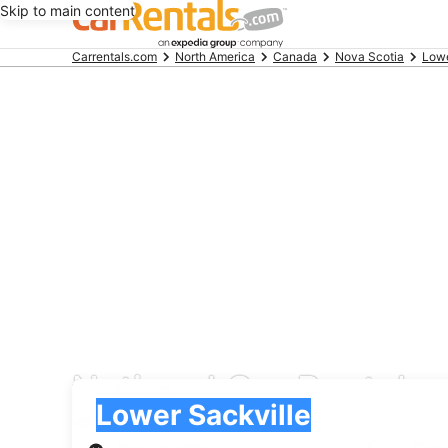
Skip to main content
Beginning
Carrentals.com
North America
Canada
Nova Scotia
Lowe
of
main
content
National Car Rental ca
Pick-up
Pick-up
Lower Sackville
Pick-up