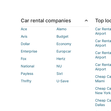
Car rental companies
Top loc
Ace
Alamo
Car Renta
Airport
Avis
Budget
Car Renta
Dollar
Economy
Airport
Enterprise
Europcar
Car Renta
Airport
Fox
Hertz
Car Rent
National
NU
Airport
Payless
Sixt
Cheap Ca
Thrifty
U-Save
Miami
Cheap Ca
New York
Cheap Ca
Dallas