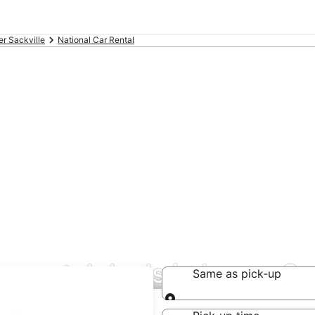
r Sackville
National Car Rental
r rental deals in Lower Sa
Same as pick-up
Same as pick-up