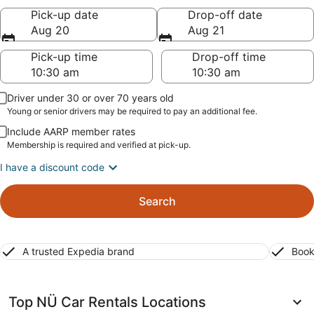
Pick-up date
Drop-off date
Aug 20
Aug 21
Pick-up time
Drop-off time
Driver under 30 or over 70 years old
Young or senior drivers may be required to pay an additional fee.
Include AARP member rates
Membership is required and verified at pick-up.
I have a discount code
Search
A trusted Expedia brand
Book
Top NÜ Car Rentals Locations