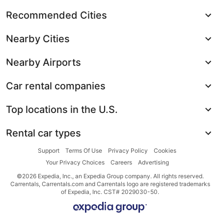
Recommended Cities
Nearby Cities
Nearby Airports
Car rental companies
Top locations in the U.S.
Rental car types
Support
Terms Of Use
Privacy Policy
Cookies
Your Privacy Choices
Careers
Advertising
©2026 Expedia, Inc., an Expedia Group company. All rights reserved.
Carrentals, Carrentals.com and Carrentals logo are registered trademarks
of Expedia, Inc. CST# 2029030-50.