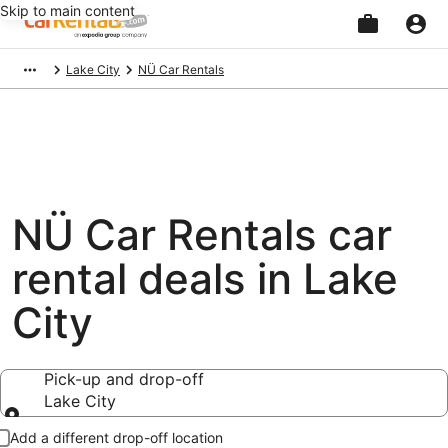
Skip to main content
Beginning
Lake City
NÜ Car Rentals
of
main
content
NÜ Car Rentals car
rental deals in Lake
City
Pick-up and drop-off
Lake City
Pick-up and drop-off
Add a different drop-off location