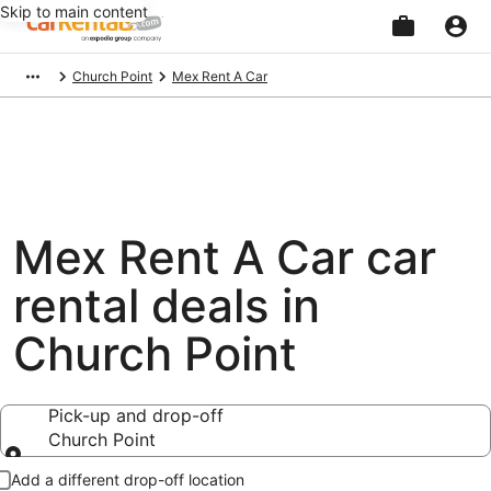
Skip to main content
Beginning
Church Point
Mex Rent A Car
of
main
content
Mex Rent A Car car
rental deals in
Church Point
Pick-up and drop-off
Church Point
Pick-up and drop-off
Add a different drop-off location