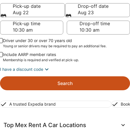
Pick-up date
Drop-off date
Aug 22
Aug 23
Pick-up time
Drop-off time
Driver under 30 or over 70 years old
Young or senior drivers may be required to pay an additional fee.
Include AARP member rates
Membership is required and verified at pick-up.
I have a discount code
Search
A trusted Expedia brand
Book
Top Mex Rent A Car Locations