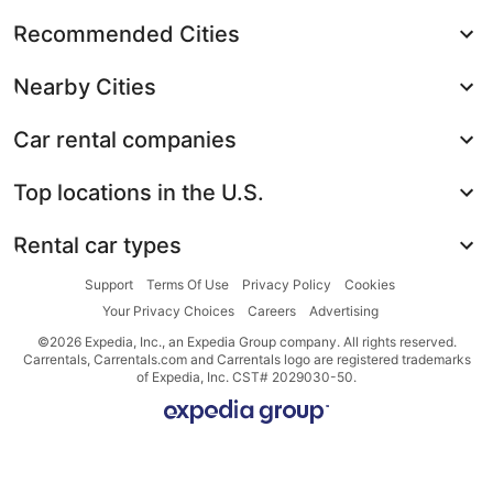
Recommended Cities
Nearby Cities
Car rental companies
Top locations in the U.S.
Rental car types
Support
Terms Of Use
Privacy Policy
Cookies
Your Privacy Choices
Careers
Advertising
©2026 Expedia, Inc., an Expedia Group company. All rights reserved.
Carrentals, Carrentals.com and Carrentals logo are registered trademarks
of Expedia, Inc. CST# 2029030-50.