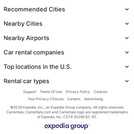
Recommended Cities
Nearby Cities
Nearby Airports
Car rental companies
Top locations in the U.S.
Rental car types
Support
Terms Of Use
Privacy Policy
Cookies
Your Privacy Choices
Careers
Advertising
©2026 Expedia, Inc., an Expedia Group company. All rights reserved.
Carrentals, Carrentals.com and Carrentals logo are registered trademarks
of Expedia, Inc. CST# 2029030-50.