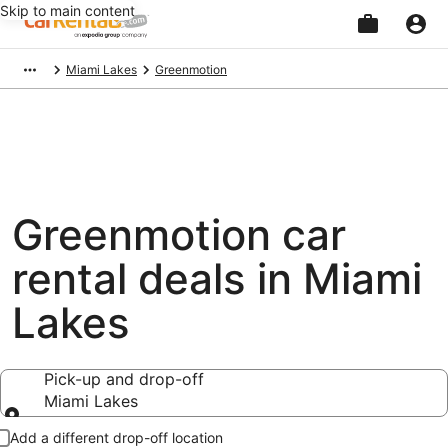
Skip to main content
Beginning
Miami Lakes
Greenmotion
of
main
content
Greenmotion car
rental deals in Miami
Lakes
Pick-up and drop-off
Miami Lakes
Pick-up and drop-off
Add a different drop-off location