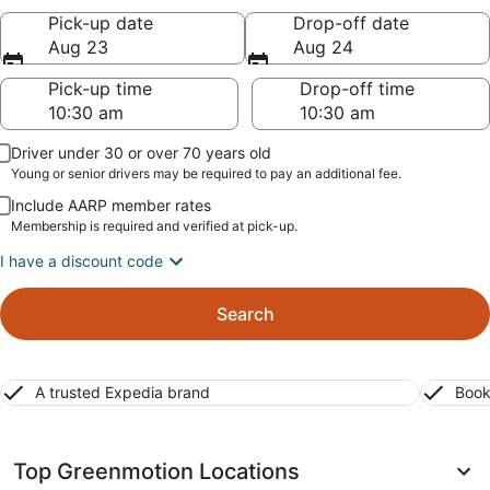
Pick-up date
Drop-off date
Aug 23
Aug 24
Pick-up time
Drop-off time
Driver under 30 or over 70 years old
Young or senior drivers may be required to pay an additional fee.
Include AARP member rates
Membership is required and verified at pick-up.
I have a discount code
Search
A trusted Expedia brand
Book
Top Greenmotion Locations