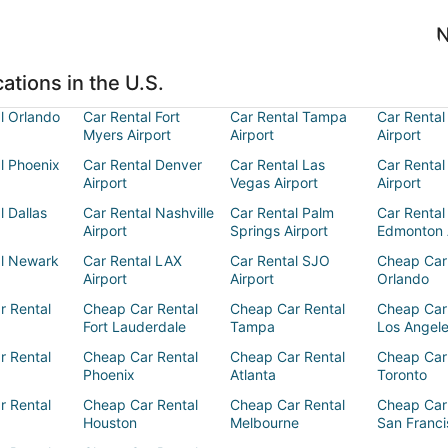
N
ations in the U.S.
l Orlando
Car Rental Fort
Car Rental Tampa
Car Rental
Myers Airport
Airport
Airport
l Phoenix
Car Rental Denver
Car Rental Las
Car Rental
Airport
Vegas Airport
Airport
l Dallas
Car Rental Nashville
Car Rental Palm
Car Rental
Airport
Springs Airport
Edmonton 
al Newark
Car Rental LAX
Car Rental SJO
Cheap Car
Airport
Airport
Orlando
r Rental
Cheap Car Rental
Cheap Car Rental
Cheap Car
Fort Lauderdale
Tampa
Los Angel
r Rental
Cheap Car Rental
Cheap Car Rental
Cheap Car
Phoenix
Atlanta
Toronto
r Rental
Cheap Car Rental
Cheap Car Rental
Cheap Car
Houston
Melbourne
San Franci