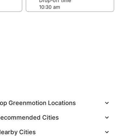
Drop-off time
op Greenmotion Locations
ecommended Cities
earby Cities