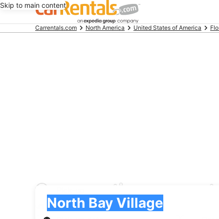
Skip to main content
Beginning
Carrentals.com
North America
United States of America
Flo
of
main
content
Greenmotion car renta
Pick-up
Pick-up
North Bay Village
Pick-up