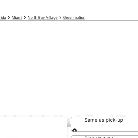
rida
Miami
North Bay Village
Greenmotion
l deals in North Bay Villa
Same as pick-up
Same as pick-up