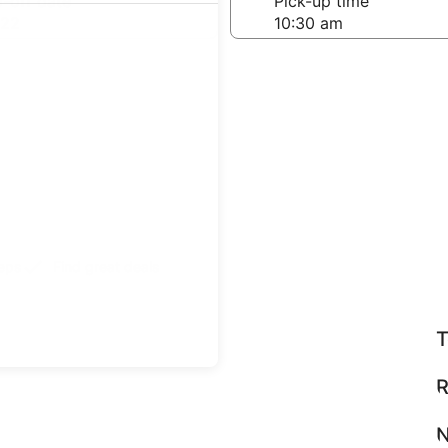
-off date
Pick-up time
 22
teps
Find great deals
T
R
N