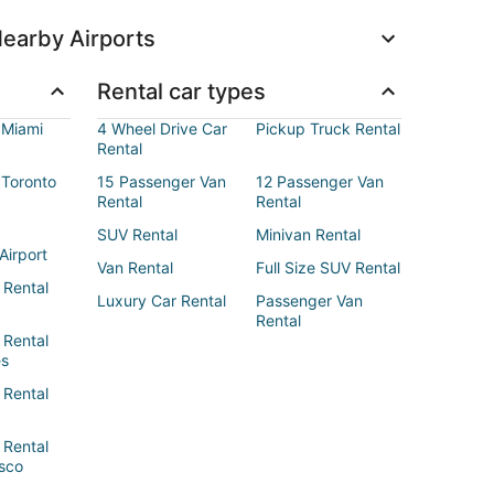
earby Airports
Rental car types
 Miami
4 Wheel Drive Car
Pickup Truck Rental
Rental
 Toronto
15 Passenger Van
12 Passenger Van
Rental
Rental
SUV Rental
Minivan Rental
Airport
Van Rental
Full Size SUV Rental
 Rental
Luxury Car Rental
Passenger Van
Rental
 Rental
es
 Rental
 Rental
sco