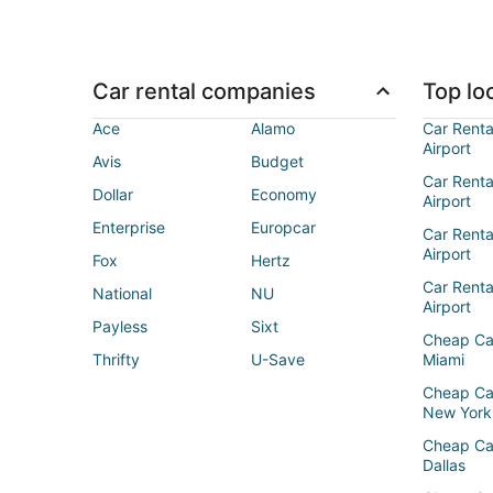
Car rental companies
Top loc
Ace
Alamo
Car Renta
Airport
Avis
Budget
Car Renta
Dollar
Economy
Airport
Enterprise
Europcar
Car Renta
Airport
Fox
Hertz
Car Rent
National
NU
Airport
Payless
Sixt
Cheap Ca
Thrifty
U-Save
Miami
Cheap Ca
New York
Cheap Ca
Dallas