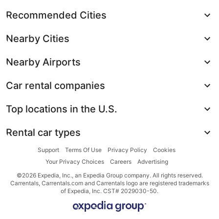
Recommended Cities
Nearby Cities
Nearby Airports
Car rental companies
Top locations in the U.S.
Rental car types
Support
Terms Of Use
Privacy Policy
Cookies
Your Privacy Choices
Careers
Advertising
©2026 Expedia, Inc., an Expedia Group company. All rights reserved.
Carrentals, Carrentals.com and Carrentals logo are registered trademarks
of Expedia, Inc. CST# 2029030-50.