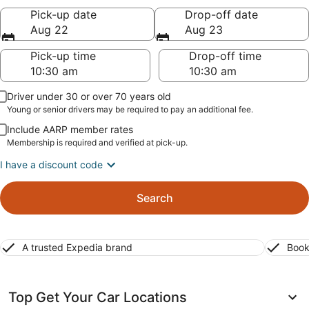
Pick-up date
Drop-off date
Aug 22
Aug 23
Pick-up time
Drop-off time
Driver under 30 or over 70 years old
Young or senior drivers may be required to pay an additional fee.
Include AARP member rates
Membership is required and verified at pick-up.
I have a discount code
Search
A trusted Expedia brand
Book
Top Get Your Car Locations