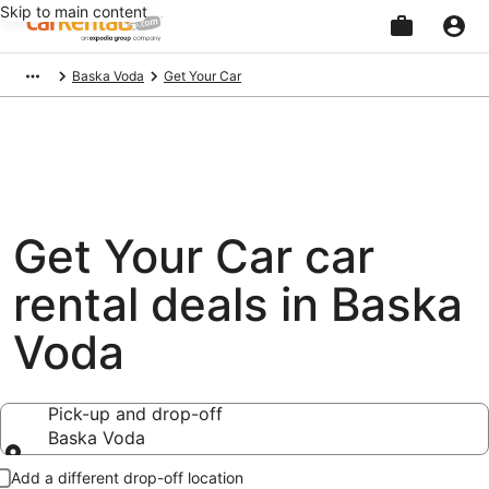
Skip to main content
Beginning
Baska Voda
Get Your Car
of
main
content
Get Your Car car
rental deals in Baska
Voda
Pick-up and drop-off
Baska Voda
Pick-up and drop-off
Add a different drop-off location