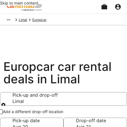
Skip to main content
Beginning
Limal
Europcar
of
main
content
Europcar car rental
deals in Limal
Pick-up and drop-off
Limal
Pick-up and drop-off
Add a different drop-off location
Pick-up date
Drop-off date
Aug 20
Aug 21