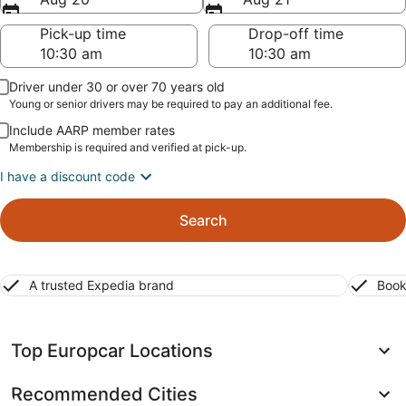
Pick-up time
Drop-off time
Driver under 30 or over 70 years old
Young or senior drivers may be required to pay an additional fee.
Include AARP member rates
Membership is required and verified at pick-up.
I have a discount code
Search
A trusted Expedia brand
Book
Top Europcar Locations
Recommended Cities