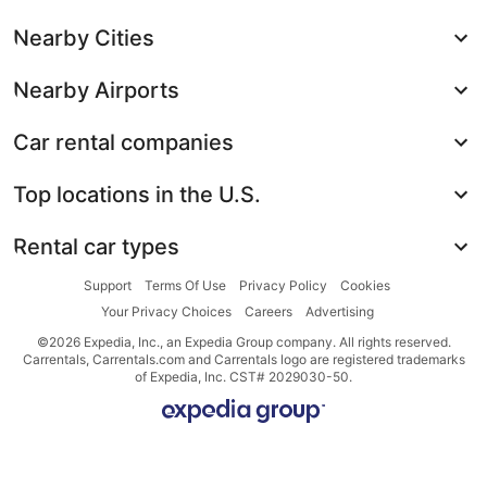
Nearby Cities
Nearby Airports
Car rental companies
Top locations in the U.S.
Rental car types
Support
Terms Of Use
Privacy Policy
Cookies
Your Privacy Choices
Careers
Advertising
©2026 Expedia, Inc., an Expedia Group company. All rights reserved.
Carrentals, Carrentals.com and Carrentals logo are registered trademarks
of Expedia, Inc. CST# 2029030-50.