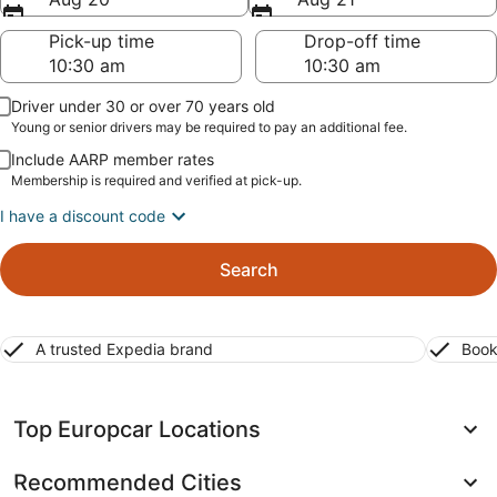
Pick-up time
Drop-off time
Driver under 30 or over 70 years old
Young or senior drivers may be required to pay an additional fee.
Include AARP member rates
Membership is required and verified at pick-up.
I have a discount code
Search
A trusted Expedia brand
Book
Top Europcar Locations
Recommended Cities