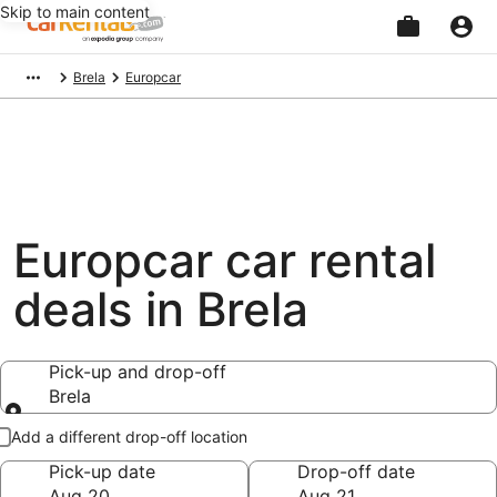
Skip to main content
Beginning
Brela
Europcar
of
main
content
Europcar car rental
deals in Brela
Pick-up and drop-off
Brela
Pick-up and drop-off
Add a different drop-off location
Pick-up date
Drop-off date
Aug 20
Aug 21