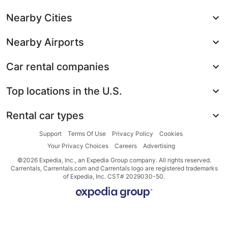
Nearby Cities
Nearby Airports
Car rental companies
Top locations in the U.S.
Rental car types
Support
Terms Of Use
Privacy Policy
Cookies
Your Privacy Choices
Careers
Advertising
©2026 Expedia, Inc., an Expedia Group company. All rights reserved.
Carrentals, Carrentals.com and Carrentals logo are registered trademarks
of Expedia, Inc. CST# 2029030-50.