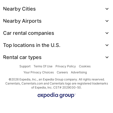
Nearby Cities
Nearby Airports
Car rental companies
Top locations in the U.S.
Rental car types
Support
Terms Of Use
Privacy Policy
Cookies
Your Privacy Choices
Careers
Advertising
©2026 Expedia, Inc., an Expedia Group company. All rights reserved.
Carrentals, Carrentals.com and Carrentals logo are registered trademarks
of Expedia, Inc. CST# 2029030-50.