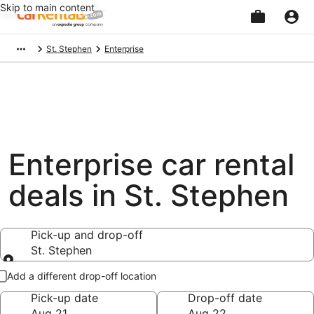
Skip to main content
Beginning
St. Stephen
Enterprise
of
main
content
Enterprise car rental
deals in St. Stephen
Pick-up and drop-off
St. Stephen
Pick-up and drop-off
Add a different drop-off location
Pick-up date
Drop-off date
Aug 21
Aug 22