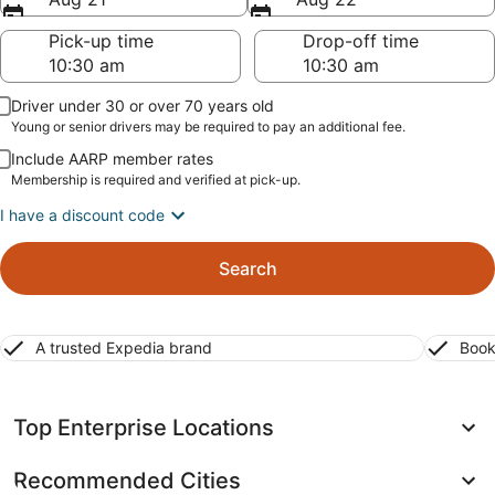
Pick-up time
Drop-off time
Driver under 30 or over 70 years old
Young or senior drivers may be required to pay an additional fee.
Include AARP member rates
Membership is required and verified at pick-up.
I have a discount code
Search
A trusted Expedia brand
Book
Top Enterprise Locations
Recommended Cities