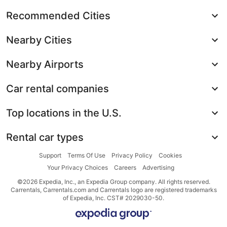
Recommended Cities
Nearby Cities
Nearby Airports
Car rental companies
Top locations in the U.S.
Rental car types
Support
Terms Of Use
Privacy Policy
Cookies
Your Privacy Choices
Careers
Advertising
©2026 Expedia, Inc., an Expedia Group company. All rights reserved.
Carrentals, Carrentals.com and Carrentals logo are registered trademarks
of Expedia, Inc. CST# 2029030-50.