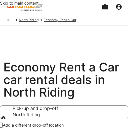
Skip to main content
Beginning
North Riding
Economy Rent a Car
of
main
content
Economy Rent a Car
car rental deals in
North Riding
Pick-up and drop-off
North Riding
Pick-up and drop-off
Add a different drop-off location