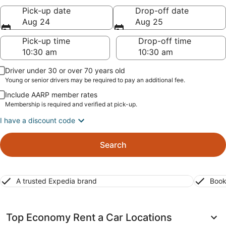
Pick-up date
Drop-off date
Aug 24
Aug 25
Pick-up time
Drop-off time
Driver under 30 or over 70 years old
Young or senior drivers may be required to pay an additional fee.
Include AARP member rates
Membership is required and verified at pick-up.
I have a discount code
Search
A trusted Expedia brand
Book
Top Economy Rent a Car Locations