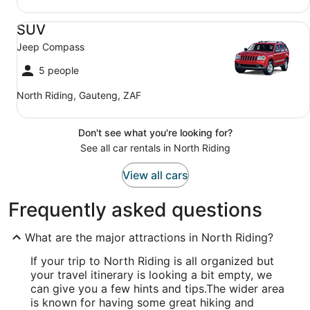
SUV Jeep Compass
SUV
Jeep Compass
5 people
North Riding, Gauteng, ZAF
Don't see what you're looking for?
See all car rentals in North Riding
View all cars
Frequently asked questions
What are the major attractions in North Riding?
If your trip to North Riding is all organized but
your travel itinerary is looking a bit empty, we
can give you a few hints and tips.
The wider area
is known for having some great hiking and