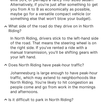
Alternatively, if you're just after something to get
you from A to B as economically as possible,
maybe go for a versatile compact vehicle (or
something else that won't blow your budget).
What side of the road do they drive on in North
Riding?
In North Riding, drivers stick to the left-hand side
of the road. That means the steering wheel is on
the right side. If you've rented a ride with a
manual transmission, you'll be shifting gears with
your left hand.
Does North Riding have peak-hour traffic?
Johannesburg is large enough to have peak-hour
traffic, which may extend to neighborhoods like
North Riding. You're likely to hit congestion as
people come and go from work in the mornings
and afternoons.
Is it difficult to park in North Riding?