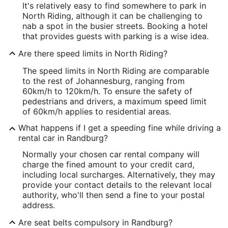
It's relatively easy to find somewhere to park in
North Riding, although it can be challenging to
nab a spot in the busier streets. Booking a hotel
that provides guests with parking is a wise idea.
Are there speed limits in North Riding?
The speed limits in North Riding are comparable
to the rest of Johannesburg, ranging from
60km/h to 120km/h. To ensure the safety of
pedestrians and drivers, a maximum speed limit
of 60km/h applies to residential areas.
What happens if I get a speeding fine while driving a
rental car in Randburg?
Normally your chosen car rental company will
charge the fined amount to your credit card,
including local surcharges. Alternatively, they may
provide your contact details to the relevant local
authority, who'll then send a fine to your postal
address.
Are seat belts compulsory in Randburg?