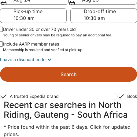
Pick-up time
Drop-off time
Driver under 30 or over 70 years old
Young or senior drivers may be required to pay an additional fee.
Include AARP member rates
Membership is required and verified at pick-up.
I have a discount code
Search
A trusted Expedia brand
Book
Recent car searches in North
Riding, Gauteng - South Africa
* Price found within the past 6 days. Click for updated
prices.