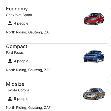
Economy Chevrolet Spark
Economy
Chevrolet Spark
4 people
North Riding, Gauteng, ZAF
Compact Ford Focus
Compact
Ford Focus
4 people
North Riding, Gauteng, ZAF
Midsize Toyota Corolla
Midsize
Toyota Corolla
5 people
North Riding, Gauteng, ZAF