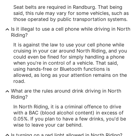
Seat belts are required in Randburg. That being
said, this rule may vary for some vehicles, such as
those operated by public transportation systems.
Is it illegal to use a cell phone while driving in North
Riding?
It is against the law to use your cell phone while
cruising in your car around North Riding, and you
could even be fined for simply handling a phone
when you're in control of a vehicle. That said,
using hands-free or Bluetooth functions is
allowed, as long as your attention remains on the
road.
What are the rules around drink driving in North
Riding?
In North Riding, it is a criminal offence to drive
with a BAC (blood alcohol content) in excess of
0.05%. If you plan to have a few drinks, you'd be
wise to leave your car behind.
Is turning on a red light allowed in North Riding?