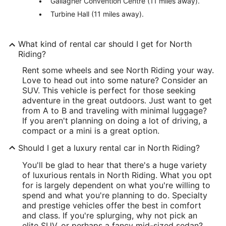
Gallagher Convention Centre (11 miles away).
Turbine Hall (11 miles away).
What kind of rental car should I get for North
Riding?
Rent some wheels and see North Riding your way.
Love to head out into some nature? Consider an
SUV. This vehicle is perfect for those seeking
adventure in the great outdoors. Just want to get
from A to B and traveling with minimal luggage?
If you aren't planning on doing a lot of driving, a
compact or a mini is a great option.
Should I get a luxury rental car in North Riding?
You'll be glad to hear that there's a huge variety
of luxurious rentals in North Riding. What you opt
for is largely dependent on what you're willing to
spend and what you're planning to do. Specialty
and prestige vehicles offer the best in comfort
and class. If you're splurging, why not pick an
elite SUV, or perhaps a fancy mid-sized sedan?