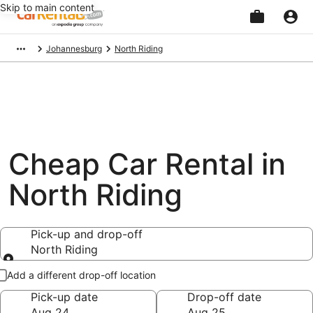
Skip to main content
Beginning
Johannesburg
North Riding
of
main
content
Cheap Car Rental in
North Riding
Pick-up and drop-off
North Riding
Pick-up and drop-off
Add a different drop-off location
Pick-up date
Drop-off date
Aug 24
Aug 25