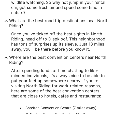
wildlife watching. So why not jump in your rental
car, get some fresh air and spend some time in
nature?
What are the best road trip destinations near North
Riding?
Once you've ticked off the best sights in North
Riding, head off to Diepkloof. This neighborhood
has tons of surprises up its sleeve. Just 13 miles
away, you'll be there before you know it.
Where are the best convention centers near North
Riding?
After spending loads of time chatting to like-
minded individuals, it's always nice to be able to
put your feet up somewhere nearby. If you're
visiting North Riding for work-related reasons,
here are some of the best convention centers
that are close to hotels, cafés and restaurants:
Sandton Convention Centre (7 miles away).