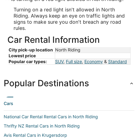
Turning on a red light isn't allowed in North
Riding. Always keep an eye on traffic lights and
signs to make sure you don't breach any road
rules.
Car Rental Information
City pick-up location
North Riding
Lowest price
Popular car types:
SUV
,
Full size
,
Economy
&
Standard
Popular Destinations
Cars
National Car Rental Rental Cars in North Riding
Thrifty NZ Rental Cars in North Riding
Avis Rental Cars in Krugersdorp