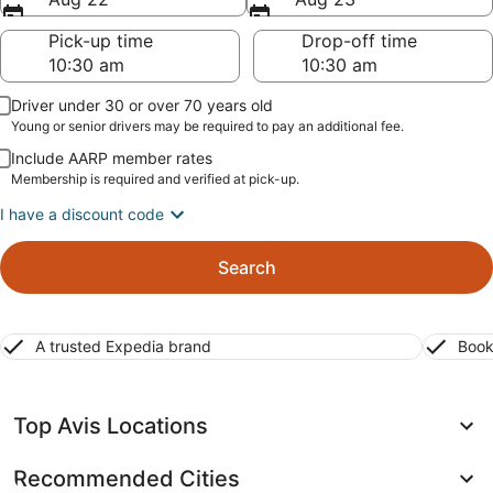
Pick-up time
Drop-off time
Driver under 30 or over 70 years old
Young or senior drivers may be required to pay an additional fee.
Include AARP member rates
Membership is required and verified at pick-up.
I have a discount code
Search
A trusted Expedia brand
Book
Top Avis Locations
Recommended Cities