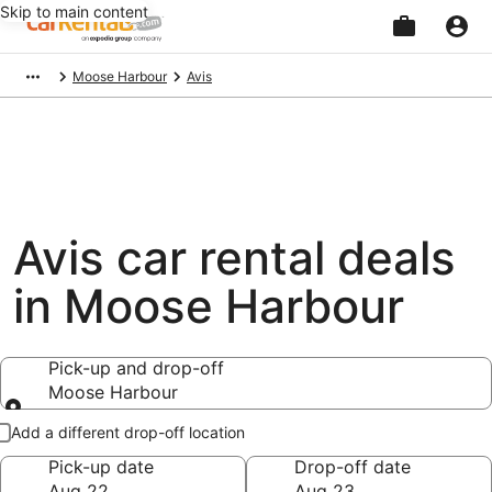
Skip to main content
Beginning
Moose Harbour
Avis
of
main
content
Avis car rental deals
in Moose Harbour
Pick-up and drop-off
Moose Harbour
Pick-up and drop-off
Add a different drop-off location
Pick-up date
Drop-off date
Aug 22
Aug 23