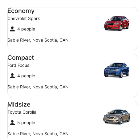
Economy Chevrolet Spark
Economy
Chevrolet Spark
4 people
Sable River, Nova Scotia, CAN
Compact Ford Focus
Compact
Ford Focus
4 people
Sable River, Nova Scotia, CAN
Midsize Toyota Corolla
Midsize
Toyota Corolla
5 people
Sable River, Nova Scotia, CAN