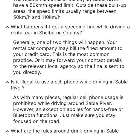
have a 50km/h speed limit. Outside these built-up
areas, the speed limits usually range between
50km/h and 110km/h.
What happens if I get a speeding fine while driving a
rental car in Shelburne County?
Generally, one of two things will happen. Your
rental car company may bill the fined amount to
your credit card. This is the most common
practice. Or it may forward your contact details
to the relevant local agency so the fine is sent to
you directly.
Is it illegal to use a cell phone while driving in Sable
River?
As with many places, regular cell phone usage is
prohibited while driving around Sable River.
However, an exception applies for hands-free or
Bluetooth functions. Just make sure you stay
focused on the road.
What are the rules around drink driving in Sable