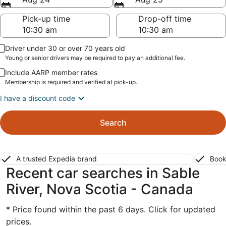
Pick-up time
Drop-off time
Driver under 30 or over 70 years old
Young or senior drivers may be required to pay an additional fee.
Include AARP member rates
Membership is required and verified at pick-up.
I have a discount code
Search
A trusted Expedia brand
Book
Recent car searches in Sable
River, Nova Scotia - Canada
* Price found within the past 6 days. Click for updated
prices.