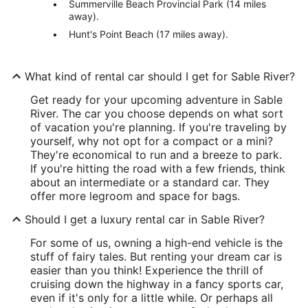
Summerville Beach Provincial Park (14 miles
away).
Hunt's Point Beach (17 miles away).
What kind of rental car should I get for Sable River?
Get ready for your upcoming adventure in Sable
River. The car you choose depends on what sort
of vacation you're planning. If you're traveling by
yourself, why not opt for a compact or a mini?
They're economical to run and a breeze to park.
If you're hitting the road with a few friends, think
about an intermediate or a standard car. They
offer more legroom and space for bags.
Should I get a luxury rental car in Sable River?
For some of us, owning a high-end vehicle is the
stuff of fairy tales. But renting your dream car is
easier than you think! Experience the thrill of
cruising down the highway in a fancy sports car,
even if it's only for a little while. Or perhaps all