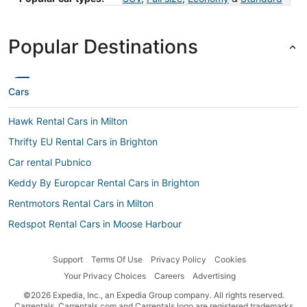
Popular Destinations
Cars
Hawk Rental Cars in Milton
Thrifty EU Rental Cars in Brighton
Car rental Pubnico
Keddy By Europcar Rental Cars in Brighton
Rentmotors Rental Cars in Milton
Redspot Rental Cars in Moose Harbour
Payless Rental Cars in Hunts Point
Support
Terms Of Use
Privacy Policy
Cookies
Whiz Rental Cars in Hunts Point
Your Privacy Choices
Careers
Advertising
Rent A Wreck Rental Cars in Liverpool
©2026 Expedia, Inc., an Expedia Group company. All rights reserved.
Hiper Rent a Car Rental Cars in Moose Harbour
Carrentals, Carrentals.com and Carrentals logo are registered trademarks