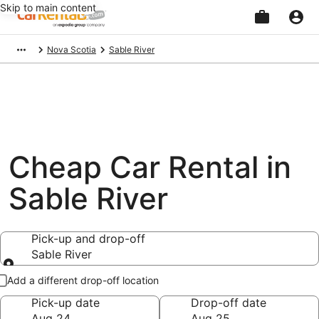
Skip to main content
Beginning
Nova Scotia
Sable River
of
main
content
Cheap Car Rental in
Sable River
Pick-up and drop-off
Sable River
Pick-up and drop-off
Add a different drop-off location
Pick-up date
Drop-off date
Aug 24
Aug 25