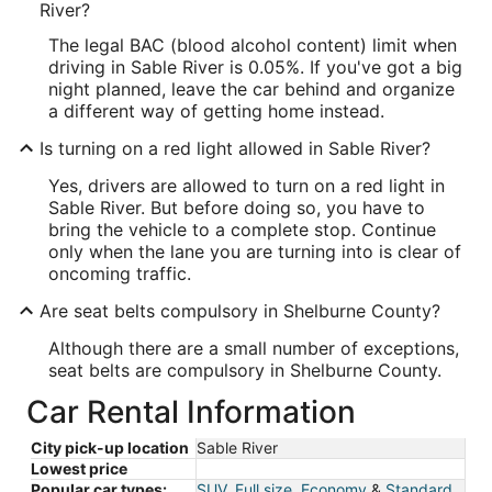
River?
The legal BAC (blood alcohol content) limit when
driving in Sable River is 0.05%. If you've got a big
night planned, leave the car behind and organize
a different way of getting home instead.
Is turning on a red light allowed in Sable River?
Yes, drivers are allowed to turn on a red light in
Sable River. But before doing so, you have to
bring the vehicle to a complete stop. Continue
only when the lane you are turning into is clear of
oncoming traffic.
Are seat belts compulsory in Shelburne County?
Although there are a small number of exceptions,
seat belts are compulsory in Shelburne County.
Car Rental Information
City pick-up location
Sable River
Lowest price
Popular car types:
SUV
,
Full size
,
Economy
&
Standard