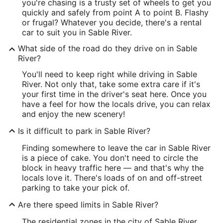
you're chasing is a trusty set of wheels to get you
quickly and safely from point A to point B. Flashy
or frugal? Whatever you decide, there's a rental
car to suit you in Sable River.
What side of the road do they drive on in Sable
River?
You'll need to keep right while driving in Sable
River. Not only that, take some extra care if it's
your first time in the driver's seat here. Once you
have a feel for how the locals drive, you can relax
and enjoy the new scenery!
Is it difficult to park in Sable River?
Finding somewhere to leave the car in Sable River
is a piece of cake. You don't need to circle the
block in heavy traffic here — and that's why the
locals love it. There's loads of on and off-street
parking to take your pick of.
Are there speed limits in Sable River?
The residential zones in the city of Sable River