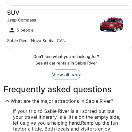
SUV Jeep Compass
SUV
Jeep Compass
5 people
Sable River, Nova Scotia, CAN
Don't see what you're looking for?
See all car rentals in Sable River
View all cars
Frequently asked questions
What are the major attractions in Sable River?
If your trip to Sable River is all sorted out but
your travel itinerary is a little on the empty side,
let us give you a helping hand.
Ramp up the fun
factor a little. Both locals and visitors enjoy