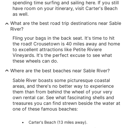
spending time surfing and sailing here. If you still
have room on your itinerary, visit Carter's Beach
as well.
What are the best road trip destinations near Sable
River?
Fling your bags in the back seat. It's time to hit
the road! Crousetown is 40 miles away and home
to excellent attractions like Petite Riviere
Vineyards. It's the perfect excuse to see what
these wheels can do.
Where are the best beaches near Sable River?
Sable River boasts some picturesque coastal
areas, and there's no better way to experience
them than from behind the wheel of your very
own rental car. See what fascinating shells and
treasures you can find strewn beside the water at
one of these famous beaches:
Carter's Beach (13 miles away).