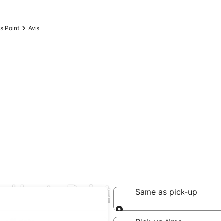
s Point
Avis
in Hunts Point
Same as pick-up
Same as pick-up