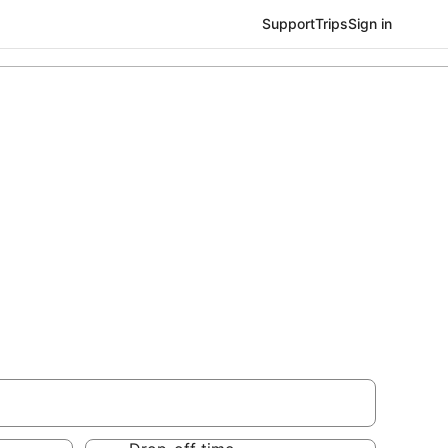
Support
Trips
Sign in