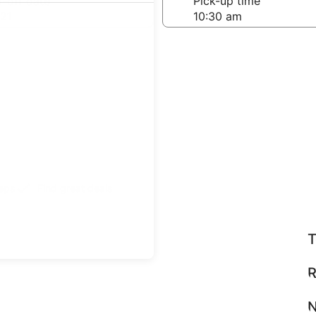
-off date
Pick-up time
21
teps
Find great deals
T
R
N