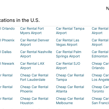
N
ations in the U.S.
l Orlando
Car Rental Fort
Car Rental Tampa
Car Rental
Myers Airport
Airport
Airport
l Phoenix
Car Rental Denver
Car Rental Las
Car Rental
Airport
Vegas Airport
Airport
l Dallas
Car Rental Nashville
Car Rental Palm
Car Rental
Airport
Springs Airport
Edmonton 
al Newark
Car Rental LAX
Car Rental SJO
Cheap Car
Airport
Airport
Orlando
r Rental
Cheap Car Rental
Cheap Car Rental
Cheap Car
Fort Lauderdale
Tampa
Los Angel
r Rental
Cheap Car Rental
Cheap Car Rental
Cheap Car
Phoenix
Atlanta
Toronto
r Rental
Cheap Car Rental
Cheap Car Rental
Cheap Car
Houston
Melbourne
San Franci