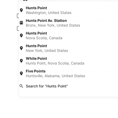
Pick-up date
Drop
Aug 20
Aug 
Hunts Point
Washington, United States
Driver under 30 or over 70 years old
Hunts Point Av. Station
Young or senior drivers may be required to pay an additional fee.
Bronx, New York, United States
Include AARP member rates
Hunts Point
Membership is required and verified at pick-up.
Nova Scotia, Canada
I have a discount code
Hunts Point
New York, United States
Search
White Point
Hunts Point, Nova Scotia, Canada
A trusted Expedia brand
Book a car in 3 easy s
Five Points
Huntsville, Alabama, United States
Search for “Hunts Point”