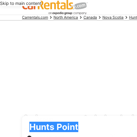
Skip to main content
Beginning
Carrentals.com
North America
Canada
Nova Scotia
Hunt
of
main
content
Avis car rental deals 
Pick-up
Pick-up
Hunts Point
Pick-up