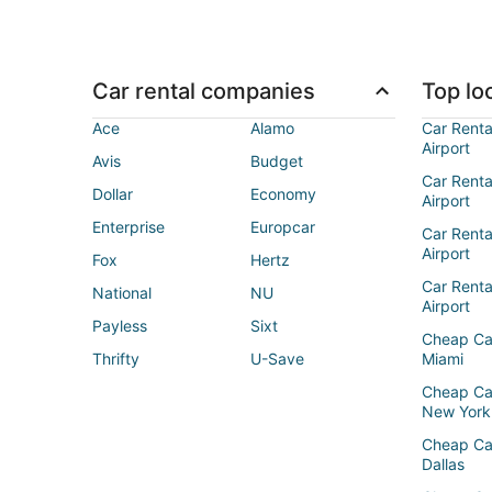
Car rental companies
Top loc
Ace
Alamo
Car Renta
Airport
Avis
Budget
Car Renta
Dollar
Economy
Airport
Enterprise
Europcar
Car Renta
Airport
Fox
Hertz
Car Rent
National
NU
Airport
Payless
Sixt
Cheap Ca
Thrifty
U-Save
Miami
Cheap Ca
New York
Cheap Ca
Dallas