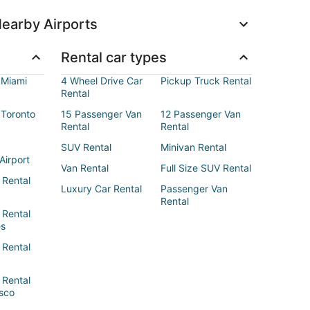
earby Airports
Rental car types
 Miami
4 Wheel Drive Car
Pickup Truck Rental
Rental
 Toronto
15 Passenger Van
12 Passenger Van
Rental
Rental
SUV Rental
Minivan Rental
Airport
Van Rental
Full Size SUV Rental
 Rental
Luxury Car Rental
Passenger Van
Rental
 Rental
es
 Rental
 Rental
sco