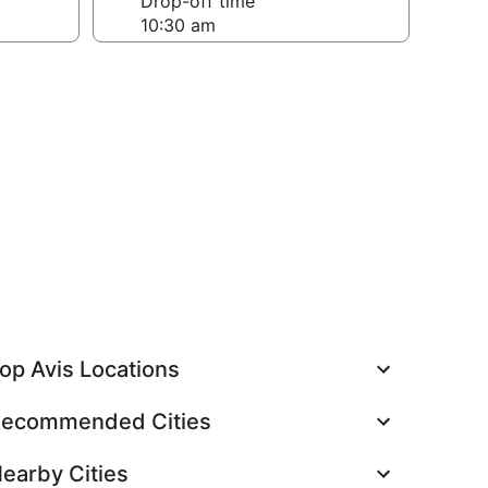
Drop-off time
op Avis Locations
ecommended Cities
earby Cities