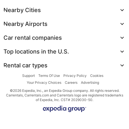
Nearby Cities
Nearby Airports
Car rental companies
Top locations in the U.S.
Rental car types
Support
Terms Of Use
Privacy Policy
Cookies
Your Privacy Choices
Careers
Advertising
©2026 Expedia, Inc., an Expedia Group company. All rights reserved.
Carrentals, Carrentals.com and Carrentals logo are registered trademarks
of Expedia, Inc. CST# 2029030-50.