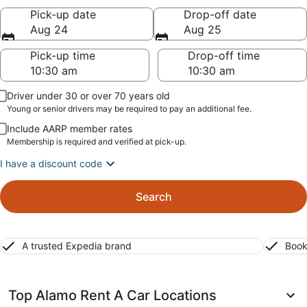
Pick-up date
Drop-off date
Aug 24
Aug 25
Pick-up time
Drop-off time
Driver under 30 or over 70 years old
Young or senior drivers may be required to pay an additional fee.
Include AARP member rates
Membership is required and verified at pick-up.
I have a discount code
Search
A trusted Expedia brand
Book
Top Alamo Rent A Car Locations