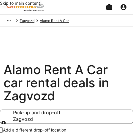
Skip to main content
Beginning
Zagvozd
Alamo Rent A Car
of
main
content
Alamo Rent A Car
car rental deals in
Zagvozd
Pick-up and drop-off
Zagvozd
Pick-up and drop-off
Add a different drop-off location