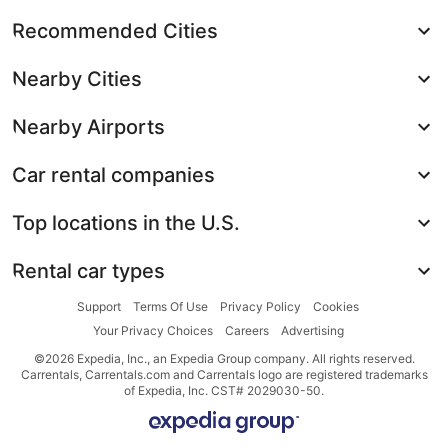
Recommended Cities
Nearby Cities
Nearby Airports
Car rental companies
Top locations in the U.S.
Rental car types
Support
Terms Of Use
Privacy Policy
Cookies
Your Privacy Choices
Careers
Advertising
©2026 Expedia, Inc., an Expedia Group company. All rights reserved.
Carrentals, Carrentals.com and Carrentals logo are registered trademarks
of Expedia, Inc. CST# 2029030-50.