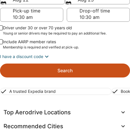
Pick-up time
Drop-off time
Driver under 30 or over 70 years old
Young or senior drivers may be required to pay an additional fee.
Include AARP member rates
Membership is required and verified at pick-up.
I have a discount code
Search
A trusted Expedia brand
Book
Top Aerodrive Locations
Recommended Cities