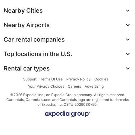
Nearby Cities
Nearby Airports
Car rental companies
Top locations in the U.S.
Rental car types
Support
Terms Of Use
Privacy Policy
Cookies
Your Privacy Choices
Careers
Advertising
©2026 Expedia, Inc., an Expedia Group company. All rights reserved.
Carrentals, Carrentals.com and Carrentals logo are registered trademarks
of Expedia, Inc. CST# 2029030-50.