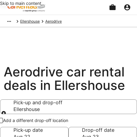
Skip to main content
Beginning
Ellershouse
Aerodrive
of
main
content
Aerodrive car rental
deals in Ellershouse
Pick-up and drop-off
Ellershouse
Pick-up and drop-off
Add a different drop-off location
Pick-up date
Drop-off date
Aug 22
Aug 23