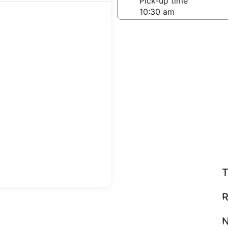
-off date
Pick-up time
21
teps
Find great deals
T
R
N