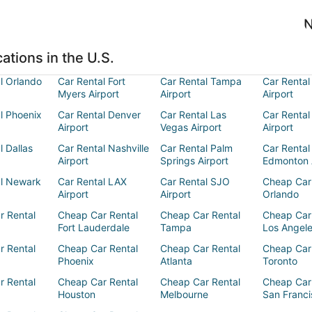
N
ations in the U.S.
l Orlando
Car Rental Fort
Car Rental Tampa
Car Rental
Myers Airport
Airport
Airport
l Phoenix
Car Rental Denver
Car Rental Las
Car Rental
Airport
Vegas Airport
Airport
l Dallas
Car Rental Nashville
Car Rental Palm
Car Rental
Airport
Springs Airport
Edmonton 
al Newark
Car Rental LAX
Car Rental SJO
Cheap Car
Airport
Airport
Orlando
r Rental
Cheap Car Rental
Cheap Car Rental
Cheap Car
Fort Lauderdale
Tampa
Los Angel
r Rental
Cheap Car Rental
Cheap Car Rental
Cheap Car
Phoenix
Atlanta
Toronto
r Rental
Cheap Car Rental
Cheap Car Rental
Cheap Car
Houston
Melbourne
San Franci