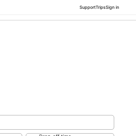
Support
Trips
Sign in