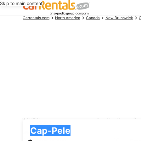
Skip to main content
Beginning
Carrentals.com
North America
Canada
New Brunswick
C
of
main
content
WIber car rental deal
Pick-up
Pick-up
Cap-Pele
Pick-up