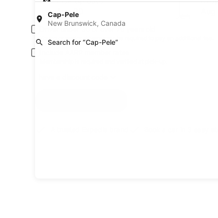
Pick-up date
Drop
Aug 20
Aug 
Cap-Pele
New Brunswick, Canada
Driver under 30 or over 70 years old
Young or senior drivers may be required to pay an additional fee.
Search for “Cap-Pele”
Include AARP member rates
Membership is required and verified at pick-up.
I have a discount code
Search
A trusted Expedia brand
Book a car in 3 easy s