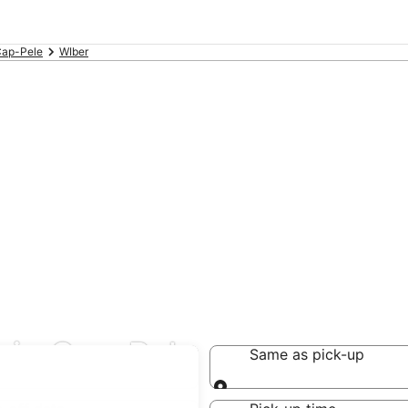
ap-Pele
WIber
s in Cap-Pele
Same as pick-up
Same as pick-up