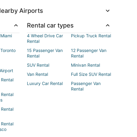
earby Airports
Rental car types
 Miami
4 Wheel Drive Car
Pickup Truck Rental
Rental
 Toronto
15 Passenger Van
12 Passenger Van
Rental
Rental
SUV Rental
Minivan Rental
Airport
Van Rental
Full Size SUV Rental
 Rental
Luxury Car Rental
Passenger Van
Rental
 Rental
es
 Rental
 Rental
sco