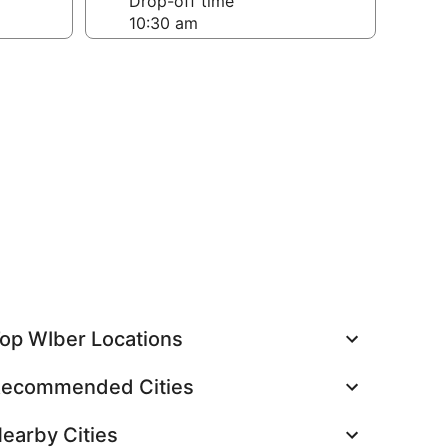
Drop-off time
op WIber Locations
ecommended Cities
earby Cities