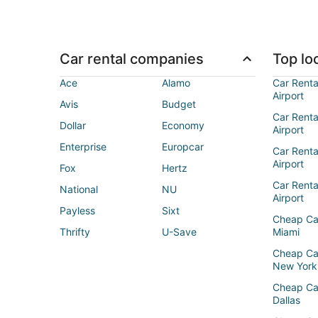
Car rental companies
Top loc
Ace
Alamo
Car Renta
Airport
Avis
Budget
Car Renta
Dollar
Economy
Airport
Enterprise
Europcar
Car Renta
Airport
Fox
Hertz
Car Rent
National
NU
Airport
Payless
Sixt
Cheap Ca
Thrifty
U-Save
Miami
Cheap Ca
New York
Cheap Ca
Dallas