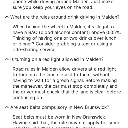
phone while driving around Malden. Just make
sure you keep your eyes on the road.
What are the rules around drink driving in Malden?
When behind the wheel in Malden, it's illegal to
have a BAC (blood alcohol content) above 0.05%.
Thinking of having one or two drinks over lunch
or dinner? Consider grabbing a taxi or using a
ride-sharing service.
Is turning on a red light allowed in Malden?
Road rules in Malden allow drivers at a red light
to turn into the lane closest to them, without
having to wait for a green signal. Before making
the maneuver, the car must stop completely and
the driver must check that the lane is clear before
continuing on.
Are seat belts compulsory in New Brunswick?
Seat belts must be worn in New Brunswick.
Having said that, the rule may not apply for some