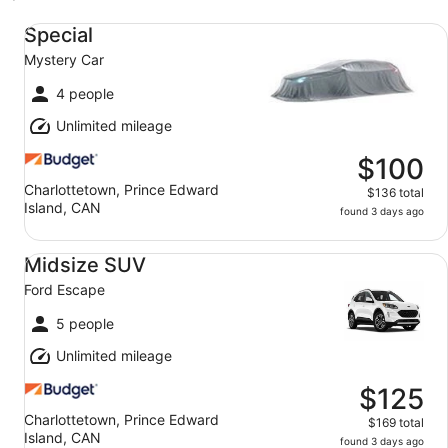
Special Mystery Car
Special
Mystery Car
4 people
Unlimited mileage
$100
Charlottetown, Prince Edward
$136 total
Island, CAN
found 3 days ago
Midsize SUV Ford Escape
Midsize SUV
Ford Escape
5 people
Unlimited mileage
$125
Charlottetown, Prince Edward
$169 total
Island, CAN
found 3 days ago