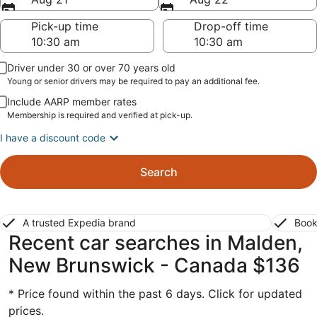
Pick-up time
Drop-off time
Driver under 30 or over 70 years old
Young or senior drivers may be required to pay an additional fee.
Include AARP member rates
Membership is required and verified at pick-up.
I have a discount code
Search
A trusted Expedia brand
Book
Recent car searches in Malden,
New Brunswick - Canada $136
* Price found within the past 6 days. Click for updated
prices.