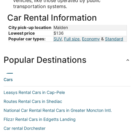
vehicles, like those operated by public
transportation systems.
Car Rental Information
City pick-up location
Malden
Lowest price
$136
Popular car types:
SUV
,
Full size
,
Economy
&
Standard
Popular Destinations
Cars
Leasys Rental Cars in Cap-Pele
Routes Rental Cars in Shediac
National Car Rental Rental Cars in Greater Moncton Intl.
Flizzr Rental Cars in Edgetts Landing
Car rental Dorchester