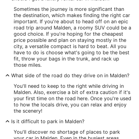
Sometimes the journey is more significant than
the destination, which makes finding the right car
important. If you're about to head off on an epic
road trip around Malden, a roomy SUV could be a
good choice. If you're hoping for the cheapest
price possible and plan on staying mostly in the
city, a versatile compact is hard to beat. All you
have to do is choose what's going to be the best
fit, throw your bags in the trunk, and rack up
those miles.
What side of the road do they drive on in Malden?
You'll need to keep to the right while driving in
Malden. Also, exercise a bit of extra caution if it's
your first time on the road here. Once you're used
to how the locals drive, you can relax and enjoy
the scenery!
Is it difficult to park in Malden?
You'll discover no shortage of places to park
your car in Malden. Even in the busiest areas,