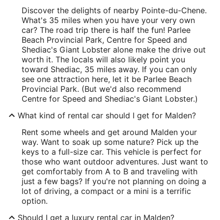
Discover the delights of nearby Pointe-du-Chene.
What's 35 miles when you have your very own
car? The road trip there is half the fun! Parlee
Beach Provincial Park, Centre for Speed and
Shediac's Giant Lobster alone make the drive out
worth it. The locals will also likely point you
toward Shediac, 35 miles away. If you can only
see one attraction here, let it be Parlee Beach
Provincial Park. (But we'd also recommend
Centre for Speed and Shediac's Giant Lobster.)
What kind of rental car should I get for Malden?
Rent some wheels and get around Malden your
way. Want to soak up some nature? Pick up the
keys to a full-size car. This vehicle is perfect for
those who want outdoor adventures. Just want to
get comfortably from A to B and traveling with
just a few bags? If you're not planning on doing a
lot of driving, a compact or a mini is a terrific
option.
Should I get a luxury rental car in Malden?