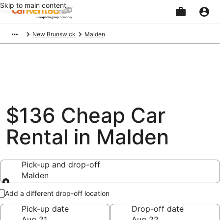
Skip to main content
Beginning
New Brunswick
Malden
of
main
content
$136 Cheap Car
Rental in Malden
Pick-up and drop-off
Malden
Pick-up and drop-off
Add a different drop-off location
Pick-up date
Drop-off date
Aug 21
Aug 22