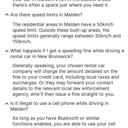
there's often a space just where you need it.
Are there speed limits in Malden?
The residential areas in Malden have a 50km/h
speed limit. Outside these built-up areas, the
speed limits generally range between 30km/h and
110km/h.
What happens if I get a speeding fine while driving a
rental car in New Brunswick?
Generally speaking, your chosen rental car
company will charge the amount detailed on the
fine to your credit card, including local taxes and
surcharges. Or they may forward your contact
details to the relevant local law enforcement
agency, who'll then issue a fine straight to you.
Is it illegal to use a cell phone while driving in
Malden?
As long as you have Bluetooth or similar
functions enabled, you are able to use your cell