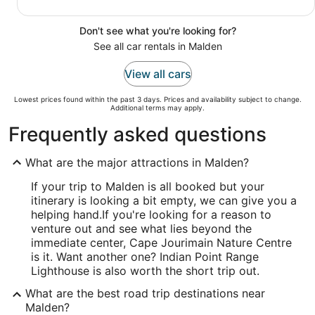
Don't see what you're looking for?
See all car rentals in Malden
View all cars
Lowest prices found within the past 3 days. Prices and availability subject to change.
Additional terms may apply.
Frequently asked questions
What are the major attractions in Malden?
If your trip to Malden is all booked but your
itinerary is looking a bit empty, we can give you a
helping hand.
If you're looking for a reason to
venture out and see what lies beyond the
immediate center, Cape Jourimain Nature Centre
is it. Want another one? Indian Point Range
Lighthouse is also worth the short trip out.
What are the best road trip destinations near
Malden?